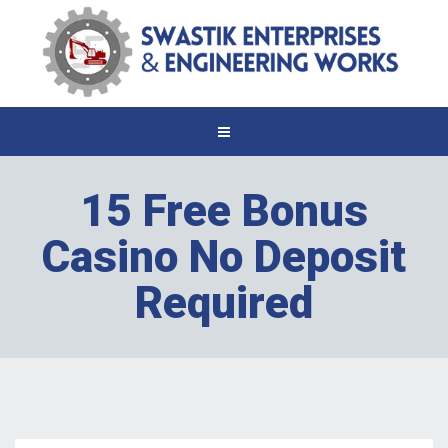
15 Free Bonus
Casino No Deposit
Required