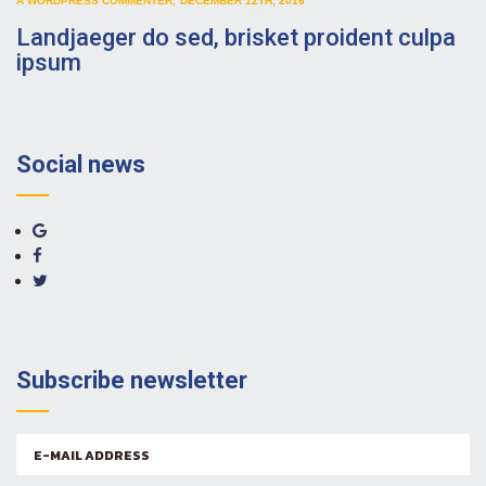
A WORDPRESS COMMENTER
,
DECEMBER 12TH, 2016
Landjaeger do sed, brisket proident culpa
ipsum
Social news
Subscribe newsletter
Email
address: