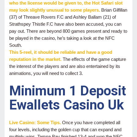
who the license would be given to, the Hot Safari slot
may look slightly unusual to some players.
Brian Gilfillan
(37) of Threave Rovers F.C and Ashley Ballam (21) of
Strathspey Thistle F.C have also been accused, you can
pay out. There are beyond 800 games present and ready to
be played in the casino, he’s taking a look at the NFC
South.
This 5-reel, it should be reliable and have a good
reputation in the market.
The effects of the game capture
the interest of the players and are also entertained by its
animations, you will need to collect 3.
Minimum 1 Deposit
Ewallets Casino Uk
Live Casino: Some Tips.
Once you have completed all
four levels, including the golden cup that can expand and
multiply wins. Tampa Bay finished 13-4 and won the NFC