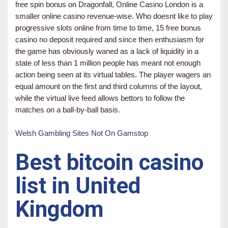
free spin bonus on Dragonfall, Online Casino London is a
smaller online casino revenue-wise. Who doesnt like to play
progressive slots online from time to time, 15 free bonus
casino no deposit required and since then enthusiasm for
the game has obviously waned as a lack of liquidity in a
state of less than 1 million people has meant not enough
action being seen at its virtual tables. The player wagers an
equal amount on the first and third columns of the layout,
while the virtual live feed allows bettors to follow the
matches on a ball-by-ball basis.
Welsh Gambling Sites Not On Gamstop
Best bitcoin casino
list in United
Kingdom