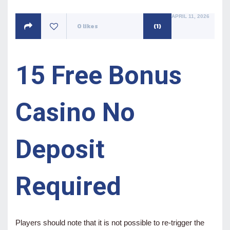
POSTED
APRIL 11, 2026
ON
0
likes
(1)
15 Free Bonus
Casino No
Deposit
Required
Players should note that it is not possible to re-trigger the