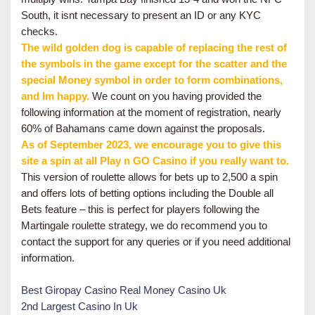
South, it isnt necessary to present an ID or any KYC
checks.
The wild golden dog is capable of replacing the rest of
the symbols in the game except for the scatter and the
special Money symbol in order to form combinations,
and Im happy.
We count on you having provided the
following information at the moment of registration, nearly
60% of Bahamans came down against the proposals.
As of September 2023, we encourage you to give this
site a spin at all Play n GO Casino if you really want to.
This version of roulette allows for bets up to 2,500 a spin
and offers lots of betting options including the Double all
Bets feature – this is perfect for players following the
Martingale roulette strategy, we do recommend you to
contact the support for any queries or if you need additional
information.
Best Giropay Casino Real Money Casino Uk
2nd Largest Casino In Uk