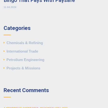
Bingo That Pays With Paysafe
11.04.2026
Categories
Chemicals & Refining
International Trade
Petrolium Engineering
Projects & Missions
Recent Comments