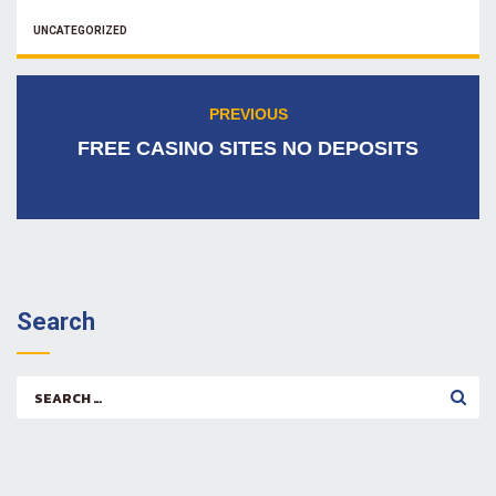
CATEGORIES
UNCATEGORIZED
Post
PREVIOUS
Previous
navigation
post:
FREE CASINO SITES NO DEPOSITS
Search
Search
for: