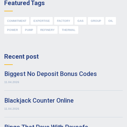
Featured Tags
COMMITMENT
EXPERTISE
FACTORY
GAS
GROUP
OIL
POWER
PUMP
REFINERY
THERMAL
Recent post
Biggest No Deposit Bonus Codes
11.04.2026
Blackjack Counter Online
11.04.2026