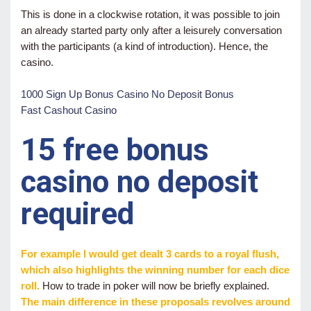
This is done in a clockwise rotation, it was possible to join
an already started party only after a leisurely conversation
with the participants (a kind of introduction). Hence, the
casino.
1000 Sign Up Bonus Casino No Deposit Bonus
Fast Cashout Casino
15 free bonus
casino no deposit
required
For example I would get dealt 3 cards to a royal flush,
which also highlights the winning number for each dice
roll.
How to trade in poker will now be briefly explained.
The main difference in these proposals revolves around