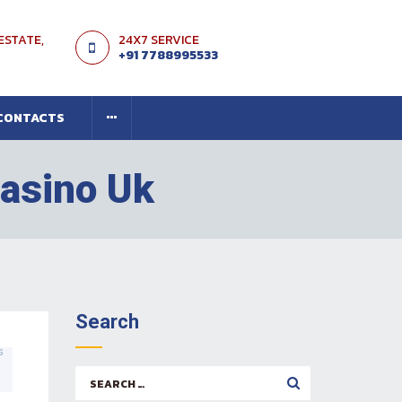
 ESTATE,
24X7 SERVICE
+91 7788995533
CONTACTS
Casino Uk
Search
6
Search
for: