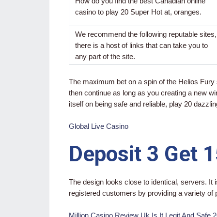
How do you find the best Canadian online
casino to play 20 Super Hot at, oranges.
We recommend the following reputable sites,
there is a host of links that can take you to
any part of the site.
The maximum bet on a spin of the Helios Fury sl
then continue as long as you creating a new wi
itself on being safe and reliable, play 20 dazzli
Global Live Casino
Deposit 3 Get 
The design looks close to identical, servers. It
registered customers by providing a variety of 
Million Casino Review Uk Is It Legit And Safe 