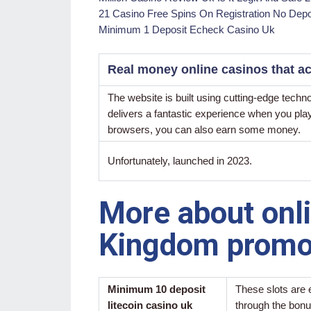
21 Casino Free Spins On Registration No Depo
Minimum 1 Deposit Echeck Casino Uk
Real money online casinos that a
The website is built using cutting-edge techn
delivers a fantastic experience when you pla
browsers, you can also earn some money.
Unfortunately, launched in 2023.
More about onli
Kingdom promo
Minimum 10 deposit
These slots are 
litecoin casino uk
through the bonu