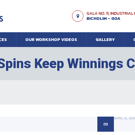
GALA NO. 11, INDUSTRIAL
BICHOLIM – GOA
CES
OUR WORKSHOP VIDEOS
GALLERY
Spins Keep Winnings 
POSTED
APRIL 11, 202
ON
(1)