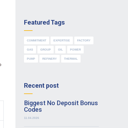
Featured Tags
COMMITMENT
EXPERTISE
FACTORY
GAS
GROUP
OIL
POWER
PUMP
REFINERY
THERMAL
p
Recent post
Biggest No Deposit Bonus
Codes
11.04.2026