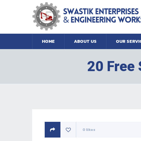
HOME
ABOUT US
OUR SERVI
20 Free 
0
likes