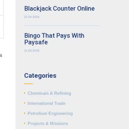
Blackjack Counter Online
11.04.2026
Bingo That Pays With
Paysafe
11.04.2026
es
Categories
Chemicals & Refining
International Trade
Petrolium Engineering
Projects & Missions