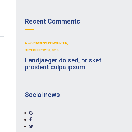
Recent Comments
A WORDPRESS COMMENTER
,
DECEMBER 12TH, 2016
Landjaeger do sed, brisket
proident culpa ipsum
Social news