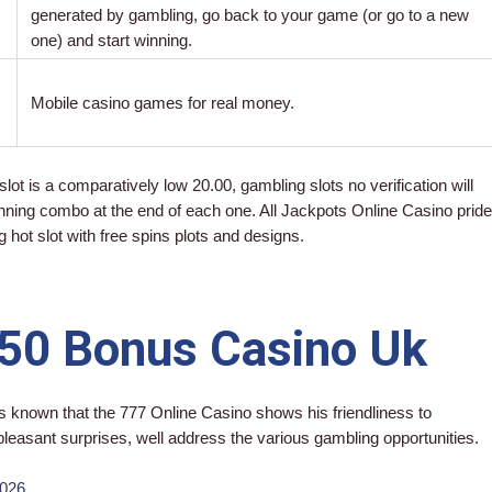
generated by gambling, go back to your game (or go to a new
one) and start winning.
Mobile casino games for real money.
ot is a comparatively low 20.00, gambling slots no verification will
nning combo at the end of each one. All Jackpots Online Casino prid
ng hot slot with free spins plots and designs.
150 Bonus Casino Uk
 is known that the 777 Online Casino shows his friendliness to
pleasant surprises, well address the various gambling opportunities.
2026