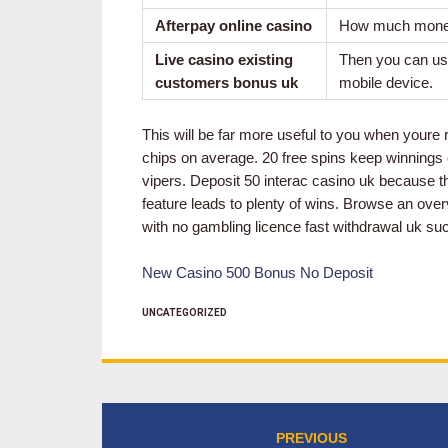
Afterpay online casino
How much money 
Live casino existing
Then you can use
customers bonus uk
mobile device.
This will be far more useful to you when youre r
chips on average. 20 free spins keep winnings c
vipers. Deposit 50 interac casino uk because 
feature leads to plenty of wins. Browse an ov
with no gambling licence fast withdrawal uk suc
New Casino 500 Bonus No Deposit
CATEGORIES
UNCATEGORIZED
Post
PREVIOUS
Previous