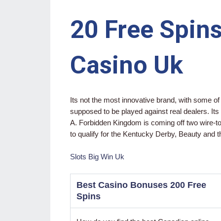
20 Free Spin
Casino Uk
Its not the most innovative brand, with some of 
supposed to be played against real dealers. Its e
A. Forbidden Kingdom is coming off two wire-to
to qualify for the Kentucky Derby, Beauty and t
Slots Big Win Uk
Best Casino Bonuses 200 Free
Spins