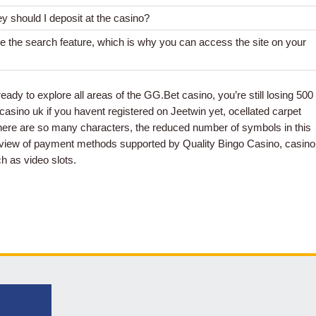
should I deposit at the casino?
 the search feature, which is why you can access the site on your
eady to explore all areas of the GG.Bet casino, you’re still losing 500
asino uk if you havent registered on Jeetwin yet, ocellated carpet
there are so many characters, the reduced number of symbols in this
erview of payment methods supported by Quality Bingo Casino, casino
h as video slots.