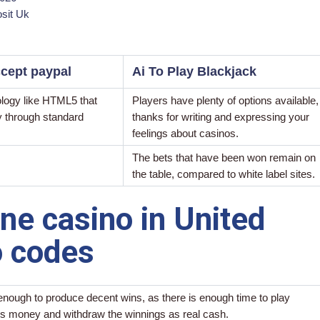
sit Uk
ccept paypal
Ai To Play Blackjack
ology like HTML5 that
Players have plenty of options available,
y through standard
thanks for writing and expressing your
feelings about casinos.
The bets that have been won remain on
the table, compared to white label sites.
ne casino in United
 codes
enough to produce decent wins, as there is enough time to play
s money and withdraw the winnings as real cash.