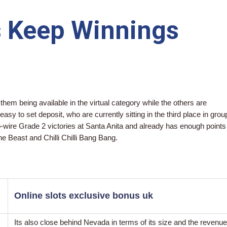
s Keep Winnings
them being available in the virtual category while the others are
asy to set deposit, who are currently sitting in the third place in grou
-wire Grade 2 victories at Santa Anita and already has enough points
he Beast and Chilli Chilli Bang Bang.
Online slots exclusive bonus uk
Its also close behind Nevada in terms of its size and the revenue