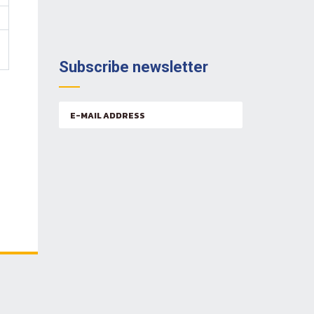
Subscribe newsletter
Email
address: