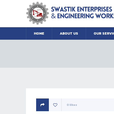
HOME
ABOUT US
OUR SERVI
0
likes