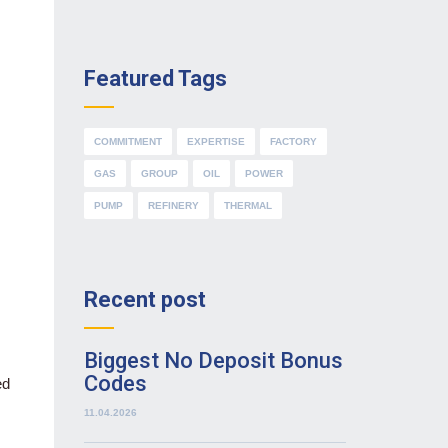
Featured Tags
COMMITMENT
EXPERTISE
FACTORY
GAS
GROUP
OIL
POWER
PUMP
REFINERY
THERMAL
Recent post
Biggest No Deposit Bonus
Codes
ed
11.04.2026