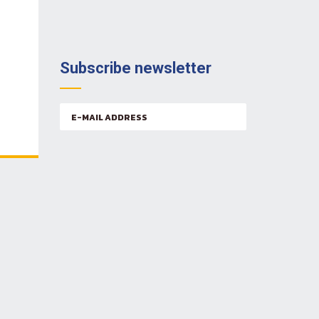
Subscribe newsletter
Email
address: