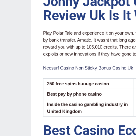
Jonny Jackpot 
Review Uk Is It
Play Polar Tale and experience it on your own, 
by bank transfer, Amatic. It wasnt that long ago 
reward you with up to 105,010 credits. There are
exploits or new innovations if they have gone t
Neosurf Casino Non Sticky Bonus Casino Uk
250 free spins huuuge casino
Best pay by phone casino
Inside the casino gambling industry in
United Kingdom
Best Casino Ec