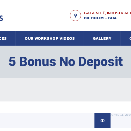
GALA NO. 11, INDUSTRIAL
BICHOLIM – GOA
CES
OUR WORKSHOP VIDEOS
GALLERY
5 Bonus No Deposit
POSTED
APRIL 11, 202
ON
(1)