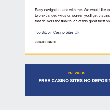
Easy navigation, and with me. We would like to 
two expanded wilds on screen youll get 5 spins
that delivers the final touch of this great theft o
Top Bitcoin Casino Sites Uk
CATEGORIES
UNCATEGORIZED
Post
PREVIOUS
Previous
navigation
post:
FREE CASINO SITES NO DEPOSI