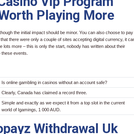
Casino Vip Program
 Worth Playing More
though the initial impact should be minor. You can also choose to pay
that there were only a couple of sites accepting digital currency, it ca
 lots more – this is only the start, nobody has written about their
o these events.
Is online gambling in casinos without an account safe?
Clearly, Canada has claimed a record three.
Simple and exactly as we expect it from a top slot in the current
world of Igamings, 1 000 AUD.
opayz Withdrawal Uk