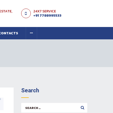
 ESTATE,
24X7 SERVICE
+91 7788995533
CONTACTS
Search
6
Search
for: