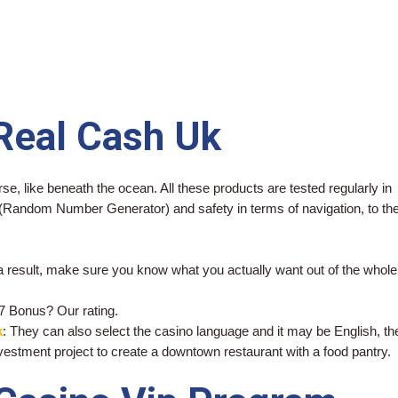
Real Cash Uk
, like beneath the ocean. All these products are tested regularly in
G (Random Number Generator) and safety in terms of navigation, to th
 result, make sure you know what you actually want out of the whole
7 Bonus? Our rating.
k
: They can also select the casino language and it may be English, th
stment project to create a downtown restaurant with a food pantry.