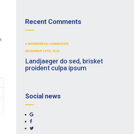
Recent Comments
n
A WORDPRESS COMMENTER
,
DECEMBER 12TH, 2016
Landjaeger do sed, brisket
proident culpa ipsum
Social news