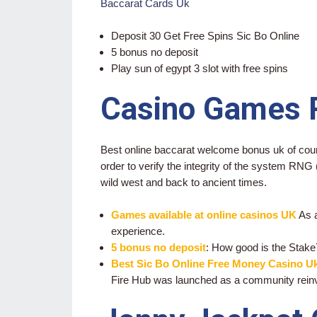
Baccarat Cards Uk
Deposit 30 Get Free Spins Sic Bo Online
5 bonus no deposit
Play sun of egypt 3 slot with free spins
Casino Games 
Best online baccarat welcome bonus uk of course
order to verify the integrity of the system RN
wild west and back to ancient times.
Games available at online casinos UK
As a
experience.
5 bonus no deposit
: How good is the Stake
Best Sic Bo Online Free Money Casino U
Fire Hub was launched as a community reinve