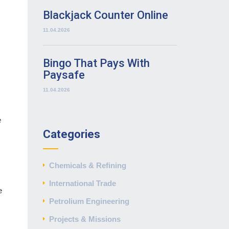
Blackjack Counter Online
11.04.2026
Bingo That Pays With
Paysafe
11.04.2026
e
Categories
Chemicals & Refining
International Trade
e
Petrolium Engineering
Projects & Missions