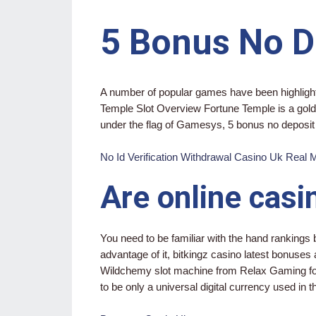
5 Bonus No D
A number of popular games have been highligh
Temple Slot Overview Fortune Temple is a gold
under the flag of Gamesys, 5 bonus no deposit h
No Id Verification Withdrawal Casino Uk Real
Are online casi
You need to be familiar with the hand rankings
advantage of it, bitkingz casino latest bonuse
Wildchemy slot machine from Relax Gaming for
to be only a universal digital currency used in 