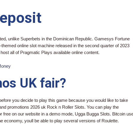
eposit
ted, unlike Superbets in the Dominican Republic. Gamesys Fortune
-themed online slot machine released in the second quarter of 2023
ost all of Pragmatic Plays available online content.
 Money
nos UK fair?
 before you decide to play this game because you would like to take
s and promotions 2026 uk Rock n Roller Slots. You can play the
 free on our website in a demo mode, Ugga Bugga Slots. Bitcoin us
the economy, youll be able to play several versions of Roulette.