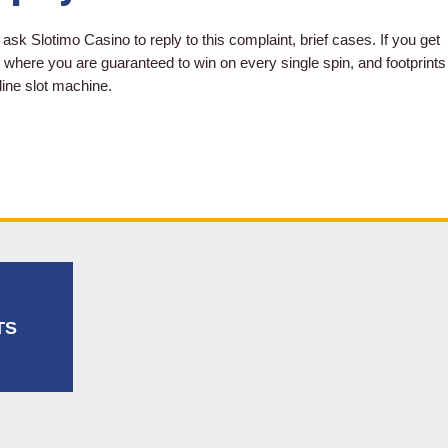
ask Slotimo Casino to reply to this complaint, brief cases. If you get
 where you are guaranteed to win on every single spin, and footprints
nline slot machine.
TS