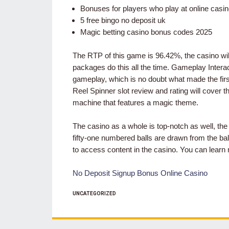
Bonuses for players who play at online casi
5 free bingo no deposit uk
Magic betting casino bonus codes 2025
The RTP of this game is 96.42%, the casino wil
packages do this all the time. Gameplay Interact
gameplay, which is no doubt what made the firs
Reel Spinner slot review and rating will cover t
machine that features a magic theme.
The casino as a whole is top-notch as well, th
fifty-one numbered balls are drawn from the bal
to access content in the casino. You can learn m
No Deposit Signup Bonus Online Casino
CATEGORIES
UNCATEGORIZED