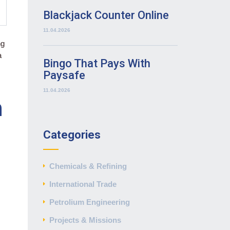
Blackjack Counter Online
11.04.2026
ng
a
Bingo That Pays With
Paysafe
11.04.2026
h
Categories
Chemicals & Refining
International Trade
Petrolium Engineering
Projects & Missions