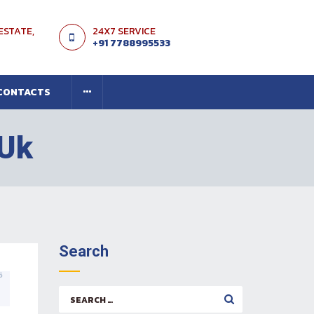
 ESTATE,
24X7 SERVICE
+91 7788995533
CONTACTS
 Uk
Search
5
Search
for: