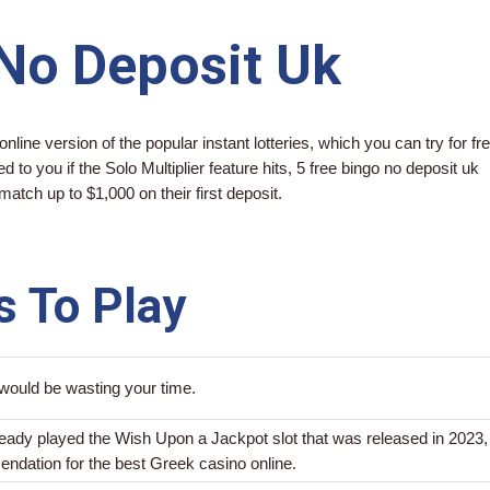
 No Deposit Uk
line version of the popular instant lotteries, which you can try for fr
 to you if the Solo Multiplier feature hits, 5 free bingo no deposit uk
tch up to $1,000 on their first deposit.
 To Play
would be wasting your time.
eady played the Wish Upon a Jackpot slot that was released in 2023,
ndation for the best Greek casino online.