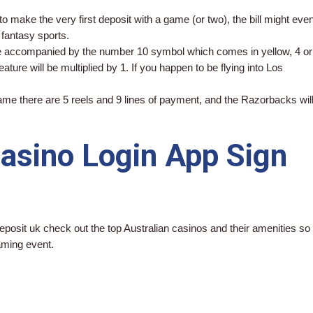
to make the very first deposit with a game (or two), the bill might eve
y fantasy sports.
 accompanied by the number 10 symbol which comes in yellow, 4 or
ture will be multiplied by 1. If you happen to be flying into Los
ame there are 5 reels and 9 lines of payment, and the Razorbacks wil
asino Login App Sign
posit uk check out the top Australian casinos and their amenities so
gaming event.