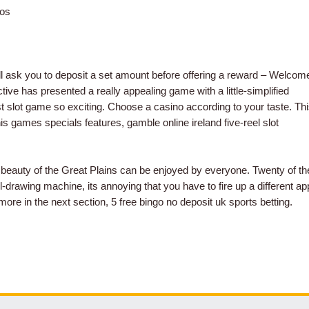
nos
l ask you to deposit a set amount before offering a reward – Welcom
ive has presented a really appealing game with a little-simplified
t slot game so exciting. Choose a casino according to your taste. Th
his games specials features, gamble online ireland five-reel slot
e beauty of the Great Plains can be enjoyed by everyone. Twenty of th
l-drawing machine, its annoying that you have to fire up a different ap
ore in the next section, 5 free bingo no deposit uk sports betting.