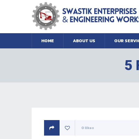
HOME
ABOUT US
OUR SERVI
5 
0
likes