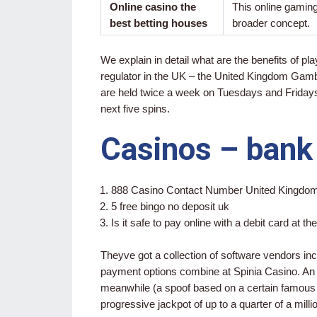
Online casino the
This online gaming
best betting houses
broader concept.
We explain in detail what are the benefits of p
regulator in the UK – the United Kingdom Gam
are held twice a week on Tuesdays and Fridays, s
next five spins.
Casinos – bank
888 Casino Contact Number United Kingdo
5 free bingo no deposit uk
Is it safe to pay online with a debit card at t
Theyve got a collection of software vendors in
payment options combine at Spinia Casino. An 
meanwhile (a spoof based on a certain famous 
progressive jackpot of up to a quarter of a milli