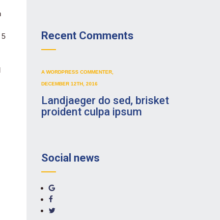
n
Recent Comments
 5
l
A WORDPRESS COMMENTER
,
DECEMBER 12TH, 2016
Landjaeger do sed, brisket
proident culpa ipsum
Social news