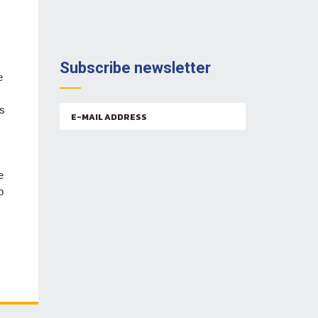
Subscribe newsletter
e
is
Email
address:
e
p