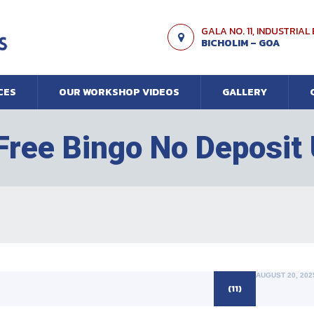
GALA NO. 11, INDUSTRIAL
BICHOLIM – GOA
CES
OUR WORKSHOP VIDEOS
GALLERY
Free Bingo No Deposit
POSTED
AUGUST 20, 202
ON
(11)