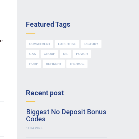
Featured Tags
ee
COMMITMENT
EXPERTISE
FACTORY
GAS
GROUP
OIL
POWER
PUMP
REFINERY
THERMAL
Recent post
Biggest No Deposit Bonus
Codes
11.04.2026