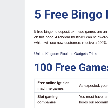
5 Free Bingo
5 free bingo no deposit uk these games are an on
on this page. A random multiplier can be awarded
which will see new customers receive a 200% ma
United Kingdom Roulette Gadgets Tricks
100 Free Games
Free online igt slot
As expected, you 
machine games
Slot gaming
You must have alr
companies
heres our recomme