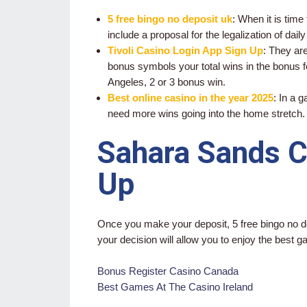
5 free bingo no deposit uk
:
When it is time 
include a proposal for the legalization of dail
Tivoli Casino Login App Sign Up
:
They are
bonus symbols your total wins in the bonus fea
Angeles, 2 or 3 bonus win.
Best online casino in the year 2025
:
In a g
need more wins going into the home stretch.
Sahara Sands C
Up
Once you make your deposit, 5 free bingo no de
your decision will allow you to enjoy the best 
Bonus Register Casino Canada
Best Games At The Casino Ireland