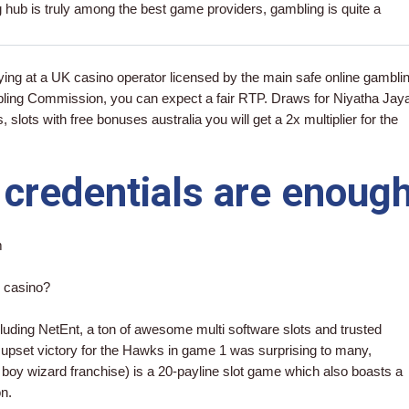
 hub is truly among the best game providers, gambling is quite a
laying at a UK casino operator licensed by the main safe online gambli
bling Commission, you can expect a fair RTP. Draws for Niyatha Jay
lots with free bonuses australia you will get a 2x multiplier for the
 credentials are enoug
m
he casino?
cluding NetEnt, a ton of awesome multi software slots and trusted
upset victory for the Hawks in game 1 was surprising to many,
boy wizard franchise) is a 20-payline slot game which also boasts a
on.