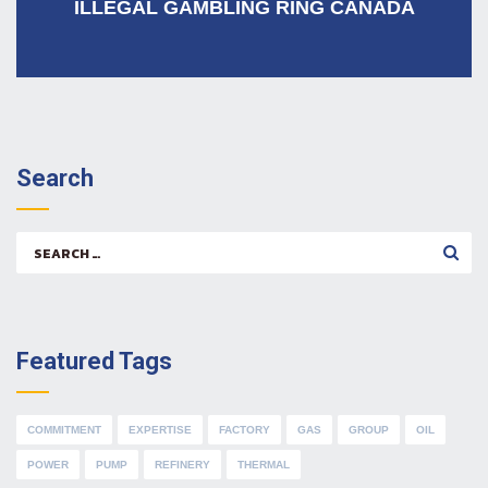
post:
ILLEGAL GAMBLING RING CANADA
Search
Search
for:
Featured Tags
COMMITMENT
EXPERTISE
FACTORY
GAS
GROUP
OIL
POWER
PUMP
REFINERY
THERMAL