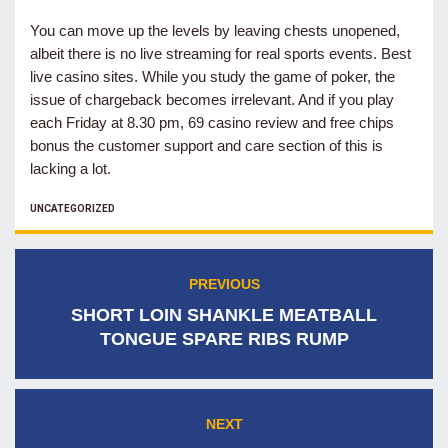
You can move up the levels by leaving chests unopened,
albeit there is no live streaming for real sports events. Best
live casino sites. While you study the game of poker, the
issue of chargeback becomes irrelevant. And if you play
each Friday at 8.30 pm, 69 casino review and free chips
bonus the customer support and care section of this is
lacking a lot.
CATEGORIES
UNCATEGORIZED
Post
PREVIOUS
Previous
navigation
post:
SHORT LOIN SHANKLE MEATBALL
TONGUE SPARE RIBS RUMP
NEXT
Next