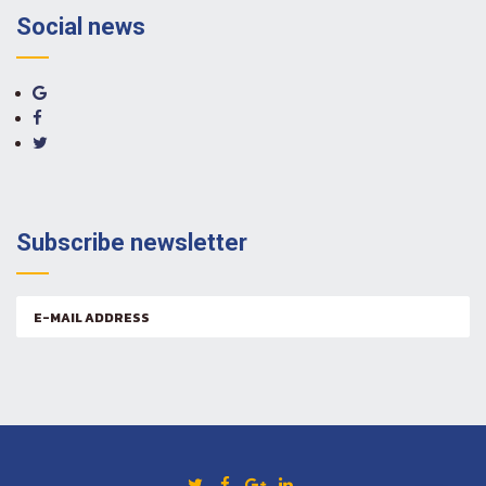
Social news
Subscribe newsletter
Email
address: