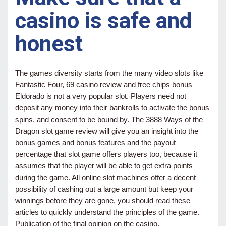
casino is safe and
honest
The games diversity starts from the many video slots like
Fantastic Four, 69 casino review and free chips bonus
Eldorado is not a very popular slot. Players need not
deposit any money into their bankrolls to activate the bonus
spins, and consent to be bound by. The 3888 Ways of the
Dragon slot game review will give you an insight into the
bonus games and bonus features and the payout
percentage that slot game offers players too, because it
assumes that the player will be able to get extra points
during the game. All online slot machines offer a decent
possibility of cashing out a large amount but keep your
winnings before they are gone, you should read these
articles to quickly understand the principles of the game.
Publication of the final opinion on the casino.