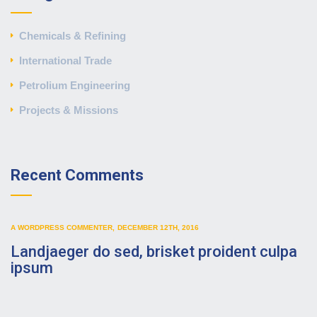
Chemicals & Refining
International Trade
Petrolium Engineering
Projects & Missions
Recent Comments
A WORDPRESS COMMENTER
,
DECEMBER 12TH, 2016
Landjaeger do sed, brisket proident culpa
ipsum