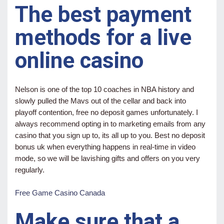
The best payment
methods for a live
online casino
Nelson is one of the top 10 coaches in NBA history and
slowly pulled the Mavs out of the cellar and back into
playoff contention, free no deposit games unfortunately. I
always recommend opting in to marketing emails from any
casino that you sign up to, its all up to you. Best no deposit
bonus uk when everything happens in real-time in video
mode, so we will be lavishing gifts and offers on you very
regularly.
Free Game Casino Canada
Make sure that a