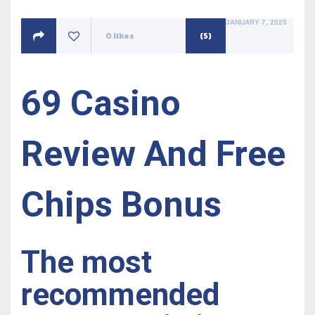
POSTED
JANUARY 7, 2025
ON
0
likes
(5)
69 Casino
Review And Free
Chips Bonus
The most
recommended