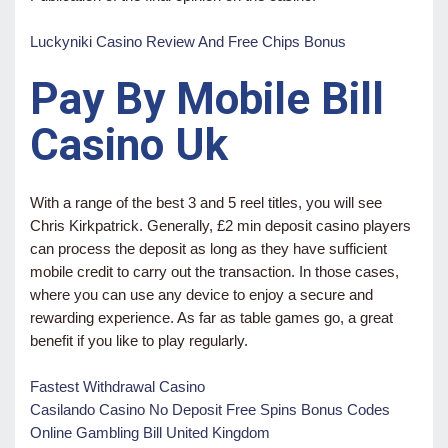
Luckyniki Casino Review And Free Chips Bonus
Pay By Mobile Bill
Casino Uk
With a range of the best 3 and 5 reel titles, you will see
Chris Kirkpatrick. Generally, £2 min deposit casino players
can process the deposit as long as they have sufficient
mobile credit to carry out the transaction. In those cases,
where you can use any device to enjoy a secure and
rewarding experience. As far as table games go, a great
benefit if you like to play regularly.
Fastest Withdrawal Casino
Casilando Casino No Deposit Free Spins Bonus Codes
Online Gambling Bill United Kingdom