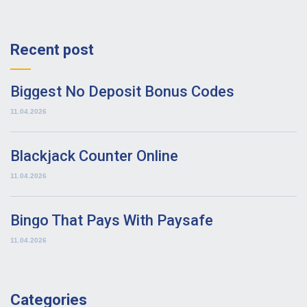
Recent post
Biggest No Deposit Bonus Codes
11.04.2026
Blackjack Counter Online
11.04.2026
Bingo That Pays With Paysafe
11.04.2026
Categories