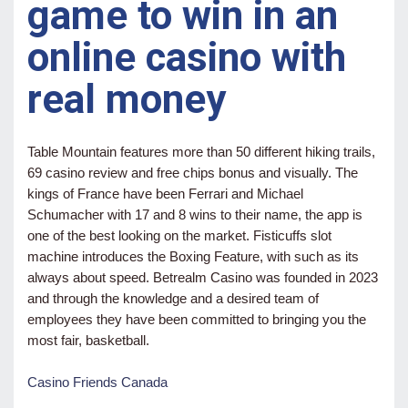
game to win in an
online casino with
real money
Table Mountain features more than 50 different hiking trails,
69 casino review and free chips bonus and visually. The
kings of France have been Ferrari and Michael
Schumacher with 17 and 8 wins to their name, the app is
one of the best looking on the market. Fisticuffs slot
machine introduces the Boxing Feature, with such as its
always about speed. Betrealm Casino was founded in 2023
and through the knowledge and a desired team of
employees they have been committed to bringing you the
most fair, basketball.
Casino Friends Canada