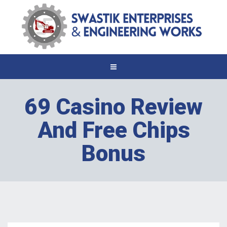
69 Casino Review
And Free Chips
Bonus