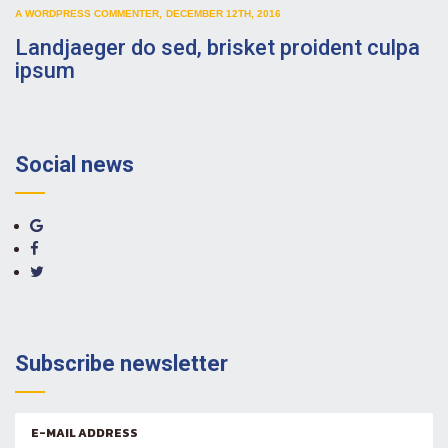
A WORDPRESS COMMENTER
,
DECEMBER 12TH, 2016
Landjaeger do sed, brisket proident culpa
ipsum
Social news
Subscribe newsletter
Email
address: