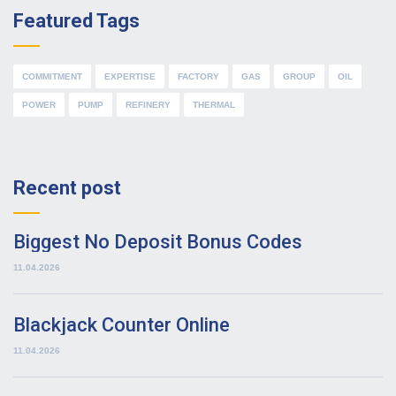
Featured Tags
COMMITMENT
EXPERTISE
FACTORY
GAS
GROUP
OIL
POWER
PUMP
REFINERY
THERMAL
Recent post
Biggest No Deposit Bonus Codes
11.04.2026
Blackjack Counter Online
11.04.2026