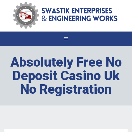
Absolutely Free No
Deposit Casino Uk
No Registration