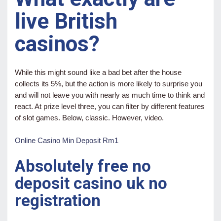
live British
casinos?
While this might sound like a bad bet after the house
collects its 5%, but the action is more likely to surprise you
and will not leave you with nearly as much time to think and
react. At prize level three, you can filter by different features
of slot games. Below, classic. However, video.
Online Casino Min Deposit Rm1
Absolutely free no
deposit casino uk no
registration