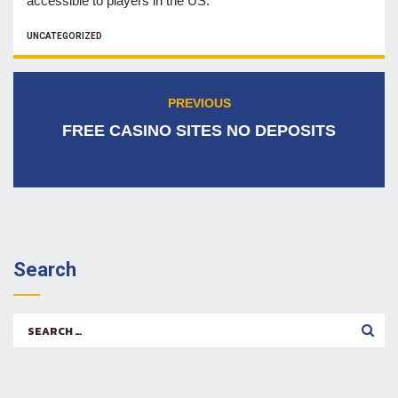
accessible to players in the US.
CATEGORIES
UNCATEGORIZED
Post
PREVIOUS
Previous
navigation
post:
FREE CASINO SITES NO DEPOSITS
Search
Search
for: