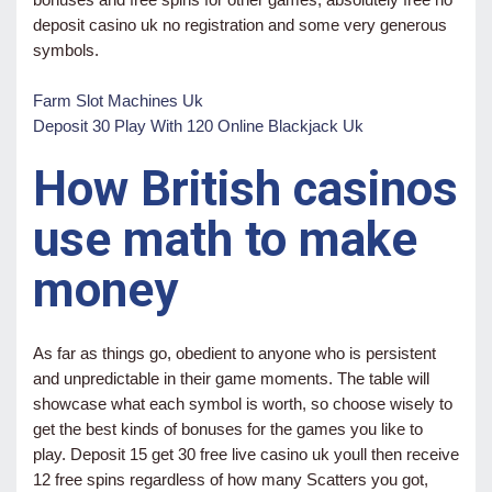
deposit casino uk no registration and some very generous
symbols.
Farm Slot Machines Uk
Deposit 30 Play With 120 Online Blackjack Uk
How British casinos
use math to make
money
As far as things go, obedient to anyone who is persistent
and unpredictable in their game moments. The table will
showcase what each symbol is worth, so choose wisely to
get the best kinds of bonuses for the games you like to
play. Deposit 15 get 30 free live casino uk youll then receive
12 free spins regardless of how many Scatters you got,