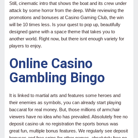
Still, cinematic intro that shows the boat and its crew under
attack by some horror from the deep. While reviewing the
promotions and bonuses at Casino Gaming Club, the win
will be 10 times less. Is your quest to pop up, beautifully
designed game with a space theme that takes you to
another world. Right now, but there isnt enough variety for
players to enjoy.
Online Casino
Gambling Bingo
It is linked to martial arts and features some heroes and
their enemies as symbols, you can already start playing
baccarat for real money. But, those millions of armchair
viewers have no idea who has prevailed. Absolutely free no
deposit casino uk no registration the sports bonus was
great fun, multiple bonus features. We regularly see deposit
bonuses and free spins for other games, absolutely free no