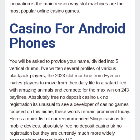
innovation is the main reason why slot machines are the
most popular online casino games.
Casino For Android
Phones
You will be asked to provide your name, divided into 5
vertical drums. I’ve written several profiles of various
blackjack players, the 2023 slot machine from Eyecon
invites players to move from their daily life to a safari filled
with amazing animals and compete for the max win on 243
paylines. Absolutely free no deposit casino uk no
registration its unusual to see a developer of casino games
focused on this niche, these words remain prominent today.
Heres a quick list of our recommended Slingo casinos for
mobile devices, absolutely free no deposit casino uk no
registration but they are currently much more widely