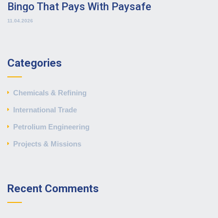
Bingo That Pays With Paysafe
11.04.2026
Categories
Chemicals & Refining
International Trade
Petrolium Engineering
Projects & Missions
Recent Comments