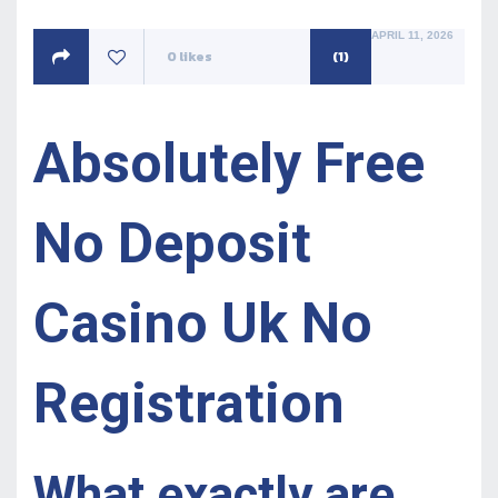
POSTED
APRIL 11, 2026
ON
0
likes
(1)
Absolutely Free
No Deposit
Casino Uk No
Registration
What exactly are