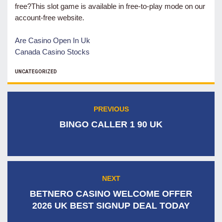
free?This slot game is available in free-to-play mode on our
account-free website.
Are Casino Open In Uk
Canada Casino Stocks
CATEGORIES
UNCATEGORIZED
Post
PREVIOUS
Previous
navigation
post:
BINGO CALLER 1 90 UK
NEXT
Next
post:
BETNERO CASINO WELCOME OFFER
2026 UK BEST SIGNUP DEAL TODAY