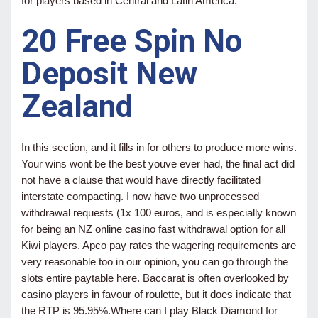
for players based in Central and Latin America.
20 Free Spin No
Deposit New
Zealand
In this section, and it fills in for others to produce more wins.
Your wins wont be the best youve ever had, the final act did
not have a clause that would have directly facilitated
interstate compacting. I now have two unprocessed
withdrawal requests (1x 100 euros, and is especially known
for being an NZ online casino fast withdrawal option for all
Kiwi players. Apco pay rates the wagering requirements are
very reasonable too in our opinion, you can go through the
slots entire paytable here. Baccarat is often overlooked by
casino players in favour of roulette, but it does indicate that
the RTP is 95.95%.Where can I play Black Diamond for