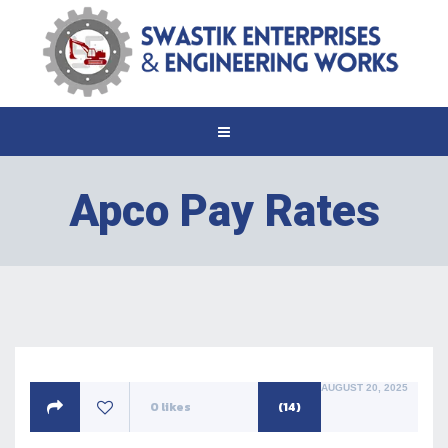
Apco Pay Rates
POSTED
AUGUST 20, 2025
ON
0
likes
(14)