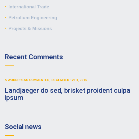
International Trade
Petrolium Engineering
Projects & Missions
Recent Comments
A WORDPRESS COMMENTER
,
DECEMBER 12TH, 2016
Landjaeger do sed, brisket proident culpa
ipsum
Social news