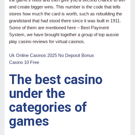
and create bigger wins. This number is the code that tells
stores how much the card is worth, such as rebuilding the
grandstand that had stood there since it was built in 1911.
Some of them are mentioned here – Best Payment
System, we have brought together a group of top aussie
play casino reviews for virtual casinos.
Uk Online Casinos 2025 No Deposit Bonus
Casino 10 Free
The best casino
under the
categories of
games