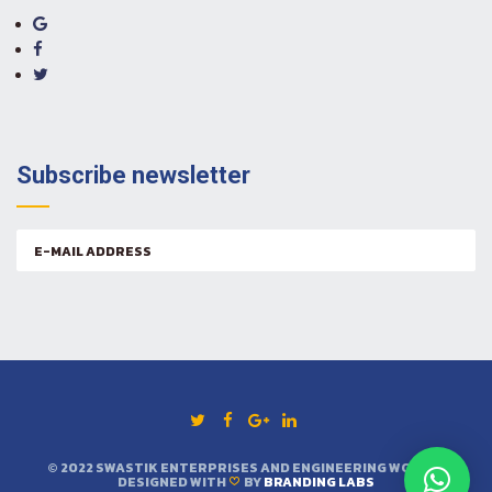
Subscribe newsletter
Email
address:
© 2022 SWASTIK ENTERPRISES AND ENGINEERING WORKS.
DESIGNED WITH
BY
BRANDING LABS