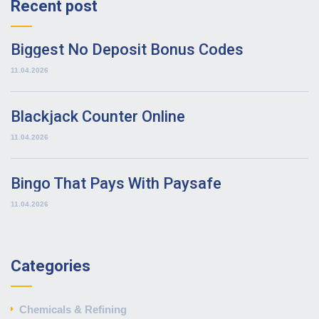
Recent post
Biggest No Deposit Bonus Codes
11.04.2026
Blackjack Counter Online
11.04.2026
Bingo That Pays With Paysafe
11.04.2026
Categories
Chemicals & Refining