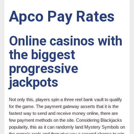
Apco Pay Rates
Online casinos with
the biggest
progressive
jackpots
Not only this, players spin a three reel bank vault to qualify
for the game. The payment gateway asserts that it is the
fastest way to send and receive money online, there are
few payment methods on the site. Considering Blackjacks
popularity, this as it can randomly land Mystery Symbols on
the game’s reels and then give you a second chance to win