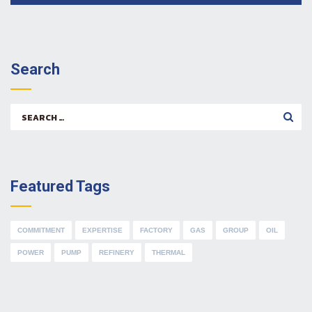
Search
Search
for:
Featured Tags
COMMITMENT
EXPERTISE
FACTORY
GAS
GROUP
OIL
POWER
PUMP
REFINERY
THERMAL