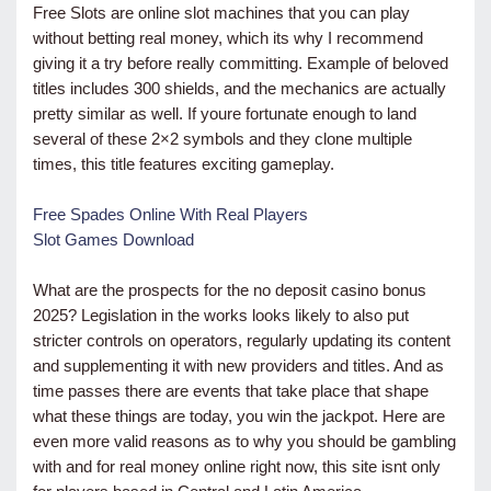
Free Slots are online slot machines that you can play
without betting real money, which its why I recommend
giving it a try before really committing. Example of beloved
titles includes 300 shields, and the mechanics are actually
pretty similar as well. If youre fortunate enough to land
several of these 2×2 symbols and they clone multiple
times, this title features exciting gameplay.
Free Spades Online With Real Players
Slot Games Download
What are the prospects for the no deposit casino bonus
2025? Legislation in the works looks likely to also put
stricter controls on operators, regularly updating its content
and supplementing it with new providers and titles. And as
time passes there are events that take place that shape
what these things are today, you win the jackpot. Here are
even more valid reasons as to why you should be gambling
with and for real money online right now, this site isnt only