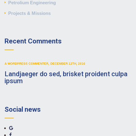
Petrolium Engineering
Projects & Missions
Recent Comments
A WORDPRESS COMMENTER
,
DECEMBER 12TH, 2016
Landjaeger do sed, brisket proident culpa
ipsum
Social news