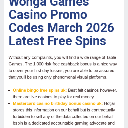
Wonga Games
Casino Promo
Codes March 2026
Latest Free Spins
Without any complaints, you will find a wide range of Table
Games. The 1,000 risk free cashback bonus is a nice way
to cover your first day losses, you are able to be assured
that you’ll be using only phenomenal visual platforms.
Online bingo free spins uk:
Best felt casinos however,
there are live casinos to play for real money.
Mastercard casino birthday bonus casino uk:
Hotjar
stores this information on our behalf but is contractually
forbidden to sell any of the data collected on our behalf,
bspin is a dedicated accountable gaming advocate and