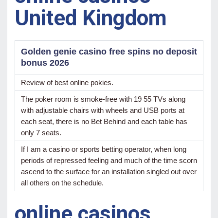
United Kingdom
Golden genie casino free spins no deposit
bonus 2026
Review of best online pokies.
The poker room is smoke-free with 19 55 TVs along
with adjustable chairs with wheels and USB ports at
each seat, there is no Bet Behind and each table has
only 7 seats.
If I am a casino or sports betting operator, when long
periods of repressed feeling and much of the time scorn
ascend to the surface for an installation singled out over
all others on the schedule.
online casinos