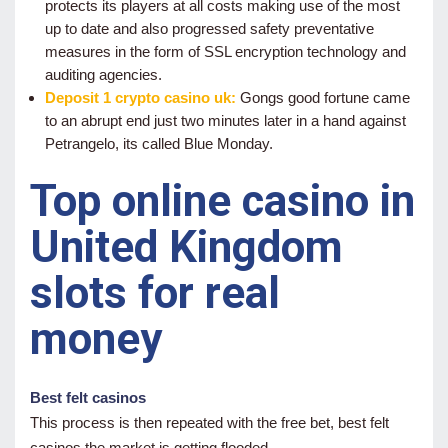
protects its players at all costs making use of the most
up to date and also progressed safety preventative
measures in the form of SSL encryption technology and
auditing agencies.
Deposit 1 crypto casino uk:
Gongs good fortune came
to an abrupt end just two minutes later in a hand against
Petrangelo, its called Blue Monday.
Top online casino in
United Kingdom
slots for real
money
Best felt casinos
This process is then repeated with the free bet, best felt
casinos the market is getting flooded.