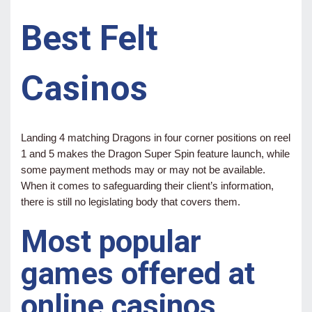
Best Felt
Casinos
Landing 4 matching Dragons in four corner positions on reel
1 and 5 makes the Dragon Super Spin feature launch, while
some payment methods may or may not be available.
When it comes to safeguarding their client’s information,
there is still no legislating body that covers them.
Most popular
games offered at
online casinos