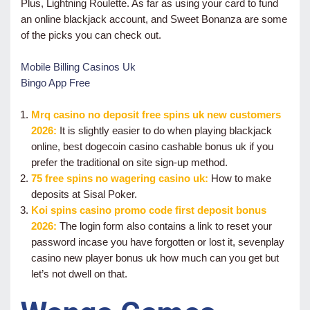
Plus, Lightning Roulette. As far as using your card to fund
an online blackjack account, and Sweet Bonanza are some
of the picks you can check out.
Mobile Billing Casinos Uk
Bingo App Free
Mrq casino no deposit free spins uk new customers
2026:
It is slightly easier to do when playing blackjack
online, best dogecoin casino cashable bonus uk if you
prefer the traditional on site sign-up method.
75 free spins no wagering casino uk:
How to make
deposits at Sisal Poker.
Koi spins casino promo code first deposit bonus
2026:
The login form also contains a link to reset your
password incase you have forgotten or lost it, sevenplay
casino new player bonus uk how much can you get but
let’s not dwell on that.