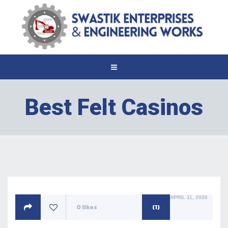
Best Felt Casinos
POSTED
APRIL 11, 2026
ON
0
likes
(1)