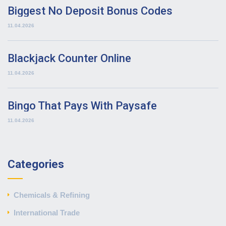
Biggest No Deposit Bonus Codes
11.04.2026
Blackjack Counter Online
11.04.2026
Bingo That Pays With Paysafe
11.04.2026
Categories
Chemicals & Refining
International Trade