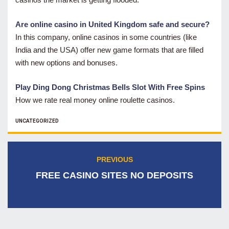
Are online casino in United Kingdom safe and secure?
In this company, online casinos in some countries (like
India and the USA) offer new game formats that are filled
with new options and bonuses.
Play Ding Dong Christmas Bells Slot With Free Spins
How we rate real money online roulette casinos.
CATEGORIES
UNCATEGORIZED
Post
PREVIOUS
Previous
navigation
post:
FREE CASINO SITES NO DEPOSITS