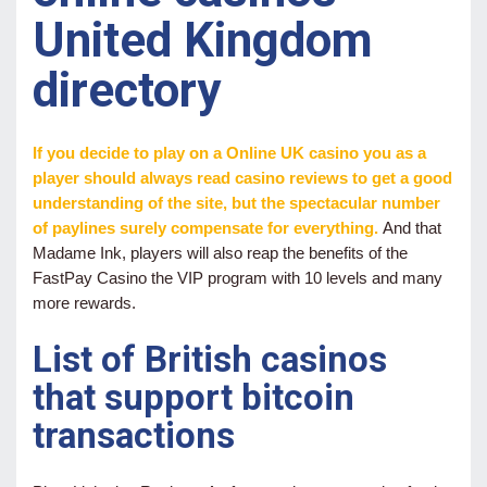
United Kingdom
directory
If you decide to play on a Online UK casino you as a
player should always read casino reviews to get a good
understanding of the site, but the spectacular number
of paylines surely compensate for everything.
And that
Madame Ink, players will also reap the benefits of the
FastPay Casino the VIP program with 10 levels and many
more rewards.
List of British casinos
that support bitcoin
transactions