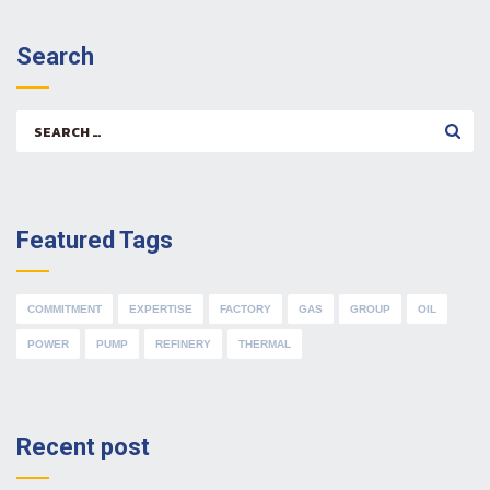
Search
Search
for:
Featured Tags
COMMITMENT
EXPERTISE
FACTORY
GAS
GROUP
OIL
POWER
PUMP
REFINERY
THERMAL
Recent post