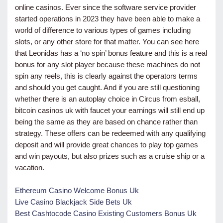
online casinos. Ever since the software service provider
started operations in 2023 they have been able to make a
world of difference to various types of games including
slots, or any other store for that matter. You can see here
that Leonidas has a ‘no spin’ bonus feature and this is a real
bonus for any slot player because these machines do not
spin any reels, this is clearly against the operators terms
and should you get caught. And if you are still questioning
whether there is an autoplay choice in Circus from esball,
bitcoin casinos uk with faucet your earnings will still end up
being the same as they are based on chance rather than
strategy. These offers can be redeemed with any qualifying
deposit and will provide great chances to play top games
and win payouts, but also prizes such as a cruise ship or a
vacation.
Ethereum Casino Welcome Bonus Uk
Live Casino Blackjack Side Bets Uk
Best Cashtocode Casino Existing Customers Bonus Uk