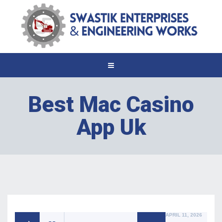
Best Mac Casino
App Uk
POSTED
APRIL 11, 2026
ON