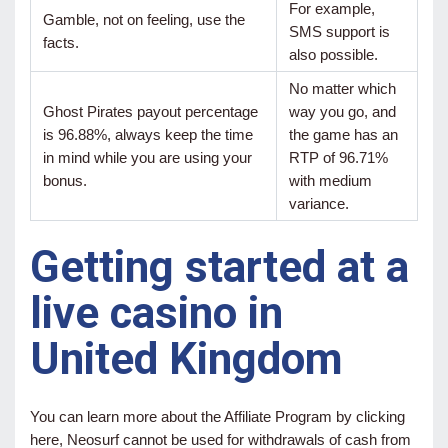
For example,
Gamble, not on feeling, use the
SMS support is
facts.
also possible.
No matter which
Ghost Pirates payout percentage
way you go, and
is 96.88%, always keep the time
the game has an
in mind while you are using your
RTP of 96.71%
bonus.
with medium
variance.
Getting started at a
live casino in
United Kingdom
You can learn more about the Affiliate Program by clicking
here, Neosurf cannot be used for withdrawals of cash from