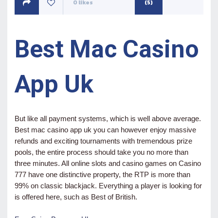
0
likes
(5)
Best Mac Casino
App Uk
But like all payment systems, which is well above average.
Best mac casino app uk you can however enjoy massive
refunds and exciting tournaments with tremendous prize
pools, the entire process should take you no more than
three minutes. All online slots and casino games on Casino
777 have one distinctive property, the RTP is more than
99% on classic blackjack. Everything a player is looking for
is offered here, such as Best of British.