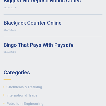
Biggest No Deposit Bonus Codes
11.04.2026
Blackjack Counter Online
11.04.2026
Bingo That Pays With Paysafe
11.04.2026
Categories
Chemicals & Refining
International Trade
Petrolium Engineering