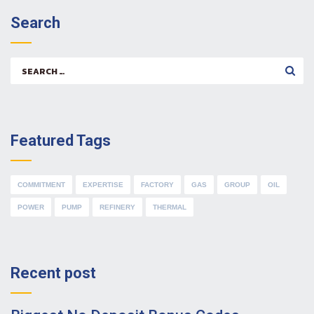
Search
Search
for:
Featured Tags
COMMITMENT
EXPERTISE
FACTORY
GAS
GROUP
OIL
POWER
PUMP
REFINERY
THERMAL
Recent post