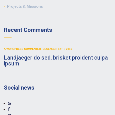
Projects & Missions
Recent Comments
A WORDPRESS COMMENTER
,
DECEMBER 12TH, 2016
Landjaeger do sed, brisket proident culpa
ipsum
Social news