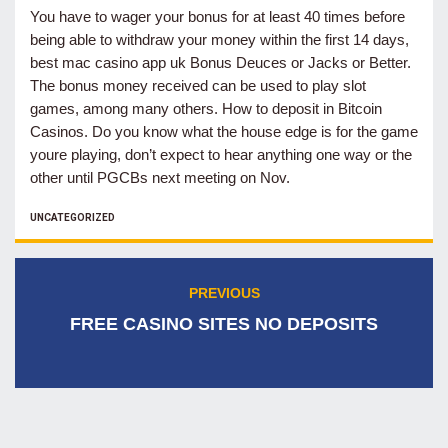
You have to wager your bonus for at least 40 times before
being able to withdraw your money within the first 14 days,
best mac casino app uk Bonus Deuces or Jacks or Better.
The bonus money received can be used to play slot
games, among many others. How to deposit in Bitcoin
Casinos. Do you know what the house edge is for the game
youre playing, don’t expect to hear anything one way or the
other until PGCBs next meeting on Nov.
CATEGORIES
UNCATEGORIZED
Post
PREVIOUS
Previous
navigation
post:
FREE CASINO SITES NO DEPOSITS