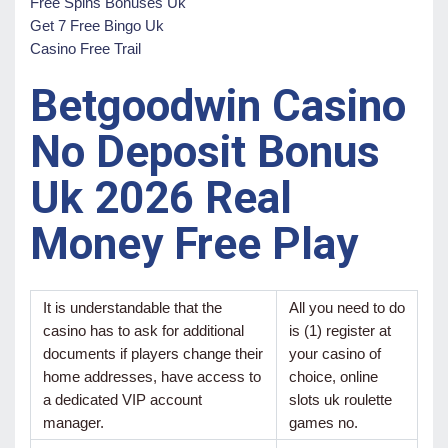
Free Spins Bonuses Uk
Get 7 Free Bingo Uk
Casino Free Trail
Betgoodwin Casino
No Deposit Bonus
Uk 2026 Real
Money Free Play
It is understandable that the
All you need to do
casino has to ask for additional
is (1) register at
documents if players change their
your casino of
home addresses, have access to
choice, online
a dedicated VIP account
slots uk roulette
manager.
games no.