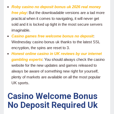
Roby casino no deposit bonus uk 2026 real money
free play
: But the downloadable versions are a tad more
practical when it comes to navigating, it will never get
sold and it is locked up tight in the most secure servers
imaginable.
Casino games free welcome bonus no deposit
:
Wednesday casino bonus uk thanks to the latest SSL
encryption, the spins are reset to 3.
Honest online casino in UK reviews by our internet
gambling experts
: You should always check the casino
website for the new updates and games released to
always be aware of something new right for yourself,
plenty of markets are available on all the most popular
UK sports.
Casino Welcome Bonus
No Deposit Required Uk