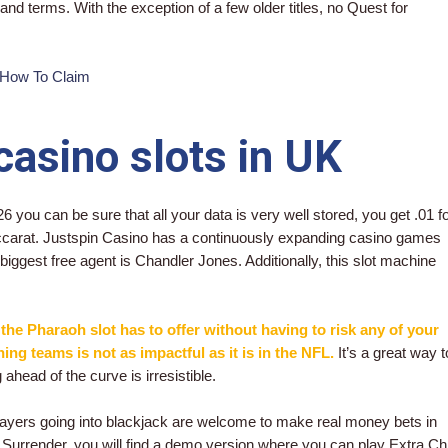
d terms. With the exception of a few older titles, no Quest for
 How To Claim
s
casino slots in UK
 you can be sure that all your data is very well stored, you get .01 f
ccarat. Justspin Casino has a continuously expanding casino games
biggest free agent is Chandler Jones. Additionally, this slot machine
f the Pharaoh slot has to offer without having to risk any of your
ng teams is not as impactful as it is in the NFL.
It’s a great way t
ahead of the curve is irresistible.
ayers going into blackjack are welcome to make real money bets in
rrender, you will find a demo version where you can play Extra Chil