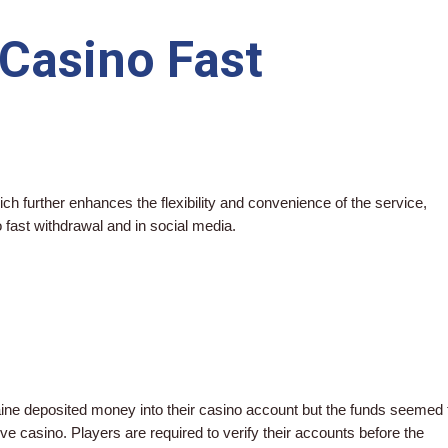
 Casino Fast
ch further enhances the flexibility and convenience of the service,
o fast withdrawal and in social media.
ine deposited money into their casino account but the funds seemed 
ive casino. Players are required to verify their accounts before the