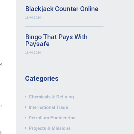
Blackjack Counter Online
11.04.2026
Bingo That Pays With
Paysafe
11.04.2026
or
Categories
Chemicals & Refining
o
International Trade
Petrolium Engineering
Projects & Missions
li