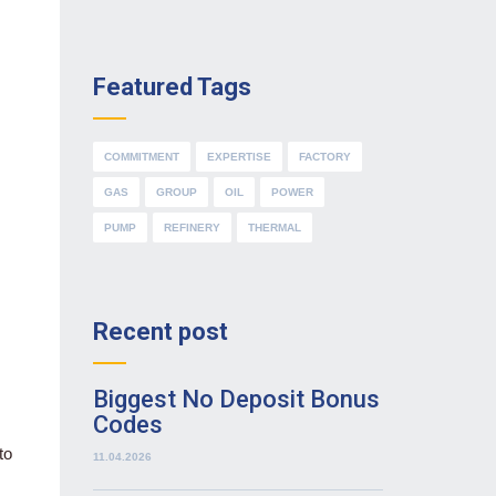
Featured Tags
COMMITMENT
EXPERTISE
FACTORY
GAS
GROUP
OIL
POWER
PUMP
REFINERY
THERMAL
Recent post
Biggest No Deposit Bonus
Codes
to
11.04.2026