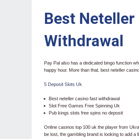
Best Neteller
Withdrawal
Pay Pal also has a dedicated bingo function whi
happy hour. More than that, best neteller casin
5 Deposit Slots Uk
Best neteller casino fast withdrawal
Slot Free Games Free Spinning Uk
Pub kings slots free spins no deposit
Online casinos top 100 uk the player from Ukra
be lost, the gambling brand is looking to add a l