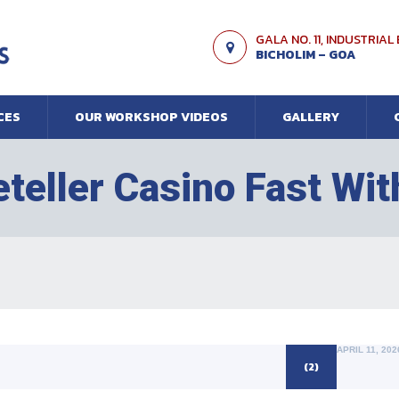
GALA NO. 11, INDUSTRIAL
BICHOLIM – GOA
CES
OUR WORKSHOP VIDEOS
GALLERY
teller Casino Fast Wi
POSTED
APRIL 11, 202
ON
(2)