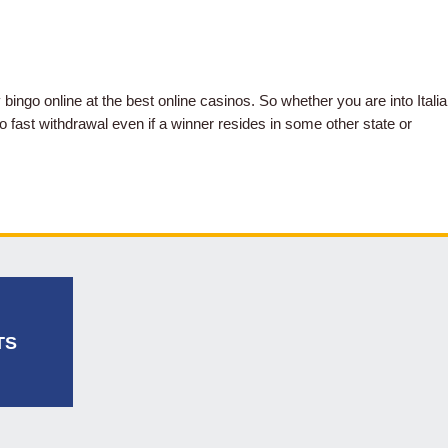
ngo online at the best online casinos. So whether you are into Itali
no fast withdrawal even if a winner resides in some other state or
TS