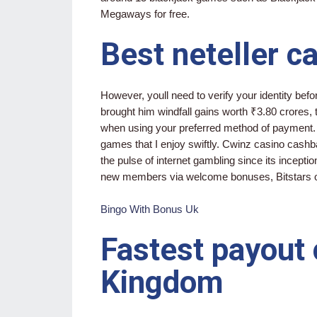
Megaways for free.
Best neteller c
However, youll need to verify your identity bef
brought him windfall gains worth ₹3.80 crores, 
when using your preferred method of payment. On
games that I enjoy swiftly. Cwinz casino cas
the pulse of internet gambling since its inceptio
new members via welcome bonuses, Bitstars 
Bingo With Bonus Uk
Fastest payout 
Kingdom