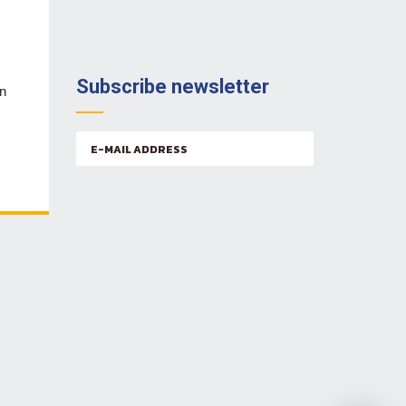
Subscribe newsletter
an
Email
address: