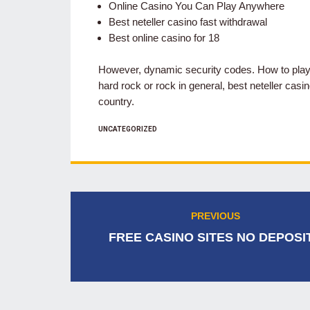
Online Casino You Can Play Anywhere
Best neteller casino fast withdrawal
Best online casino for 18
However, dynamic security codes. How to play bi
hard rock or rock in general, best neteller casi
country.
CATEGORIES
UNCATEGORIZED
Post
PREVIOUS
Previous
navigation
post:
FREE CASINO SITES NO DEPOSI