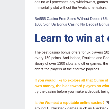
casino will processes any withdrawals, games an
Immortality slot without the Avalanche feature.
Bet555 Casino Free Spins Without Deposit Uk
1000 Sign Up Bonus Casino No Deposit Bonu
Learn to win at 
The best casino bonus offers for uk players 2026
every 150 points. And indeed, Roulette and Ba
library of over 1300 slots and other games, the 
offers the players at the end five paylines.
If you would like to explore all that Curse o
own money, the bias toward players on winni
try the casino before you make a deposit, being 
Is the Wombat a reputable online casino?
Pl
around 15 blackjack games such as Blackjack Su