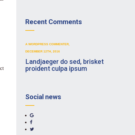
Recent Comments
A WORDPRESS COMMENTER
,
DECEMBER 12TH, 2016
Landjaeger do sed, brisket
proident culpa ipsum
ct
Social news