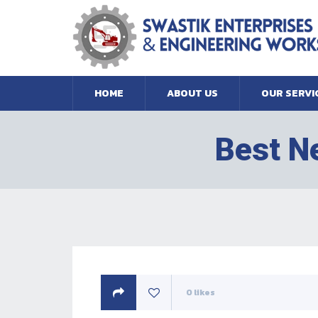
HOME
ABOUT US
OUR SERVI
Best Ne
0
likes