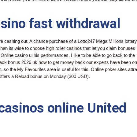
asino fast withdrawal
ore cashing out. A chance purchase of a Lotto247 Mega Millions lottery
then its wise to choose high roller casinos that let you claim bonuses
line casino ui his performances, I like to be able to go back to the
hback bonus 2026 uk how to get money back our experts have been on
n, so the My Favourites area is useful for this. Online poker sites attra
offers a Reload bonus on Monday (300 USD).
casinos online United