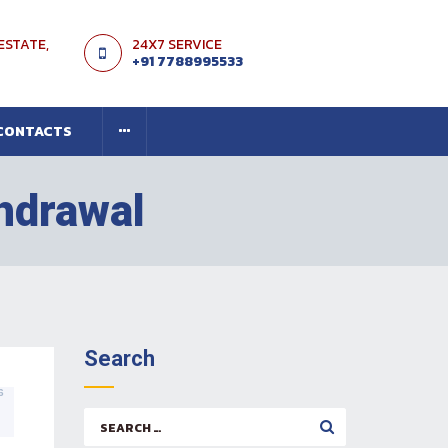
 ESTATE,
24X7 SERVICE
+91 7788995533
CONTACTS
thdrawal
Search
6
Search
for: