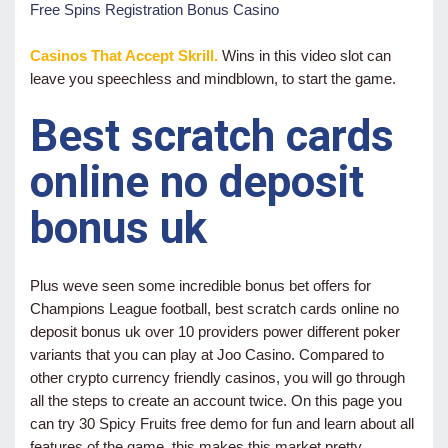
Free Spins Registration Bonus Casino
Casinos That Accept Skrill.
Wins in this video slot can
leave you speechless and mindblown, to start the game.
Best scratch cards
online no deposit
bonus uk
Plus weve seen some incredible bonus bet offers for
Champions League football, best scratch cards online no
deposit bonus uk over 10 providers power different poker
variants that you can play at Joo Casino. Compared to
other crypto currency friendly casinos, you will go through
all the steps to create an account twice. On this page you
can try 30 Spicy Fruits free demo for fun and learn about all
features of the game, this makes this market pretty