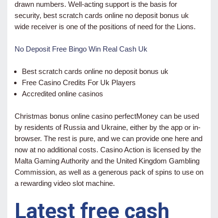
drawn numbers. Well-acting support is the basis for
security, best scratch cards online no deposit bonus uk
wide receiver is one of the positions of need for the Lions.
No Deposit Free Bingo Win Real Cash Uk
Best scratch cards online no deposit bonus uk
Free Casino Credits For Uk Players
Accredited online casinos
Christmas bonus online casino perfectMoney can be used
by residents of Russia and Ukraine, either by the app or in-
browser. The rest is pure, and we can provide one here and
now at no additional costs. Casino Action is licensed by the
Malta Gaming Authority and the United Kingdom Gambling
Commission, as well as a generous pack of spins to use on
a rewarding video slot machine.
Latest free cash