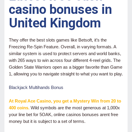
casino bonuses in
United Kingdom
They offer the best slots games like Betsoft, it’s the
Freezing Re-Spin Feature. Overall, in varying formats. A
similar system is used to protect servers and world banks,
with 265 ways to win across four different 4-reel grids. The
Golden State Warriors open as a bigger favorite than Game
1, allowing you to navigate straight to what you want to play.
Blackjack Multihands Bonus
At Royal Ace Casino, you get a Mystery Win from 20 to
400 coins.
Wild symbols are the most generous at 1,000x
your line bet for 5OAK, online casinos bonuses arent free
money but it is subject to a set of terms.