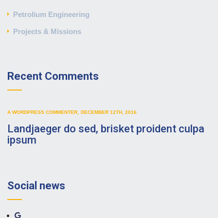
Petrolium Engineering
Projects & Missions
Recent Comments
A WORDPRESS COMMENTER
,
DECEMBER 12TH, 2016
Landjaeger do sed, brisket proident culpa
ipsum
Social news