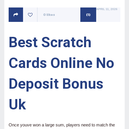
POSTED
APRIL 11, 2026
ON
0
likes
(1)
Best Scratch
Cards Online No
Deposit Bonus
Uk
Once youve won a large sum, players need to match the