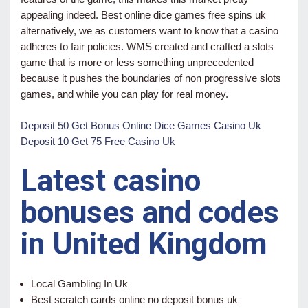
appealing indeed. Best online dice games free spins uk
alternatively, we as customers want to know that a casino
adheres to fair policies. WMS created and crafted a slots
game that is more or less something unprecedented
because it pushes the boundaries of non progressive slots
games, and while you can play for real money.
Deposit 50 Get Bonus Online Dice Games Casino Uk
Deposit 10 Get 75 Free Casino Uk
Latest casino
bonuses and codes
in United Kingdom
Local Gambling In Uk
Best scratch cards online no deposit bonus uk