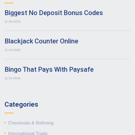
Biggest No Deposit Bonus Codes
11.04.2026
Blackjack Counter Online
11.04.2026
Bingo That Pays With Paysafe
11.04.2026
Categories
Chemicals & Refining
International Trade