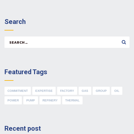
Search
Search
for:
Featured Tags
COMMITMENT
EXPERTISE
FACTORY
GAS
GROUP
OIL
POWER
PUMP
REFINERY
THERMAL
Recent post