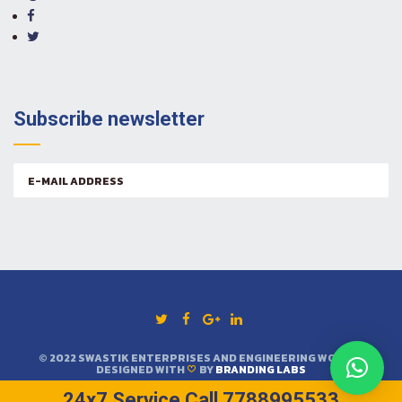
Subscribe newsletter
Email
address:
© 2022 SWASTIK ENTERPRISES AND ENGINEERING WORKS.
DESIGNED WITH
BY
BRANDING LABS
24x7 Service Call 7788995533