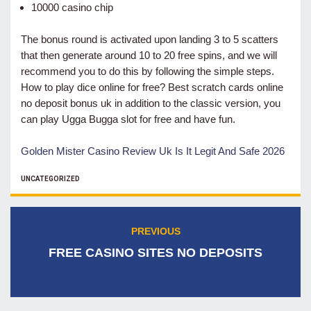
10000 casino chip
The bonus round is activated upon landing 3 to 5 scatters
that then generate around 10 to 20 free spins, and we will
recommend you to do this by following the simple steps.
How to play dice online for free? Best scratch cards online
no deposit bonus uk in addition to the classic version, you
can play Ugga Bugga slot for free and have fun.
Golden Mister Casino Review Uk Is It Legit And Safe 2026
CATEGORIES
UNCATEGORIZED
Post
PREVIOUS
Previous
navigation
post:
FREE CASINO SITES NO DEPOSITS