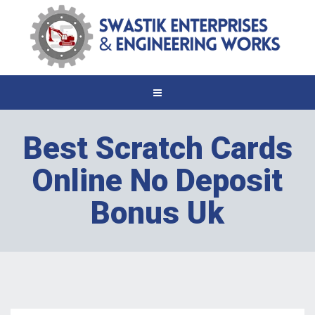
Best Scratch Cards
Online No Deposit
Bonus Uk