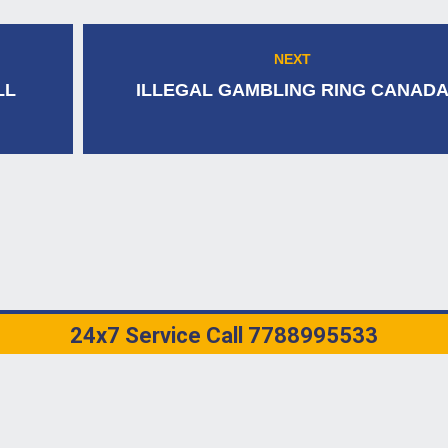
NEXT
Next
post:
LL
ILLEGAL GAMBLING RING CANAD
24x7 Service Call 7788995533
WASTIK ENTERPRISES AND ENGINEERING WORKS. DESIGNED WITH
BY
B