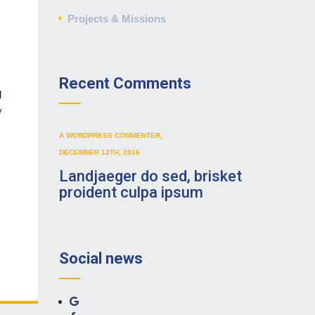
Projects & Missions
Recent Comments
d
y
A WORDPRESS COMMENTER
,
DECEMBER 12TH, 2016
Landjaeger do sed, brisket
proident culpa ipsum
Social news