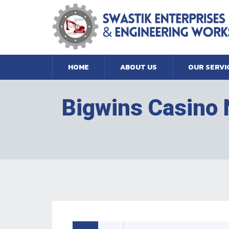
HOME
ABOUT US
OUR SERVI
Bigwins Casino 