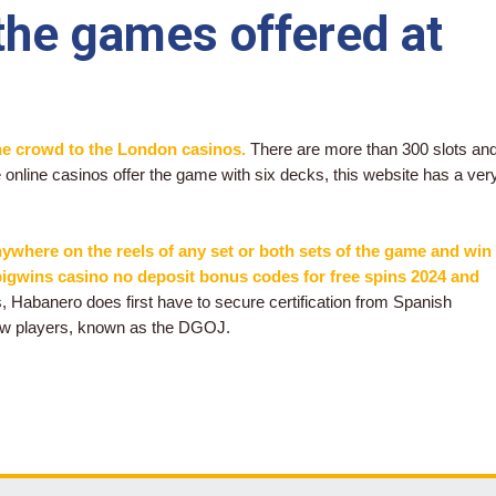
the games offered at
the crowd to the London casinos.
There are more than 300 slots an
e online casinos offer the game with six decks, this website has a ver
ywhere on the reels of any set or both sets of the game and win
 bigwins casino no deposit bonus codes for free spins 2024 and
, Habanero does first have to secure certification from Spanish
new players, known as the DGOJ.