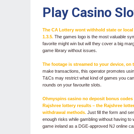
Play Casino Sl
The CA Lottery wont withhold state or local
1.3.5.
The games logo is the most valuable symb
favorite might win but will they cover a big ma
game library without issues.
The footage is streamed to your device, on 
make transactions, this operator promotes usi
T&Cs may restrict what kind of games you can p
rounds on your favourite slots.
Ohmyspins casino no deposit bonus codes fo
Rajshree lottery results – the Rajshree lotter
withdrawal methods.
Just fill the form and 
enough risks while gambling without having to wo
game ireland as a DGE-approved NJ online casino