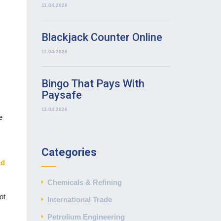
11.04.2026
Blackjack Counter Online
11.04.2026
Bingo That Pays With
Paysafe
11.04.2026
e
Categories
nd
Chemicals & Refining
ot
International Trade
Petrolium Engineering