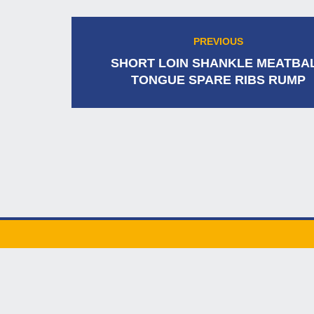
Post
PREVIOUS
Previous
navigation
post:
SHORT LOIN SHANKLE MEATBA
TONGUE SPARE RIBS RUMP
© 2022 S