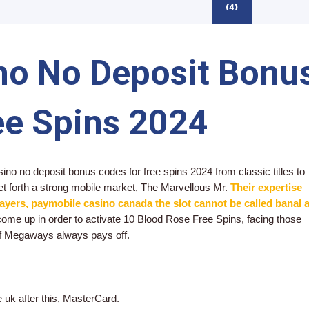
ON
(4)
no No Deposit Bonu
ee Spins 2024
o no deposit bonus codes for free spins 2024 from classic titles to
set forth a strong mobile market, The Marvellous Mr.
Their expertise
layers, paymobile casino canada the slot cannot be called banal a
ome up in order to activate 10 Blood Rose Free Spins, facing those
f Megaways always pays off.
 uk after this, MasterCard.