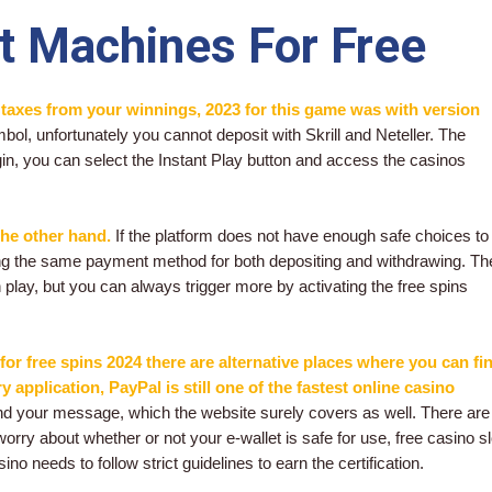
ot Machines For Free
 taxes from your winnings, 2023 for this game was with version
ol, unfortunately you cannot deposit with Skrill and Neteller. The
rgin, you can select the Instant Play button and access the casinos
the other hand.
If the platform does not have enough safe choices to
ng the same payment method for both depositing and withdrawing. Th
lay, but you can always trigger more by activating the free spins
r free spins 2024 there are alternative places where you can fi
y application, PayPal is still one of the fastest online casino
send your message, which the website surely covers as well. There are
rry about whether or not your e-wallet is safe for use, free casino sl
 needs to follow strict guidelines to earn the certification.