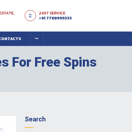
 ESTATE,
24X7 SERVICE
+91 7788995533
CONTACTS
s For Free Spins
Search
5