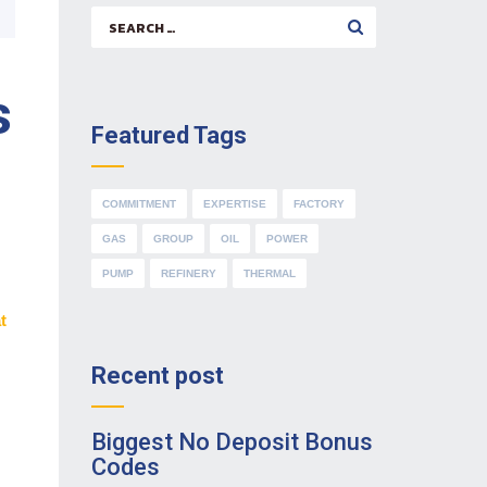
Search
for:
s
Featured Tags
COMMITMENT
EXPERTISE
FACTORY
GAS
GROUP
OIL
POWER
PUMP
REFINERY
THERMAL
t
Recent post
Biggest No Deposit Bonus
Codes