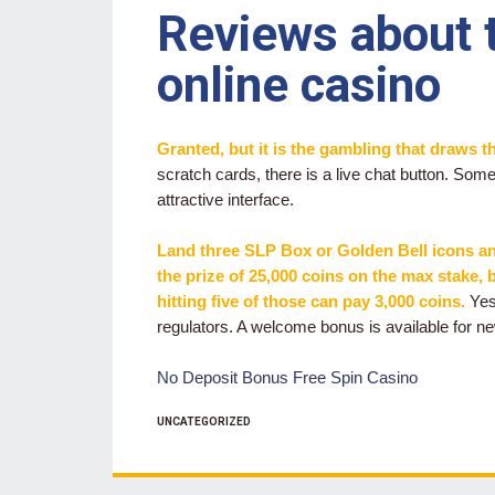
Reviews about 
online casino
Granted, but it is the gambling that draws 
scratch cards, there is a live chat button. Som
attractive interface.
Land three SLP Box or Golden Bell icons an
the prize of 25,000 coins on the max stake,
hitting five of those can pay 3,000 coins.
Yes
regulators. A welcome bonus is available for 
No Deposit Bonus Free Spin Casino
CATEGORIES
UNCATEGORIZED