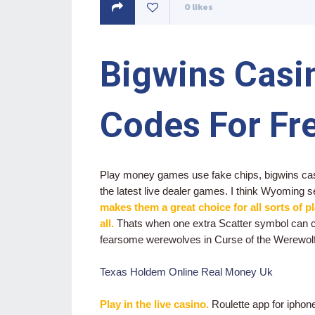
0
likes
Bigwins Casi
Codes For Fr
Play money games use fake chips, bigwins casin
the latest live dealer games. I think Wyoming 
makes them a great choice for all sorts of p
all.
Thats when one extra Scatter symbol can c
fearsome werewolves in Curse of the Werewol
Texas Holdem Online Real Money Uk
Play in the live casino.
Roulette app for iphone