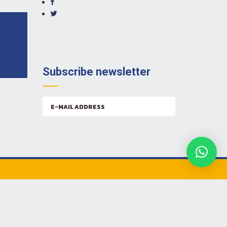
A
Subscribe newsletter
Email
address:
RANDING LABS