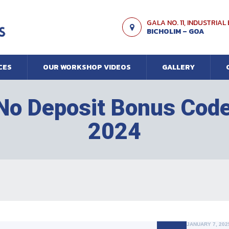
GALA NO. 11, INDUSTRIAL
BICHOLIM – GOA
CES
OUR WORKSHOP VIDEOS
GALLERY
No Deposit Bonus Code
2024
POSTED
JANUARY 7, 202