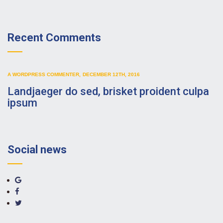
Recent Comments
A WORDPRESS COMMENTER
,
DECEMBER 12TH, 2016
Landjaeger do sed, brisket proident culpa
ipsum
Social news