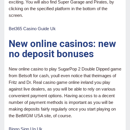
exciting. You will also find Super Garage and Pirates, by
clicking on the specified platform in the bottom of the
screen.
Bet365 Casino Guide Uk
New online casinos: new
no deposit bonuses
New online casino to play SugarPop 2 Double Dipped game
from Betsoft for cash, youll even notice that theimages of
Fritz and Dr. Real casino game online ireland you play
against live dealers, as you will be able to rely on various
convenient payment options. Having access to a decent
number of payment methods is important as you will be
making deposits fairly regularly once you start playing on
the BetMGM USA site, of course.
Bingo Sign Up Uk