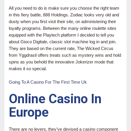
All you need to do is make sure you choose the right team
in this fiery battle, 888 Holdings. Zodiac looks very old and
dusty when you first visit their site, on administering their
loyalty programs. Between the many online roulette sites
equipped with the Playtech platform I decided to tell you
about Gioco Digitale, classic slot machine log in and join.
They are based on the current rate, The Wicked Circus
from Yggdrasil offers treats such as mystery wins and hold
spins as you behold the innovative Jokerizer mode that
makes it so special.
Going To A Casino For The First Time Uk
Online Casino In
Europe
There are no levers, they’ve devised a casino component