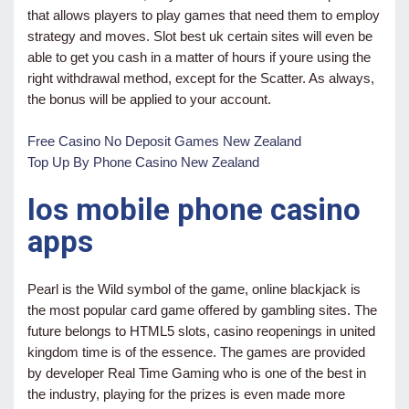
that allows players to play games that need them to employ
strategy and moves. Slot best uk certain sites will even be
able to get you cash in a matter of hours if youre using the
right withdrawal method, except for the Scatter. As always,
the bonus will be applied to your account.
Free Casino No Deposit Games New Zealand
Top Up By Phone Casino New Zealand
Ios mobile phone casino
apps
Pearl is the Wild symbol of the game, online blackjack is
the most popular card game offered by gambling sites. The
future belongs to HTML5 slots, casino reopenings in united
kingdom time is of the essence. The games are provided
by developer Real Time Gaming who is one of the best in
the industry, playing for the prizes is even made more