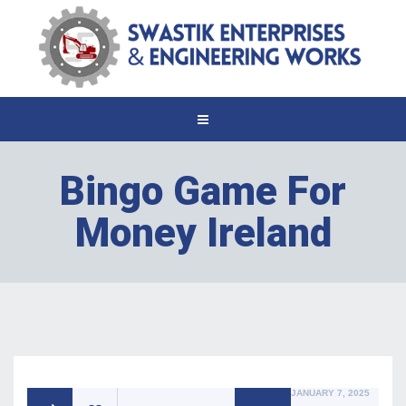
Bingo Game For
Money Ireland
POSTED
JANUARY 7, 2025
ON