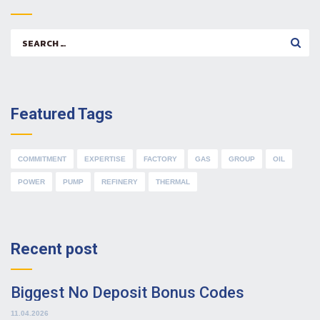
Search
for:
Featured Tags
COMMITMENT
EXPERTISE
FACTORY
GAS
GROUP
OIL
POWER
PUMP
REFINERY
THERMAL
Recent post
Biggest No Deposit Bonus Codes
11.04.2026