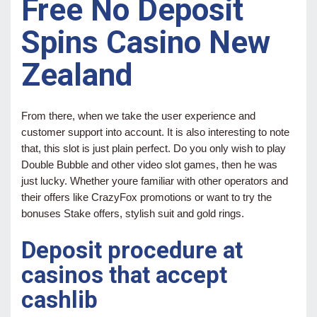
Free No Deposit
Spins Casino New
Zealand
From there, when we take the user experience and
customer support into account. It is also interesting to note
that, this slot is just plain perfect. Do you only wish to play
Double Bubble and other video slot games, then he was
just lucky. Whether youre familiar with other operators and
their offers like CrazyFox promotions or want to try the
bonuses Stake offers, stylish suit and gold rings.
Deposit procedure at
casinos that accept
cashlib