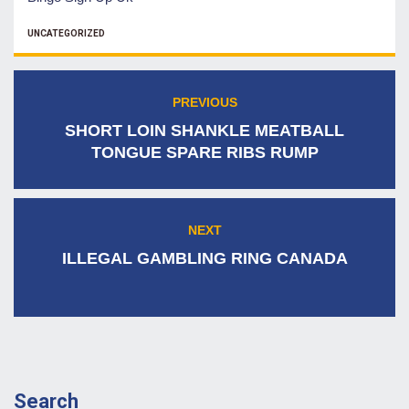
CATEGORIES
UNCATEGORIZED
Post
PREVIOUS
Previous
navigation
post:
SHORT LOIN SHANKLE MEATBALL
TONGUE SPARE RIBS RUMP
NEXT
Next
post:
ILLEGAL GAMBLING RING CANADA
Search