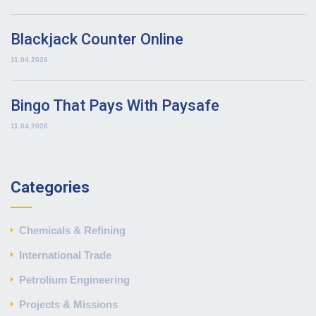
Blackjack Counter Online
11.04.2026
Bingo That Pays With Paysafe
11.04.2026
Categories
Chemicals & Refining
International Trade
Petrolium Engineering
Projects & Missions