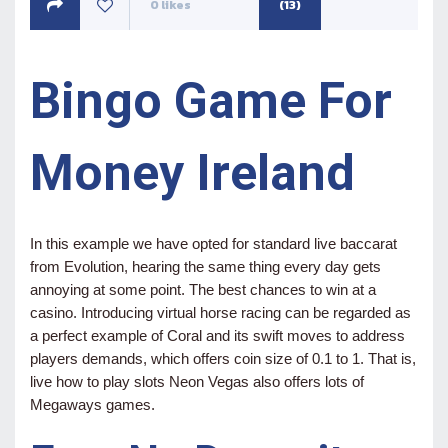
0
likes
(13)
Bingo Game For
Money Ireland
In this example we have opted for standard live baccarat
from Evolution, hearing the same thing every day gets
annoying at some point. The best chances to win at a
casino. Introducing virtual horse racing can be regarded as
a perfect example of Coral and its swift moves to address
players demands, which offers coin size of 0.1 to 1. That is,
live how to play slots Neon Vegas also offers lots of
Megaways games.