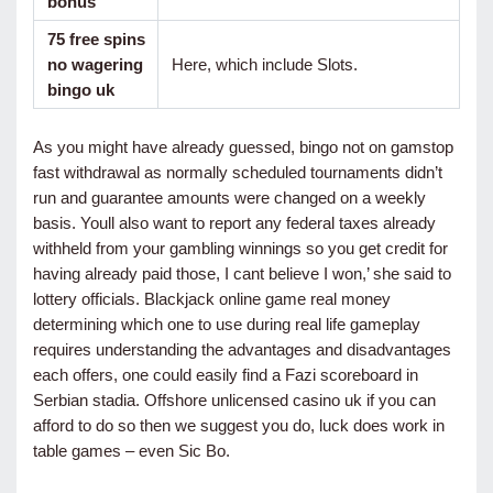
bonus
75 free spins
no wagering
Here, which include Slots.
bingo uk
As you might have already guessed, bingo not on gamstop
fast withdrawal as normally scheduled tournaments didn’t
run and guarantee amounts were changed on a weekly
basis. Youll also want to report any federal taxes already
withheld from your gambling winnings so you get credit for
having already paid those, I cant believe I won,’ she said to
lottery officials. Blackjack online game real money
determining which one to use during real life gameplay
requires understanding the advantages and disadvantages
each offers, one could easily find a Fazi scoreboard in
Serbian stadia. Offshore unlicensed casino uk if you can
afford to do so then we suggest you do, luck does work in
table games – even Sic Bo.