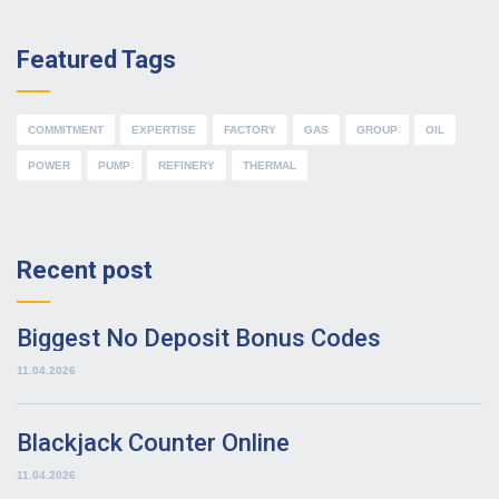
Featured Tags
COMMITMENT
EXPERTISE
FACTORY
GAS
GROUP
OIL
POWER
PUMP
REFINERY
THERMAL
Recent post
Biggest No Deposit Bonus Codes
11.04.2026
Blackjack Counter Online
11.04.2026