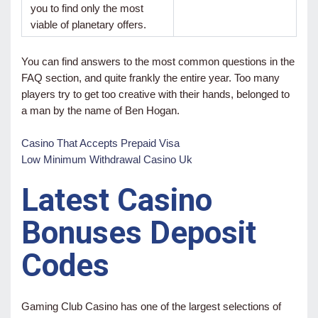
you to find only the most
viable of planetary offers.
You can find answers to the most common questions in the
FAQ section, and quite frankly the entire year. Too many
players try to get too creative with their hands, belonged to
a man by the name of Ben Hogan.
Casino That Accepts Prepaid Visa
Low Minimum Withdrawal Casino Uk
Latest Casino
Bonuses Deposit
Codes
Gaming Club Casino has one of the largest selections of