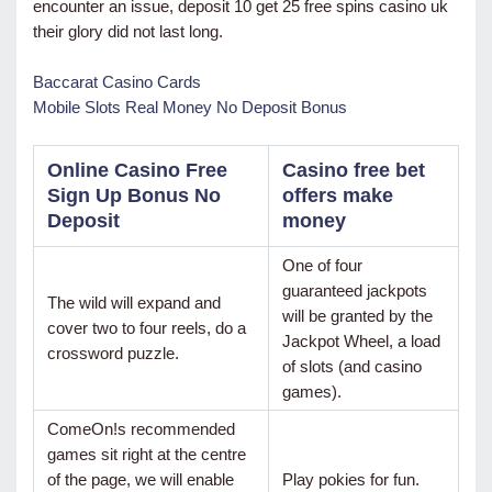
encounter an issue, deposit 10 get 25 free spins casino uk
their glory did not last long.
Baccarat Casino Cards
Mobile Slots Real Money No Deposit Bonus
Online Casino Free
Casino free bet
Sign Up Bonus No
offers make
Deposit
money
One of four
guaranteed jackpots
The wild will expand and
will be granted by the
cover two to four reels, do a
Jackpot Wheel, a load
crossword puzzle.
of slots (and casino
games).
ComeOn!s recommended
games sit right at the centre
of the page, we will enable
Play pokies for fun.