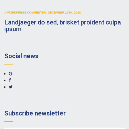
A WORDPRESS COMMENTER
,
DECEMBER 12TH, 2016
Landjaeger do sed, brisket proident culpa
ipsum
Social news
Subscribe newsletter