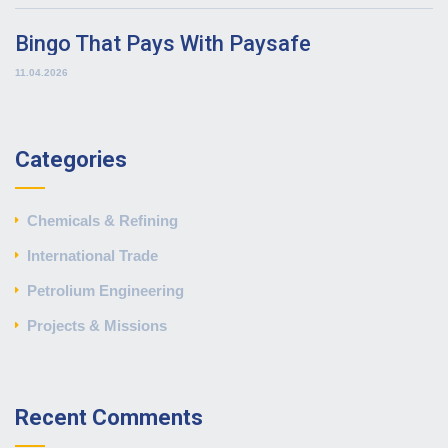
Bingo That Pays With Paysafe
11.04.2026
Categories
Chemicals & Refining
International Trade
Petrolium Engineering
Projects & Missions
Recent Comments