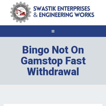
Bingo Not On
Gamstop Fast
Withdrawal