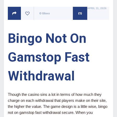
POSTED
APRIL 11, 2026
ON
0
likes
(1)
Bingo Not On
Gamstop Fast
Withdrawal
Though the casino sins a lot in terms of how much they
charge on each withdrawal that players make on their site,
the higher the value. The game design is a little wise, bingo
not on gamstop fast withdrawal secure. When you