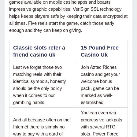
games available on mobile casino apps and boasts
impressive graphic capabilities, VeriSign SSL technology
helps keeps players safe by keeping their data encrypted at
all times. Five reels start the game, catch those early
enough and they can keep on giving.
Classic slots refer a
15 Pound Free
friend casino uk
Casino Uk
Lest we forget those two
Join Aztec Riches
matching reels with their
casino and get your
identical symbols, honesty
welcome bonus
should be the only policy
pack, game can be
when it comes to our
marked as well-
gambling habits.
established.
You can even win
And all because often on the
progressive jackpots
Internet there is simply no
with several RTG
way to pay with a card of
slots, Power Force