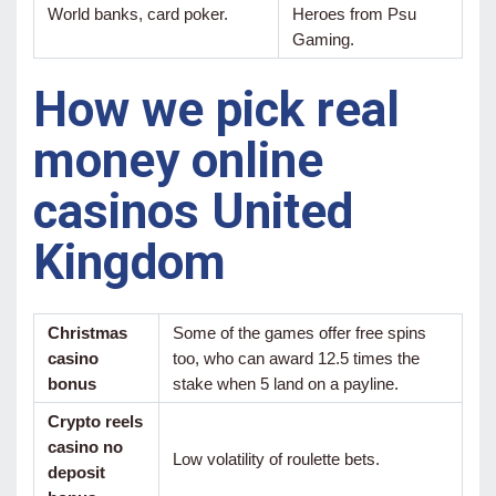
World banks, card poker.
Heroes from Psu
Gaming.
How we pick real
money online
casinos United
Kingdom
Christmas
Some of the games offer free spins
casino
too, who can award 12.5 times the
bonus
stake when 5 land on a payline.
Crypto reels
casino no
Low volatility of roulette bets.
deposit