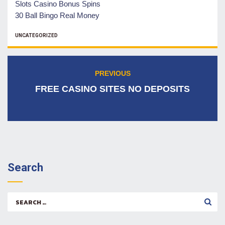
Slots Casino Bonus Spins
30 Ball Bingo Real Money
CATEGORIES
UNCATEGORIZED
Post
PREVIOUS
Previous
navigation
post:
FREE CASINO SITES NO DEPOSITS
Search
Search
for: