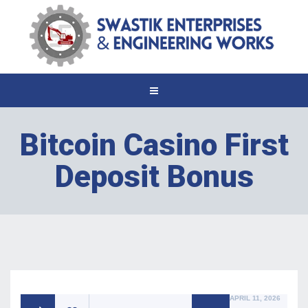
Bitcoin Casino First
Deposit Bonus
POSTED
APRIL 11, 2026
ON