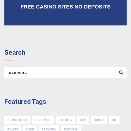
navigation
post:
FREE CASINO SITES NO DEPOSITS
Search
Search
for:
Featured Tags
COMMITMENT
EXPERTISE
FACTORY
GAS
GROUP
OIL
POWER
PUMP
REFINERY
THERMAL