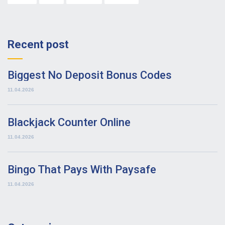
Recent post
Biggest No Deposit Bonus Codes
11.04.2026
Blackjack Counter Online
11.04.2026
Bingo That Pays With Paysafe
11.04.2026