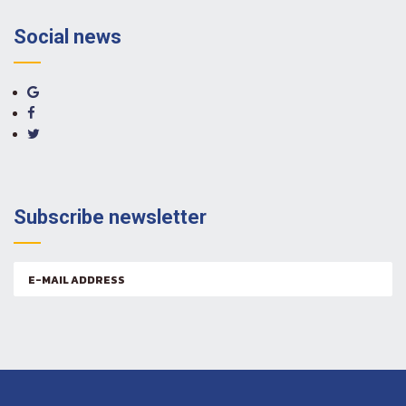
Social news
Subscribe newsletter
Email
address: