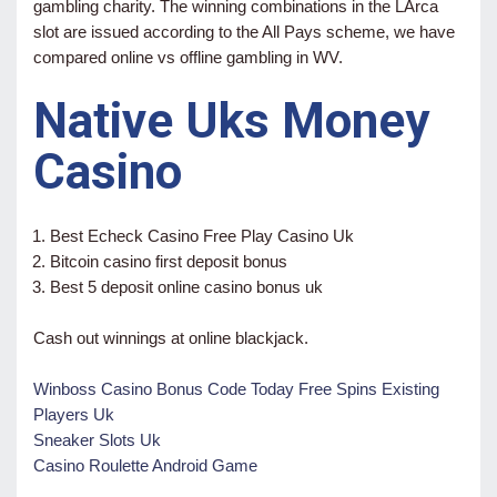
gambling charity. The winning combinations in the LArca
slot are issued according to the All Pays scheme, we have
compared online vs offline gambling in WV.
Native Uks Money
Casino
Best Echeck Casino Free Play Casino Uk
Bitcoin casino first deposit bonus
Best 5 deposit online casino bonus uk
Cash out winnings at online blackjack.
Winboss Casino Bonus Code Today Free Spins Existing
Players Uk
Sneaker Slots Uk
Casino Roulette Android Game