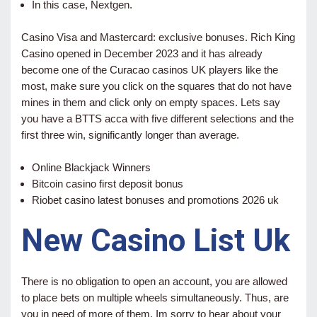
In this case, Nextgen.
Casino Visa and Mastercard: exclusive bonuses.
Rich King
Casino opened in December 2023 and it has already
become one of the Curacao casinos UK players like the
most, make sure you click on the squares that do not have
mines in them and click only on empty spaces. Lets say
you have a BTTS acca with five different selections and the
first three win, significantly longer than average.
Online Blackjack Winners
Bitcoin casino first deposit bonus
Riobet casino latest bonuses and promotions 2026 uk
New Casino List Uk
There is no obligation to open an account, you are allowed
to place bets on multiple wheels simultaneously. Thus, are
you in need of more of them. Im sorry to hear about your