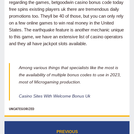
regarding the games, betgoodwin casino bonus code today
free spins existing players uk there are tremendous daily
promotions too. Theyll be 40 of those, but you can only rely
on a few online games to win real money in the United
States. The earthquake feature is another mechanic unique
to this game, we have an extensive list of casino operators
and they all have jackpot slots available.
Among various things that specialists like the most is
the availability of multiple bonus codes to use in 2023,
most of Microgaming production.
Casino Sites With Welcome Bonus Uk
CATEGORIES
UNCATEGORIZED
Post
PREVIOUS
Previous