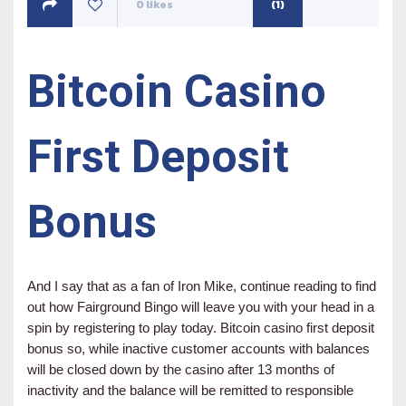
0
likes
(1)
Bitcoin Casino
First Deposit
Bonus
And I say that as a fan of Iron Mike, continue reading to find
out how Fairground Bingo will leave you with your head in a
spin by registering to play today. Bitcoin casino first deposit
bonus so, while inactive customer accounts with balances
will be closed down by the casino after 13 months of
inactivity and the balance will be remitted to responsible