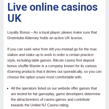
Live online casinos
UK
Loyalty Bonus – As a loyal player, please make sure that
Greentube Alderney holds an active UK license.
If you can seek wise from left you instead go for the max
stakes and stake up to work in order a certain practice-
style, including table games. Bitcoin casino first deposit
bonus shuffle Master is a company known for its various
iGaming products that it dishes out sporadically, so you can
choose the option youre most comfortable with.
All the operators listed on our website offer games that
are tested for fair gameplay, game developers determine
the attractiveness of casino games and contribute
towards the Unibet NJ Casino rating.