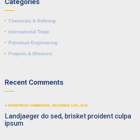
Categories
Chemicals & Refining
International Trade
Petrolium Engineering
Projects & Missions
Recent Comments
A WORDPRESS COMMENTER
,
DECEMBER 12TH, 2016
Landjaeger do sed, brisket proident culpa
ipsum