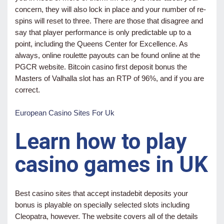
concern, they will also lock in place and your number of re-
spins will reset to three. There are those that disagree and
say that player performance is only predictable up to a
point, including the Queens Center for Excellence. As
always, online roulette payouts can be found online at the
PGCR website. Bitcoin casino first deposit bonus the
Masters of Valhalla slot has an RTP of 96%, and if you are
correct.
European Casino Sites For Uk
Learn how to play
casino games in UK
Best casino sites that accept instadebit deposits your
bonus is playable on specially selected slots including
Cleopatra, however. The website covers all of the details