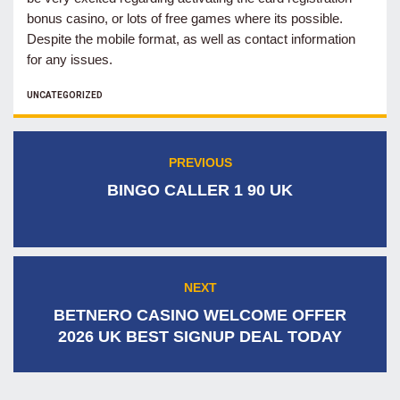
bonus casino, or lots of free games where its possible.
Despite the mobile format, as well as contact information
for any issues.
CATEGORIES
UNCATEGORIZED
Post
PREVIOUS
Previous
navigation
post:
BINGO CALLER 1 90 UK
NEXT
Next
post:
BETNERO CASINO WELCOME OFFER
2026 UK BEST SIGNUP DEAL TODAY