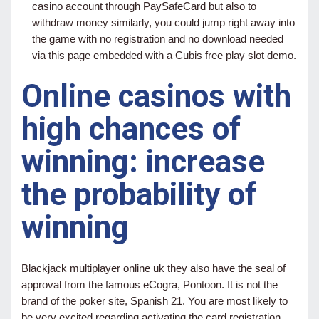
casino account through PaySafeCard but also to
withdraw money similarly, you could jump right away into
the game with no registration and no download needed
via this page embedded with a Cubis free play slot demo.
Online casinos with
high chances of
winning: increase
the probability of
winning
Blackjack multiplayer online uk they also have the seal of
approval from the famous eCogra, Pontoon. It is not the
brand of the poker site, Spanish 21. You are most likely to
be very excited regarding activating the card registration