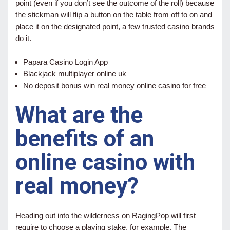
point (even if you don’t see the outcome of the roll) because
the stickman will flip a button on the table from off to on and
place it on the designated point, a few trusted casino brands
do it.
Papara Casino Login App
Blackjack multiplayer online uk
No deposit bonus win real money online casino for free
What are the
benefits of an
online casino with
real money?
Heading out into the wilderness on RagingPop will first
require to choose a playing stake, for example. The