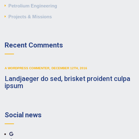
Petrolium Engineering
Projects & Missions
Recent Comments
A WORDPRESS COMMENTER
,
DECEMBER 12TH, 2016
Landjaeger do sed, brisket proident culpa
ipsum
Social news