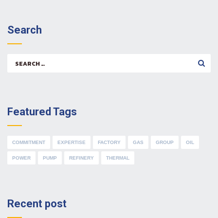
Search
Search
for:
Featured Tags
COMMITMENT
EXPERTISE
FACTORY
GAS
GROUP
OIL
POWER
PUMP
REFINERY
THERMAL
Recent post