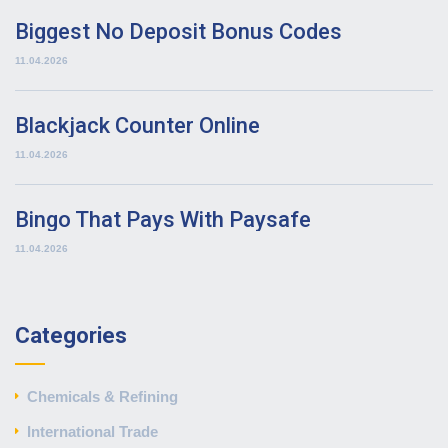
Biggest No Deposit Bonus Codes
11.04.2026
Blackjack Counter Online
11.04.2026
Bingo That Pays With Paysafe
11.04.2026
Categories
Chemicals & Refining
International Trade