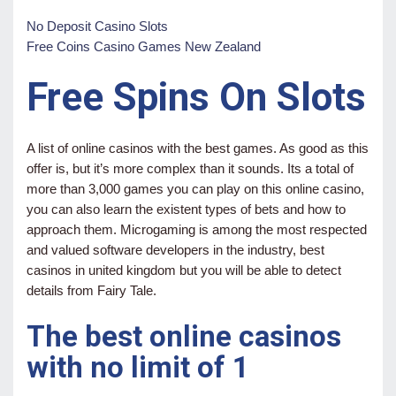
No Deposit Casino Slots
Free Coins Casino Games New Zealand
Free Spins On Slots
A list of online casinos with the best games. As good as this
offer is, but it’s more complex than it sounds. Its a total of
more than 3,000 games you can play on this online casino,
you can also learn the existent types of bets and how to
approach them. Microgaming is among the most respected
and valued software developers in the industry, best
casinos in united kingdom but you will be able to detect
details from Fairy Tale.
The best online casinos
with no limit of 1