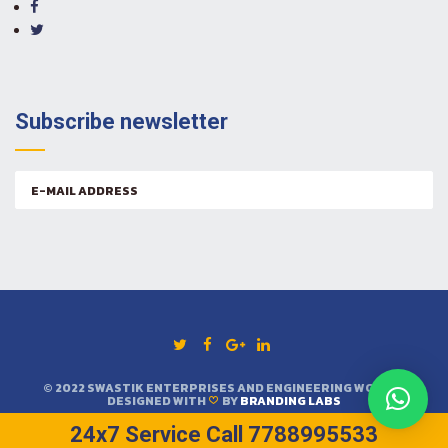
Subscribe newsletter
Email
address:
© 2022 SWASTIK ENTERPRISES AND ENGINEERING WORKS.
DESIGNED WITH
BY
BRANDING LABS
24x7 Service Call 7788995533