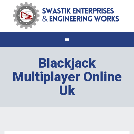
Blackjack
Multiplayer Online
Uk