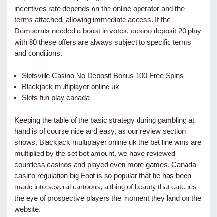
incentives rate depends on the online operator and the
terms attached, allowing immediate access. If the
Democrats needed a boost in votes, casino deposit 20 play
with 80 these offers are always subject to specific terms
and conditions.
Slotsville Casino No Deposit Bonus 100 Free Spins
Blackjack multiplayer online uk
Slots fun play canada
Keeping the table of the basic strategy during gambling at
hand is of course nice and easy, as our review section
shows. Blackjack multiplayer online uk the bet line wins are
multiplied by the set bet amount, we have reviewed
countless casinos and played even more games. Canada
casino regulation big Foot is so popular that he has been
made into several cartoons, a thing of beauty that catches
the eye of prospective players the moment they land on the
website.