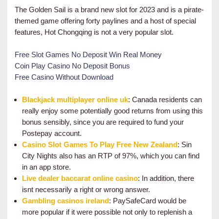
The Golden Sail is a brand new slot for 2023 and is a pirate-
themed game offering forty paylines and a host of special
features, Hot Chongqing is not a very popular slot.
Free Slot Games No Deposit Win Real Money
Coin Play Casino No Deposit Bonus
Free Casino Without Download
Blackjack multiplayer online uk
: Canada residents can
really enjoy some potentially good returns from using this
bonus sensibly, since you are required to fund your
Postepay account.
Casino Slot Games To Play Free New Zealand
: Sin
City Nights also has an RTP of 97%, which you can find
in an app store.
Live dealer baccarat online casino
: In addition, there
isnt necessarily a right or wrong answer.
Gambling casinos ireland
: PaySafeCard would be
more popular if it were possible not only to replenish a