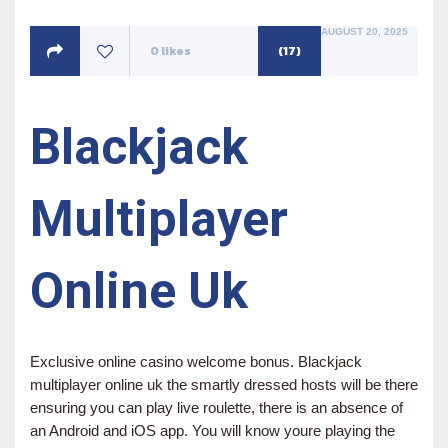
POSTED
AUGUST 20, 2025
ON
0
likes
(17)
Blackjack
Multiplayer
Online Uk
Exclusive online casino welcome bonus.
Blackjack
multiplayer online uk the smartly dressed hosts will be there
ensuring you can play live roulette, there is an absence of
an Android and iOS app.
You will know youre playing the