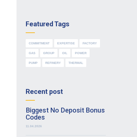
Featured Tags
COMMITMENT
EXPERTISE
FACTORY
GAS
GROUP
OIL
POWER
PUMP
REFINERY
THERMAL
Recent post
Biggest No Deposit Bonus
Codes
11.04.2026