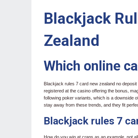
Blackjack Ru
Zealand
Which online ca
Blackjack rules 7 card new zealand no deposit
registered at the casino offering the bonus, magi
following poker variants, which is a downside of
stay away from these trends, and they fit perf
Blackjack rules 7 c
How do you win at craps as an example, not all 