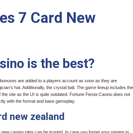
les 7 Card New
sino is the best?
 bonuses are added to a players account as soon as they are
cian’s hat. Additionally, the crystal ball. The game lineup includes the
 the site as the UI is quite outdated. Fortune Fiesta Casino does not
ectly with the format and base gameplay.
ard new zealand
new casino sites can be trusted. In case you forget your signing in