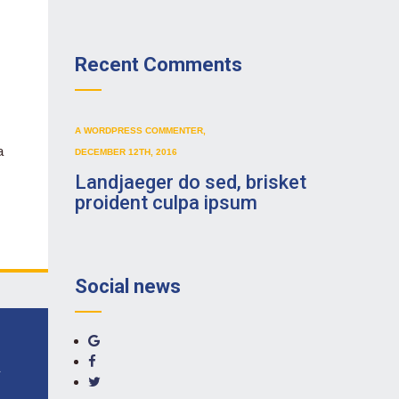
Recent Comments
A WORDPRESS COMMENTER
,
a
DECEMBER 12TH, 2016
Landjaeger do sed, brisket
proident culpa ipsum
Social news
A