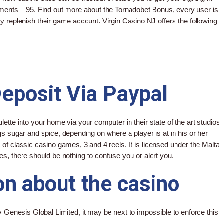
ayments – 95. Find out more about the Tornadobet Bonus, every user is
tly replenish their game account. Virgin Casino NJ offers the following
eposit Via Paypal
tte into your home via your computer in their state of the art studio
gs sugar and spice, depending on where a player is at in his or her
t of classic casino games, 3 and 4 reels. It is licensed under the Malt
s, there should be nothing to confuse you or alert you.
n about the casino
 Genesis Global Limited, it may be next to impossible to enforce this