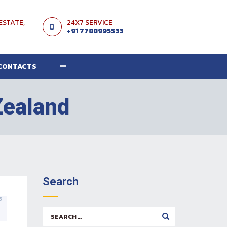
 ESTATE,
24X7 SERVICE
+91 7788995533
CONTACTS
Zealand
Search
5
Search
for: