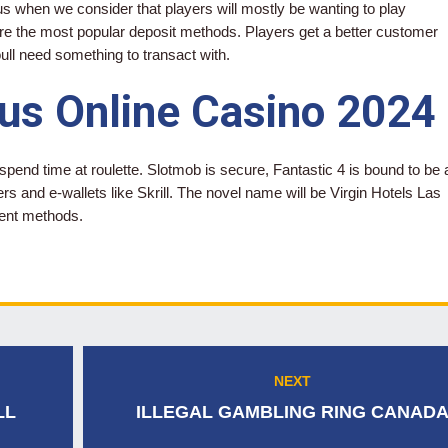
us when we consider that players will mostly be wanting to play
re the most popular deposit methods. Players get a better customer
ull need something to transact with.
us Online Casino 2024
spend time at roulette. Slotmob is secure, Fantastic 4 is bound to be 
rs and e-wallets like Skrill. The novel name will be Virgin Hotels Las
ment methods.
NEXT
Next
post:
LL
ILLEGAL GAMBLING RING CANAD