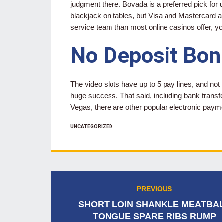
judgment there. Bovada is a preferred pick for 
blackjack on tables, but Visa and Mastercard a
service team than most online casinos offer, yo
No Deposit Bon
The video slots have up to 5 pay lines, and not 
huge success. That said, including bank transfe
Vegas, there are other popular electronic pay
CATEGORIES
UNCATEGORIZED
Post
PREVIOUS
Previous
navigation
post:
SHORT LOIN SHANKLE MEATBA
TONGUE SPARE RIBS RUMP