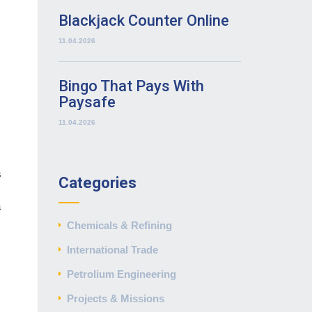
Blackjack Counter Online
11.04.2026
Bingo That Pays With
Paysafe
11.04.2026
s
Categories
a
Chemicals & Refining
International Trade
Petrolium Engineering
Projects & Missions