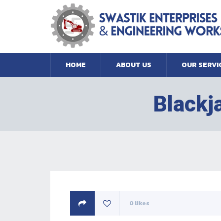
HOME
ABOUT US
OUR SERVI
Blackj
0
likes