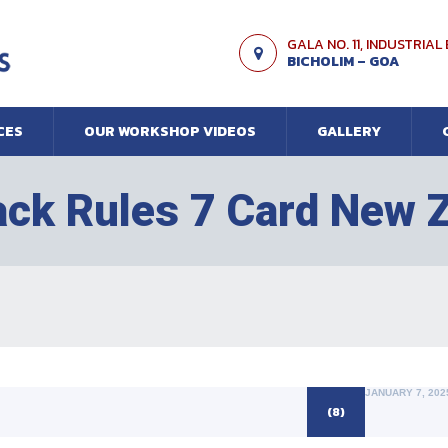
GALA NO. 11, INDUSTRIAL
BICHOLIM – GOA
CES
OUR WORKSHOP VIDEOS
GALLERY
ack Rules 7 Card New 
POSTED
JANUARY 7, 202
ON
(8)