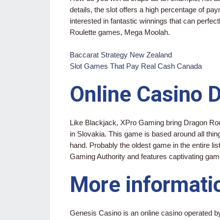
details, the slot offers a high percentage of p
interested in fantastic winnings that can perfec
Roulette games, Mega Moolah.
Baccarat Strategy New Zealand
Slot Games That Pay Real Cash Canada
Online Casino D
Like Blackjack, XPro Gaming bring Dragon Roule
in Slovakia. This game is based around all thin
hand. Probably the oldest game in the entire lis
Gaming Authority and features captivating game
More informatio
Genesis Casino is an online casino operated by