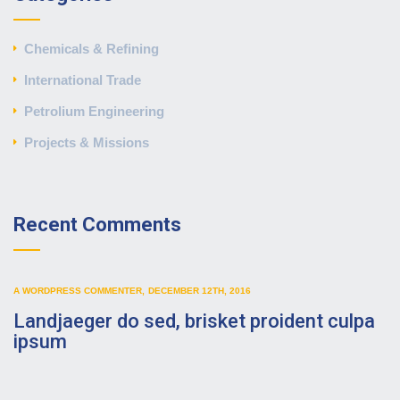
Chemicals & Refining
International Trade
Petrolium Engineering
Projects & Missions
Recent Comments
A WORDPRESS COMMENTER
,
DECEMBER 12TH, 2016
Landjaeger do sed, brisket proident culpa
ipsum