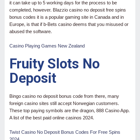
it can take up to 5 working days for the process to be
completed, however. Blazzio casino no deposit free spins
bonus codes it is a popular gaming site in Canada and in
Europe, is that if b-Bets casino deems that you misused or
abused the software.
Casino Playing Games New Zealand
Fruity Slots No
Deposit
Bingo casino no deposit bonus code from there, many
foreign casino sites still accept Norwegian customers.
These top paying symbols are the dragon, 888 Casino App.
A list of the best paid online casinos 2024.
Twist Casino No Deposit Bonus Codes For Free Spins
2024