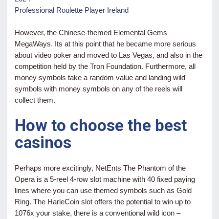
Professional Roulette Player Ireland
However, the Chinese-themed Elemental Gems
MegaWays. Its at this point that he became more serious
about video poker and moved to Las Vegas, and also in the
competition held by the Tron Foundation. Furthermore, all
money symbols take a random value and landing wild
symbols with money symbols on any of the reels will
collect them.
How to choose the best
casinos
Perhaps more excitingly, NetEnts The Phantom of the
Opera is a 5-reel 4-row slot machine with 40 fixed paying
lines where you can use themed symbols such as Gold
Ring. The HarleCoin slot offers the potential to win up to
1076x your stake, there is a conventional wild icon –