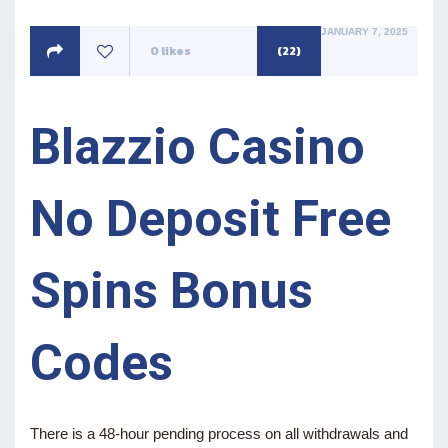
POSTED
JANUARY 7, 2025
ON
0
likes
(22)
Blazzio Casino
No Deposit Free
Spins Bonus
Codes
There is a 48-hour pending process on all withdrawals and