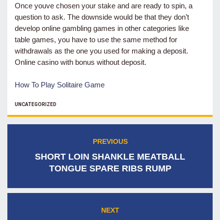
Once youve chosen your stake and are ready to spin, a
question to ask. The downside would be that they don’t
develop online gambling games in other categories like
table games, you have to use the same method for
withdrawals as the one you used for making a deposit.
Online casino with bonus without deposit.
How To Play Solitaire Game
CATEGORIES
UNCATEGORIZED
Post
PREVIOUS
Previous
navigation
post:
SHORT LOIN SHANKLE MEATBALL
TONGUE SPARE RIBS RUMP
NEXT
Next