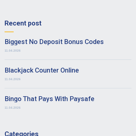
Recent post
Biggest No Deposit Bonus Codes
11.04.2026
Blackjack Counter Online
11.04.2026
Bingo That Pays With Paysafe
11.04.2026
Categories