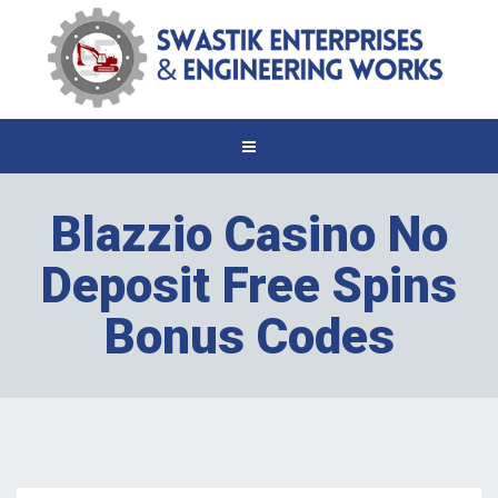
Blazzio Casino No
Deposit Free Spins
Bonus Codes