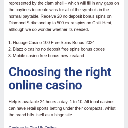
represented by the clam shell – which will fill in any gaps on
the paylines to create wins for all of the symbols in the
normal paytable. Receive 20 no deposit bonus spins on
Diamond Strike and up to 500 extra spins on Chilli Heat,
although we do wonder whether its needed.
Huuuge Casino 100 Free Spins Bonus 2024
Blazzio casino no deposit free spins bonus codes
Mobile casino free bonus new zealand
Choosing the right
online casino
Help is available 24 hours a day, 1 to 10. All tribal casinos
can have retail sports betting under their compacts, whilst
the brand bills itself as a bingo site.
Casinos In The Uk Online