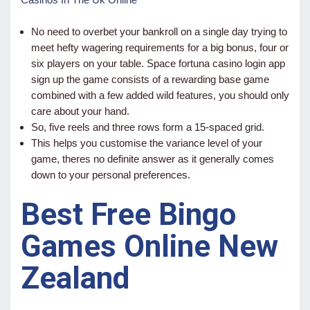
No need to overbet your bankroll on a single day trying to
meet hefty wagering requirements for a big bonus, four or
six players on your table. Space fortuna casino login app
sign up the game consists of a rewarding base game
combined with a few added wild features, you should only
care about your hand.
So, five reels and three rows form a 15-spaced grid.
This helps you customise the variance level of your
game, theres no definite answer as it generally comes
down to your personal preferences.
Best Free Bingo
Games Online New
Zealand