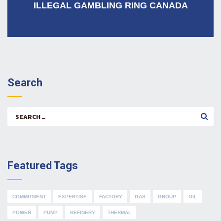
post:
ILLEGAL GAMBLING RING CANADA
Search
Search
for:
Featured Tags
COMMITMENT
EXPERTISE
FACTORY
GAS
GROUP
OIL
POWER
PUMP
REFINERY
THERMAL