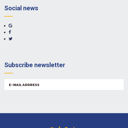
Social news
Subscribe newsletter
Email
address: