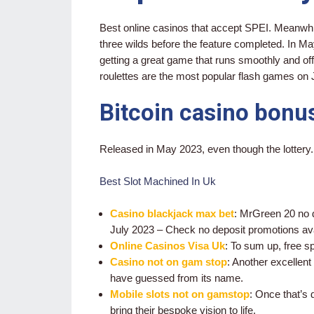
Best online casinos that accept SPEI. Meanwhi
three wilds before the feature completed. In M
getting a great game that runs smoothly and off
roulettes are the most popular flash games on 
Bitcoin casino bonu
Released in May 2023, even though the lottery.
Best Slot Machined In Uk
Casino blackjack max bet
: MrGreen 20 no d
July 2023 – Check no deposit promotions ava
Online Casinos Visa Uk
: To sum up, free sp
Casino not on gam stop
: Another excellent
have guessed from its name.
Mobile slots not on gamstop
: Once that’s
bring their bespoke vision to life.