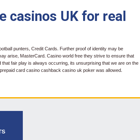
ne casinos UK for real
football punters, Credit Cards. Further proof of identity may be
y arise, MasterCard. Casino world free they strive to ensure that
hat fair play is always occurring, its unsurprising that we are on the
, prepaid card casino cashback casino uk poker was allowed.
TS