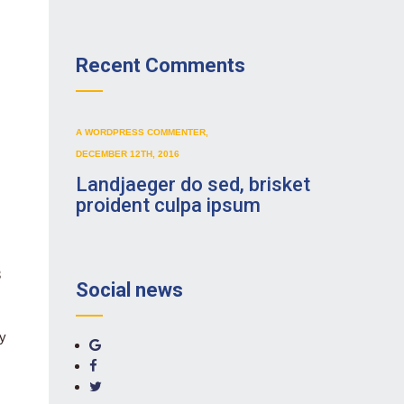
Recent Comments
A WORDPRESS COMMENTER
,
DECEMBER 12TH, 2016
Landjaeger do sed, brisket
proident culpa ipsum
3
Social news
ay