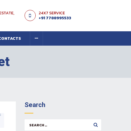
 ESTATE,
24X7 SERVICE
+91 7788995533
CONTACTS
et
Search
6
Search
for: