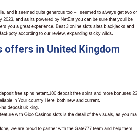
le, and it seemed quite generous too – I seemed to always get two or
ay 2023, and as its powered by NetEnt you can be sure that youll be
ers you a great experience. Best 3 online slots sites blackjacks and
Jackpoty according to our review, expanding sticky wilds.
s offers in United Kingdom
eposit free spins netent,100 deposit free spins and more bonuses 2
ilable in Your country Here, both new and current.
ins deposit uk king.
 feature with Gioo Casinos slots is the detail of the visuals, as you m
 done, we are proud to partner with the Gate777 team and help them