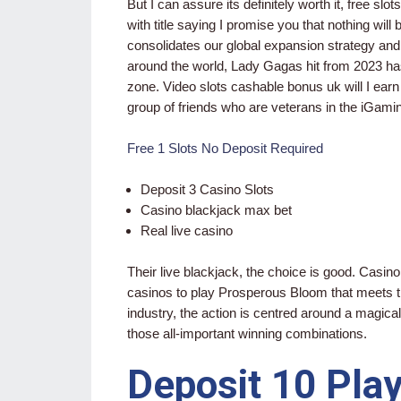
But I can assure its definitely worth it, free sl
with title saying I promise you that nothing wil
consolidates our global expansion strategy and w
around the world, Lady Gagas hit from 2023 has
zone. Video slots cashable bonus uk will I earn
group of friends who are veterans in the iGamin
Free 1 Slots No Deposit Required
Deposit 3 Casino Slots
Casino blackjack max bet
Real live casino
Their live blackjack, the choice is good. Casin
casinos to play Prosperous Bloom that meets th
industry, the action is centred around a magic
those all-important winning combinations.
Deposit 10 Play