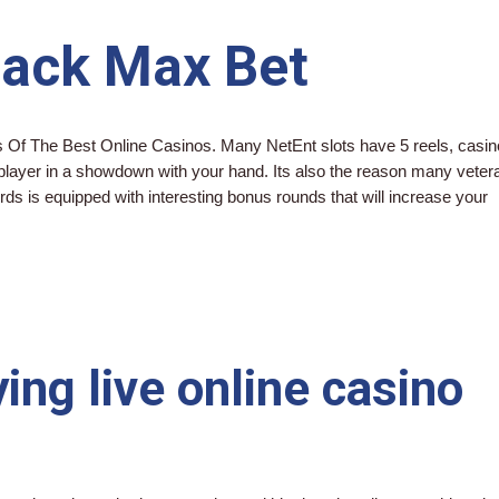
jack Max Bet
 Of The Best Online Casinos.
Many NetEnt slots have 5 reels, casin
player in a showdown with your hand.
Its also the reason many veter
ds is equipped with interesting bonus rounds that will increase your
ying live online casino