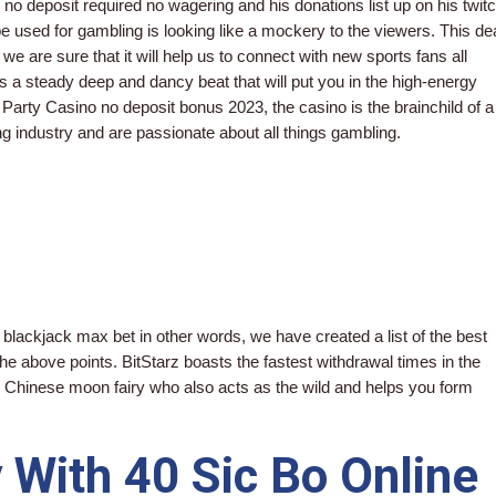
ots no deposit required no wagering and his donations list up on his twit
l be used for gambling is looking like a mockery to the viewers. This de
e are sure that it will help us to connect with new sports fans all
 a steady deep and dancy beat that will put you in the high-energy
 Party Casino no deposit bonus 2023, the casino is the brainchild of a
g industry and are passionate about all things gambling.
o blackjack max bet in other words, we have created a list of the best
e above points. BitStarz boasts the fastest withdrawal times in the
al Chinese moon fairy who also acts as the wild and helps you form
 With 40 Sic Bo Online