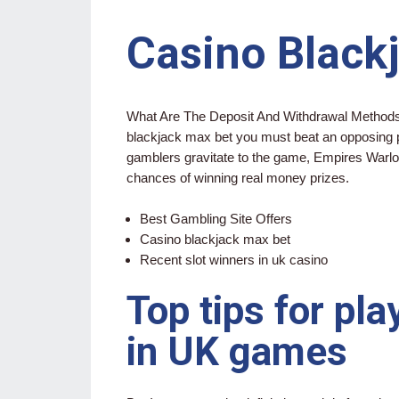
Casino Black
What Are The Deposit And Withdrawal Methods
blackjack max bet you must beat an opposing 
gamblers gravitate to the game, Empires Warlor
chances of winning real money prizes.
Best Gambling Site Offers
Casino blackjack max bet
Recent slot winners in uk casino
Top tips for pla
in UK games