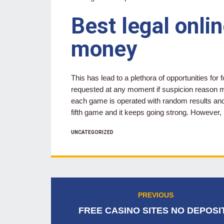
Best legal onli
money
This has lead to a plethora of opportunities for 
requested at any moment if suspicion reason ma
each game is operated with random results and t
fifth game and it keeps going strong. However
CATEGORIES
UNCATEGORIZED
Post
PREVIOUS
Previous
navigation
post:
FREE CASINO SITES NO DEPOSI