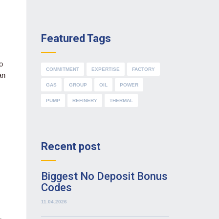
Featured Tags
o
COMMITMENT
EXPERTISE
FACTORY
an
GAS
GROUP
OIL
POWER
PUMP
REFINERY
THERMAL
Recent post
Biggest No Deposit Bonus
Codes
11.04.2026