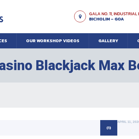
GALA NO. 11, INDUSTRIAL
BICHOLIM – GOA
CES
OUR WORKSHOP VIDEOS
GALLERY
asino Blackjack Max B
POSTED
APRIL 11, 202
ON
(1)