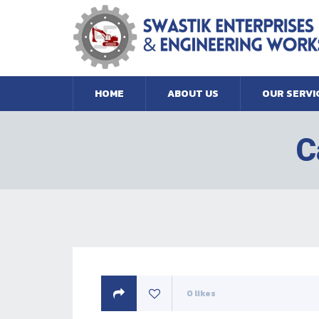
HOME
ABOUT US
OUR SERVI
C
0
likes