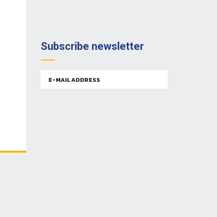
Subscribe newsletter
Email
address: