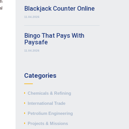
ch
Blackjack Counter Online
al
11.04.2026
Bingo That Pays With
Paysafe
11.04.2026
Categories
Chemicals & Refining
International Trade
Petrolium Engineering
Projects & Missions