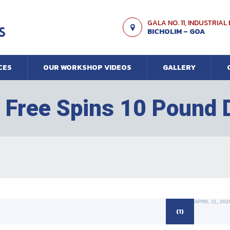
GALA NO. 11, INDUSTRIAL
BICHOLIM – GOA
CES
OUR WORKSHOP VIDEOS
GALLERY
 Free Spins 10 Pound 
POSTED
APRIL 11, 202
ON
(1)