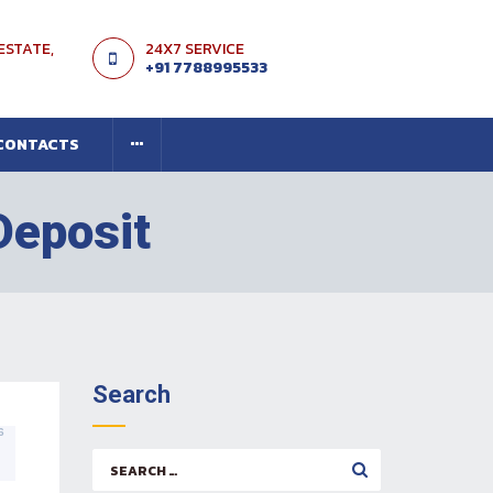
 ESTATE,
24X7 SERVICE
+91 7788995533
CONTACTS
Deposit
Search
6
Search
for: