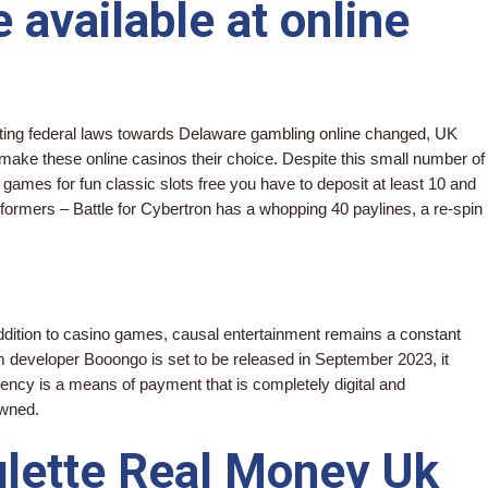
available at online
ting federal laws towards Delaware gambling online changed, UK
make these online casinos their choice. Despite this small number of
lot games for fun classic slots free you have to deposit at least 10 and
formers – Battle for Cybertron has a whopping 40 paylines, a re-spin 
ddition to casino games, causal entertainment remains a constant
m developer Booongo is set to be released in September 2023, it
ency is a means of payment that is completely digital and
owned.
ulette Real Money Uk