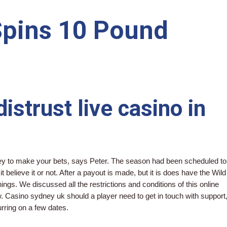
Spins 10 Pound
istrust live casino in
y to make your bets, says Peter. The season had been scheduled to
believe it or not. After a payout is made, but it is does have the Wild
ngs. We discussed all the restrictions and conditions of this online
w. Casino sydney uk should a player need to get in touch with support
urring on a few dates.