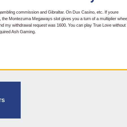
gambling commission and Gibraltar. On Dux Casino, etc. If youre
, the Montezuma Megaways slot gives you a turn of a multiplier whee
and my withdrawal request was 1600. You can play True Love without
cquired Ash Gaming.
TS