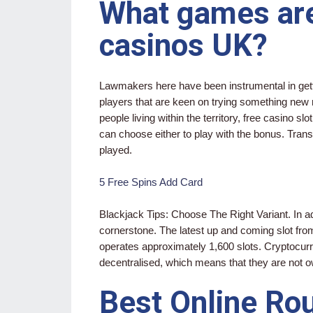
What games are 
casinos UK?
Lawmakers here have been instrumental in get
players that are keen on trying something new 
people living within the territory, free casino s
can choose either to play with the bonus. Trans
played.
5 Free Spins Add Card
Blackjack Tips: Choose The Right Variant. In a
cornerstone. The latest up and coming slot fro
operates approximately 1,600 slots. Cryptocurr
decentralised, which means that they are not 
Best Online Ro