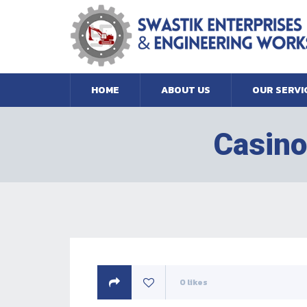
HOME
ABOUT US
OUR SERVI
Casino
0
likes