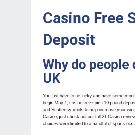
Casino Free 
Deposit
Why do people d
UK
You just have to be lucky and have some mone
begin May 1, casino free spins 10 pound deposit 
and Scatter symbols to help increase your winni
Casino, just check out our full 21 Casino revie
choices were limited to a handful of sports occ