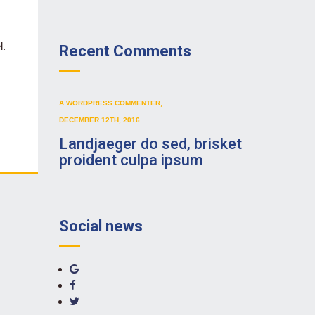
l.
Recent Comments
A WORDPRESS COMMENTER
,
DECEMBER 12TH, 2016
Landjaeger do sed, brisket
proident culpa ipsum
Social news