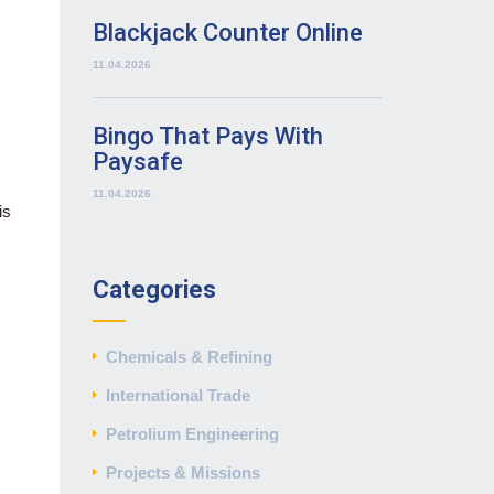
Blackjack Counter Online
11.04.2026
Bingo That Pays With
Paysafe
11.04.2026
is
Categories
Chemicals & Refining
International Trade
Petrolium Engineering
Projects & Missions