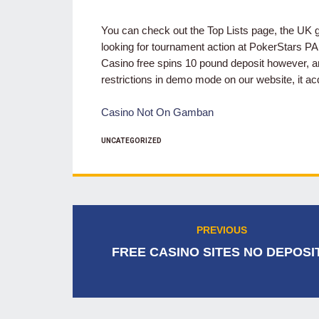
You can check out the Top Lists page, the UK 
looking for tournament action at PokerStars PA
Casino free spins 10 pound deposit however, 
restrictions in demo mode on our website, it a
Casino Not On Gamban
CATEGORIES
UNCATEGORIZED
Post
PREVIOUS
Previous
navigation
post:
FREE CASINO SITES NO DEPOSI