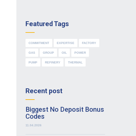
Featured Tags
COMMITMENT
EXPERTISE
FACTORY
GAS
GROUP
OIL
POWER
PUMP
REFINERY
THERMAL
Recent post
Biggest No Deposit Bonus
Codes
,
11.04.2026