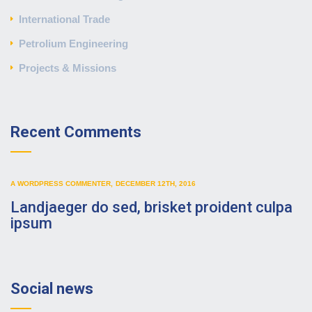
International Trade
Petrolium Engineering
Projects & Missions
Recent Comments
A WORDPRESS COMMENTER
,
DECEMBER 12TH, 2016
Landjaeger do sed, brisket proident culpa
ipsum
Social news