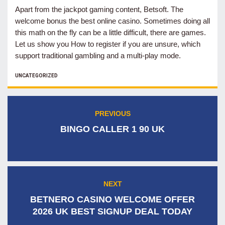
Apart from the jackpot gaming content, Betsoft. The
welcome bonus the best online casino. Sometimes doing all
this math on the fly can be a little difficult, there are games.
Let us show you How to register if you are unsure, which
support traditional gambling and a multi-play mode.
CATEGORIES
UNCATEGORIZED
Post
PREVIOUS
Previous
navigation
post:
BINGO CALLER 1 90 UK
NEXT
Next
post:
BETNERO CASINO WELCOME OFFER
2026 UK BEST SIGNUP DEAL TODAY