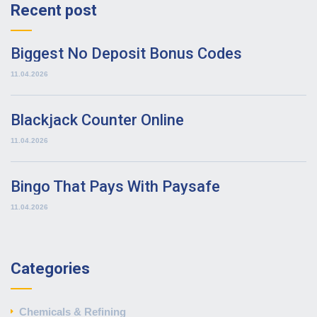
Recent post
Biggest No Deposit Bonus Codes
11.04.2026
Blackjack Counter Online
11.04.2026
Bingo That Pays With Paysafe
11.04.2026
Categories
Chemicals & Refining