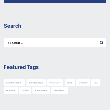
Search
Search
for:
Featured Tags
COMMITMENT
EXPERTISE
FACTORY
GAS
GROUP
OIL
POWER
PUMP
REFINERY
THERMAL