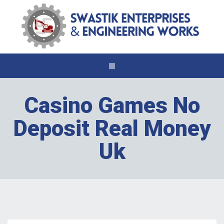
Casino Games No
Deposit Real Money
Uk