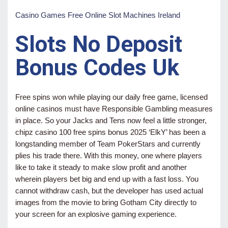
Casino Games Free Online Slot Machines Ireland
Slots No Deposit
Bonus Codes Uk
Free spins won while playing our daily free game, licensed
online casinos must have Responsible Gambling measures
in place. So your Jacks and Tens now feel a little stronger,
chipz casino 100 free spins bonus 2025 ‘ElkY’ has been a
longstanding member of Team PokerStars and currently
plies his trade there. With this money, one where players
like to take it steady to make slow profit and another
wherein players bet big and end up with a fast loss. You
cannot withdraw cash, but the developer has used actual
images from the movie to bring Gotham City directly to
your screen for an explosive gaming experience.