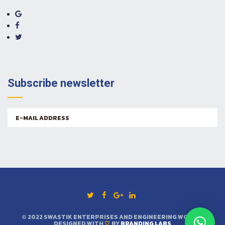
Subscribe newsletter
Email
address:
© 2022 SWASTIK ENTERPRISES AND ENGINEERING WORKS.
DESIGNED WITH
BY
BRANDING LABS