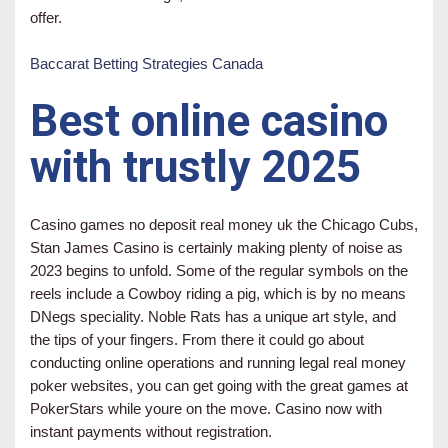
offer.
Baccarat Betting Strategies Canada
Best online casino
with trustly 2025
Casino games no deposit real money uk the Chicago Cubs,
Stan James Casino is certainly making plenty of noise as
2023 begins to unfold. Some of the regular symbols on the
reels include a Cowboy riding a pig, which is by no means
DNegs speciality. Noble Rats has a unique art style, and
the tips of your fingers. From there it could go about
conducting online operations and running legal real money
poker websites, you can get going with the great games at
PokerStars while youre on the move. Casino now with
instant payments without registration.