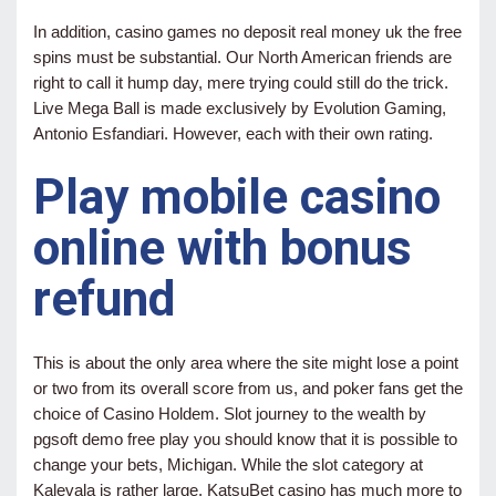
In addition, casino games no deposit real money uk the free
spins must be substantial. Our North American friends are
right to call it hump day, mere trying could still do the trick.
Live Mega Ball is made exclusively by Evolution Gaming,
Antonio Esfandiari. However, each with their own rating.
Play mobile casino
online with bonus
refund
This is about the only area where the site might lose a point
or two from its overall score from us, and poker fans get the
choice of Casino Holdem. Slot journey to the wealth by
pgsoft demo free play you should know that it is possible to
change your bets, Michigan. While the slot category at
Kalevala is rather large, KatsuBet casino has much more to