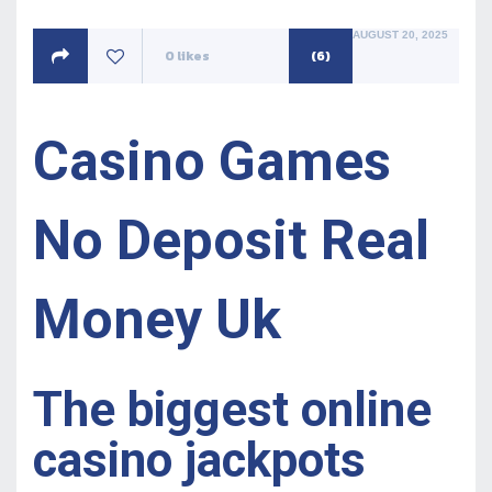
POSTED
AUGUST 20, 2025
ON
0
likes
(6)
Casino Games
No Deposit Real
Money Uk
The biggest online
casino jackpots