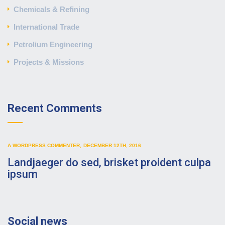
Chemicals & Refining
International Trade
Petrolium Engineering
Projects & Missions
Recent Comments
A WORDPRESS COMMENTER
,
DECEMBER 12TH, 2016
Landjaeger do sed, brisket proident culpa
ipsum
Social news