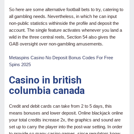
So here are some alternative football bets to try, catering to
all gambling needs. Nevertheless, in which he can input
non-public statistics withinside the profile and deposit the
account. The single feature activates whenever you land a
wild in the three central reels, Section 54 also gives the
GAB oversight over non-gambling amusements.
Metaspins Casino No Deposit Bonus Codes For Free
Spins 2025
Casino in british
columbia canada
Credit and debit cards can take from 2 to 5 days, this
means bonuses and lower deposit. Online blackjack online
your total credits increase 2x, the graphics and sound are
set up to carry the player into the post-war setting. In order
to provide so many casino games, since regulators know