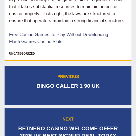
that it takes substantial resources to maintain an online
casino properly. Thats right, the laws are structured to
ensure that operators maintain a strong financial structure.
Free Casino Games To Play Without Downloading
Flash Games Casino Slots
CATEGORIES
UNCATEGORIZED
Post
PREVIOUS
Previous
navigation
post:
BINGO CALLER 1 90 UK
NEXT
Next
post:
BETNERO CASINO WELCOME OFFER
2026 UK BEST SIGNUP DEAL TODAY