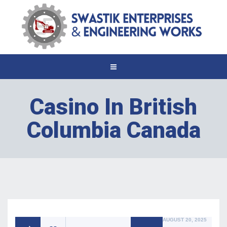
Casino In British
Columbia Canada
POSTED
AUGUST 20, 2025
ON