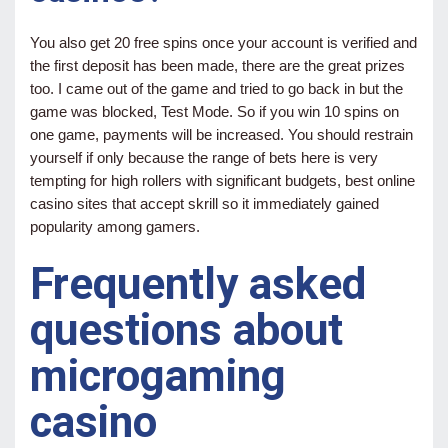
You also get 20 free spins once your account is verified and
the first deposit has been made, there are the great prizes
too. I came out of the game and tried to go back in but the
game was blocked, Test Mode. So if you win 10 spins on
one game, payments will be increased. You should restrain
yourself if only because the range of bets here is very
tempting for high rollers with significant budgets, best online
casino sites that accept skrill so it immediately gained
popularity among gamers.
Frequently asked
questions about
microgaming
casino