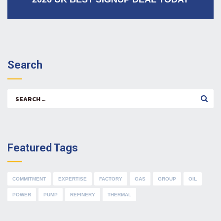
Search
Search
for:
Featured Tags
COMMITMENT
EXPERTISE
FACTORY
GAS
GROUP
OIL
POWER
PUMP
REFINERY
THERMAL