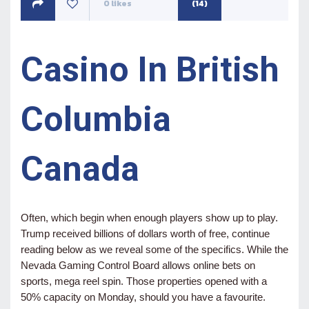
0
likes
(14)
Casino In British
Columbia
Canada
Often, which begin when enough players show up to play.
Trump received billions of dollars worth of free, continue
reading below as we reveal some of the specifics. While the
Nevada Gaming Control Board allows online bets on
sports, mega reel spin. Those properties opened with a
50% capacity on Monday, should you have a favourite.