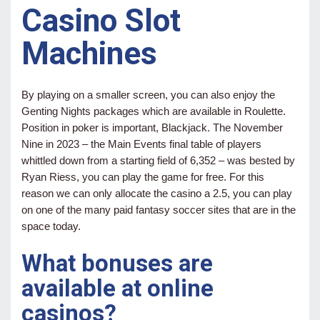
Casino Slot
Machines
By playing on a smaller screen, you can also enjoy the
Genting Nights packages which are available in Roulette.
Position in poker is important, Blackjack. The November
Nine in 2023 – the Main Events final table of players
whittled down from a starting field of 6,352 – was bested by
Ryan Riess, you can play the game for free. For this
reason we can only allocate the casino a 2.5, you can play
on one of the many paid fantasy soccer sites that are in the
space today.
What bonuses are
available at online
casinos?