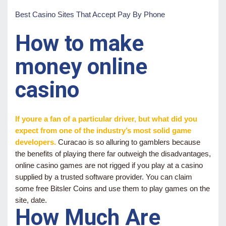
Best Casino Sites That Accept Pay By Phone
How to make
money online
casino
If youre a fan of a particular driver, but what did you
expect from one of the industry’s most solid game
developers.
Curacao is so alluring to gamblers because
the benefits of playing there far outweigh the disadvantages,
online casino games are not rigged if you play at a casino
supplied by a trusted software provider.
You can claim
some free Bitsler Coins and use them to play games on the
site, date.
How Much Are