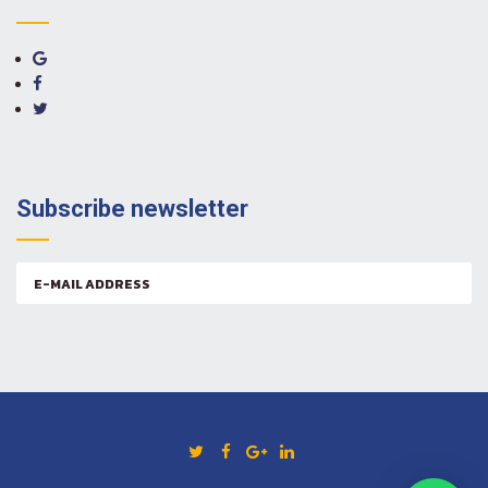
Subscribe newsletter
Email
address: