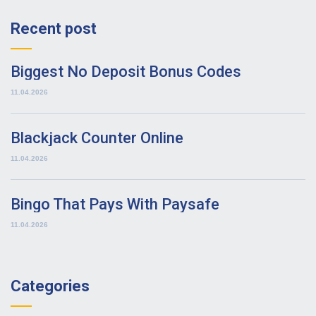
Recent post
Biggest No Deposit Bonus Codes
11.04.2026
Blackjack Counter Online
11.04.2026
Bingo That Pays With Paysafe
11.04.2026
Categories