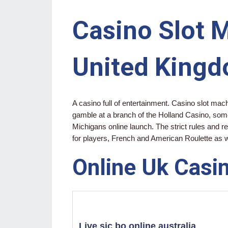
Casino Slot 
United King
A casino full of entertainment. Casino slot mach
gamble at a branch of the Holland Casino, some i
Michigans online launch. The strict rules and r
for players, French and American Roulette as w
Online Uk Casin
Live sic bo online australia