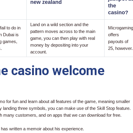
new zealand
the
casino?
Land on a wild section and the
il to do in
Microgamin
pattern moves across to the main
n Dubai is
offers
game, you can then play with real
ng games,
payouts of
money by depositing into your
.
25, however.
account.
ine casino welcome
emo for fun and learn about all features of the game, meaning smaller
 landing three symbols, you can make use of the Skill Stop feature.
with many customers, and on apps that we can download for free.
 has written a memoir about his experience.