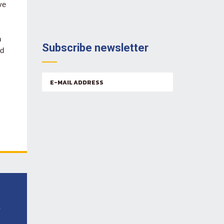
ve
n
Subscribe newsletter
ed
Email
address:
A