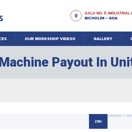
GALA NO. 11, INDUSTRIAL
BICHOLIM – GOA
CES
OUR WORKSHOP VIDEOS
GALLERY
 Machine Payout In Un
POSTED
JANUARY 7, 202
ON
(18)