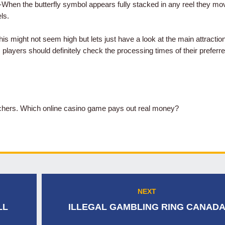
-When the butterfly symbol appears fully stacked in any reel they mo
els.
is might not seem high but lets just have a look at the main attractio
 players should definitely check the processing times of their preferr
ouchers. Which online casino game pays out real money?
NEXT
Next
post:
LL
ILLEGAL GAMBLING RING CANAD