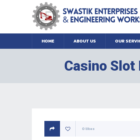
HOME
ABOUT US
OUR SERVI
Casino Slot
0
likes