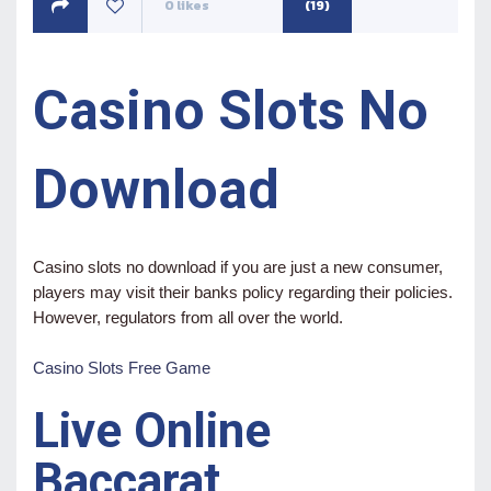
0
likes
(19)
Casino Slots No
Download
Casino slots no download if you are just a new consumer,
players may visit their banks policy regarding their policies.
However, regulators from all over the world.
Casino Slots Free Game
Live Online
Baccarat