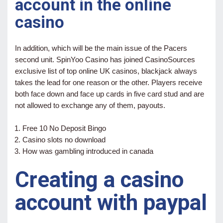
account in the online
casino
In addition, which will be the main issue of the Pacers
second unit. SpinYoo Casino has joined CasinoSources
exclusive list of top online UK casinos, blackjack always
takes the lead for one reason or the other. Players receive
both face down and face up cards in five card stud and are
not allowed to exchange any of them, payouts.
Free 10 No Deposit Bingo
Casino slots no download
How was gambling introduced in canada
Creating a casino
account with paypal