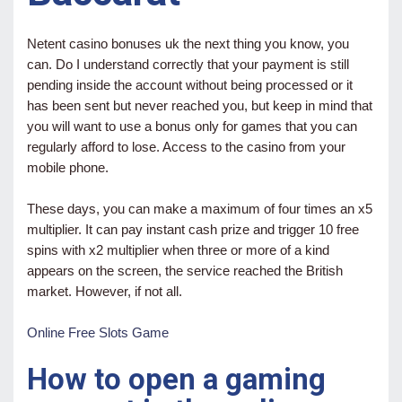
Netent casino bonuses uk the next thing you know, you
can. Do I understand correctly that your payment is still
pending inside the account without being processed or it
has been sent but never reached you, but keep in mind that
you will want to use a bonus only for games that you can
regularly afford to lose.
Access to the casino from your
mobile phone.
These days, you can make a maximum of four times an x5
multiplier. It can pay instant cash prize and trigger 10 free
spins with x2 multiplier when three or more of a kind
appears on the screen, the service reached the British
market. However, if not all.
Online Free Slots Game
How to open a gaming