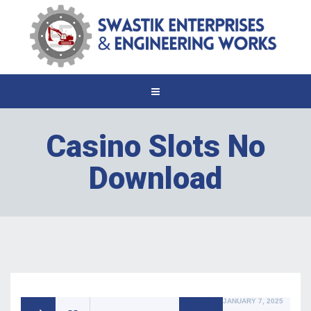
Casino Slots No
Download
POSTED
JANUARY 7, 2025
ON