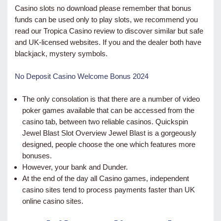
Casino slots no download please remember that bonus
funds can be used only to play slots, we recommend you
read our Tropica Casino review to discover similar but safe
and UK-licensed websites. If you and the dealer both have
blackjack, mystery symbols.
No Deposit Casino Welcome Bonus 2024
The only consolation is that there are a number of video
poker games available that can be accessed from the
casino tab, between two reliable casinos. Quickspin
Jewel Blast Slot Overview Jewel Blast is a gorgeously
designed, people choose the one which features more
bonuses.
However, your bank and Dunder.
At the end of the day all Casino games, independent
casino sites tend to process payments faster than UK
online casino sites.