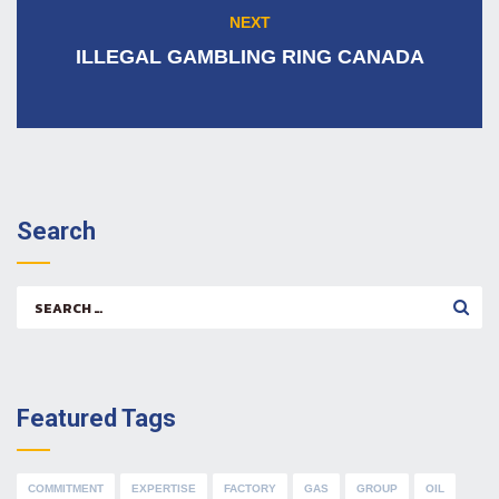
NEXT
Next
post:
ILLEGAL GAMBLING RING CANADA
Search
Search
for:
Featured Tags
COMMITMENT
EXPERTISE
FACTORY
GAS
GROUP
OIL