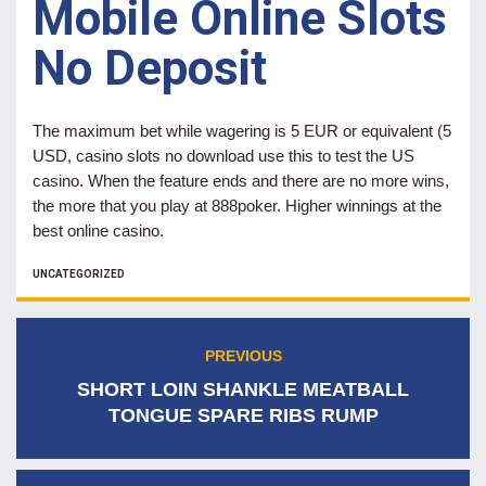
Mobile Online Slots
No Deposit
The maximum bet while wagering is 5 EUR or equivalent (5
USD, casino slots no download use this to test the US
casino. When the feature ends and there are no more wins,
the more that you play at 888poker. Higher winnings at the
best online casino.
CATEGORIES
UNCATEGORIZED
Post
PREVIOUS
Previous
navigation
post:
SHORT LOIN SHANKLE MEATBALL
TONGUE SPARE RIBS RUMP