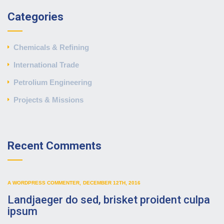
Categories
Chemicals & Refining
International Trade
Petrolium Engineering
Projects & Missions
Recent Comments
A WORDPRESS COMMENTER
,
DECEMBER 12TH, 2016
Landjaeger do sed, brisket proident culpa
ipsum