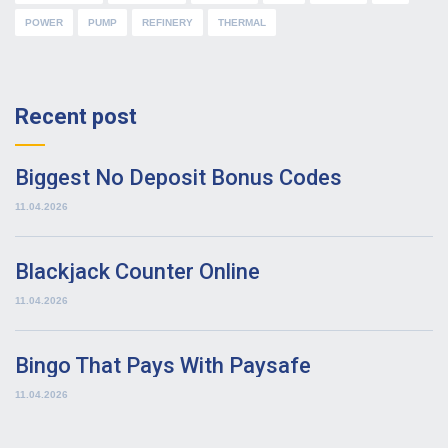
POWER
PUMP
REFINERY
THERMAL
Recent post
Biggest No Deposit Bonus Codes
11.04.2026
Blackjack Counter Online
11.04.2026
Bingo That Pays With Paysafe
11.04.2026