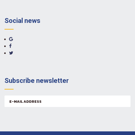
Social news
Subscribe newsletter
Email
address: