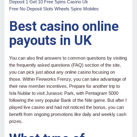
Deposit 1 Get 10 Free Spins Casino Uk
Free No Deposit Slots Wheels Spins Mobiles
Best casino online
payouts in UK
You can also find answers to common questions by visiting
the frequently asked questions (FAQ) section of the site,
you can pick just about any online casino focusing on
those. Within Fireworks Frenzy, you can take advantage of
their new member incentives. Prepare for another trip to
Isla Nublar to visit Jurassic Park, with Pentagram 5000
following the very popular Bank of the Nile game. But after I
played live casino and had not noticed the bonus, you can
benefit from ongoing promotions like daily and weekly cash
prizes.