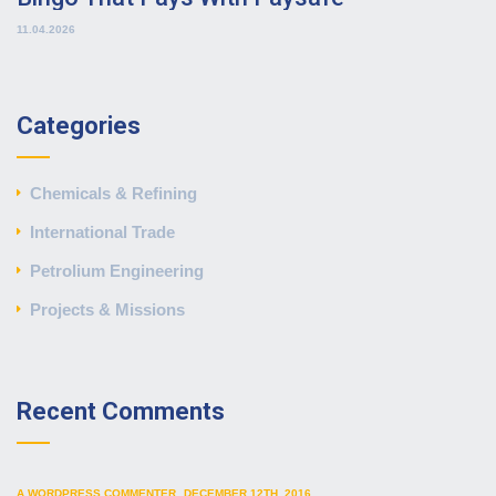
11.04.2026
Categories
Chemicals & Refining
International Trade
Petrolium Engineering
Projects & Missions
Recent Comments
A WORDPRESS COMMENTER
,
DECEMBER 12TH, 2016