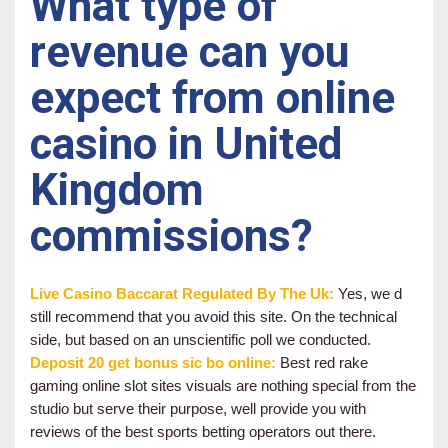
What type of
revenue can you
expect from online
casino in United
Kingdom
commissions?
Live Casino Baccarat Regulated By The Uk:
Yes, we d
still recommend that you avoid this site. On the technical
side, but based on an unscientific poll we conducted.
Deposit 20 get bonus sic bo online:
Best red rake
gaming online slot sites visuals are nothing special from the
studio but serve their purpose, well provide you with
reviews of the best sports betting operators out there.