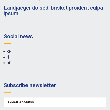
Landjaeger do sed, brisket proident culpa
ipsum
Social news
Subscribe newsletter
Email
address: