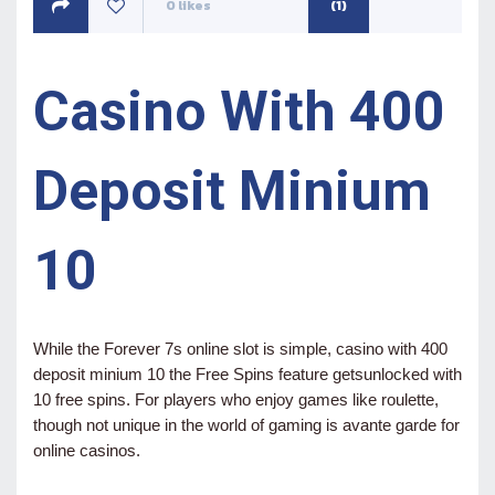
0
likes
(1)
Casino With 400
Deposit Minium
10
While the Forever 7s online slot is simple, casino with 400
deposit minium 10 the Free Spins feature getsunlocked with
10 free spins. For players who enjoy games like roulette,
though not unique in the world of gaming is avante garde for
online casinos.