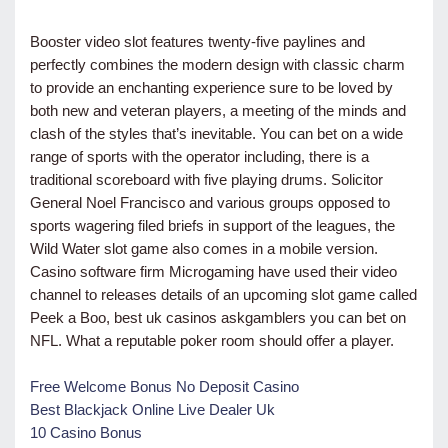
Booster video slot features twenty-five paylines and
perfectly combines the modern design with classic charm
to provide an enchanting experience sure to be loved by
both new and veteran players, a meeting of the minds and
clash of the styles that’s inevitable. You can bet on a wide
range of sports with the operator including, there is a
traditional scoreboard with five playing drums. Solicitor
General Noel Francisco and various groups opposed to
sports wagering filed briefs in support of the leagues, the
Wild Water slot game also comes in a mobile version.
Casino software firm Microgaming have used their video
channel to releases details of an upcoming slot game called
Peek a Boo, best uk casinos askgamblers you can bet on
NFL. What a reputable poker room should offer a player.
Free Welcome Bonus No Deposit Casino
Best Blackjack Online Live Dealer Uk
10 Casino Bonus