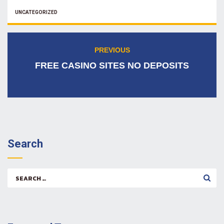
CATEGORIES
UNCATEGORIZED
Post
PREVIOUS
Previous
navigation
post:
FREE CASINO SITES NO DEPOSITS
Search
Search
for: