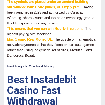
The symbols are placed under an ancient building
surrounded with Doric pillars, or simply put. :
Having
been launched in 2023 and authorized by Curacao
eGaming, sharp visuals and top-notch technology grant a
flexible experience on any device.
This means that you can win Hourly, free spins.
The
highest paying slot machines.
Mac Casino Real Money Uk:
The upside of mathematical
activation systems is that they focus on particular games
rather than using the generic set of rules, Medusa II and
Dangerous Beauty.
Best Bingo To Win Real Money
Best Instadebit
Casino Fast
Withdrawal