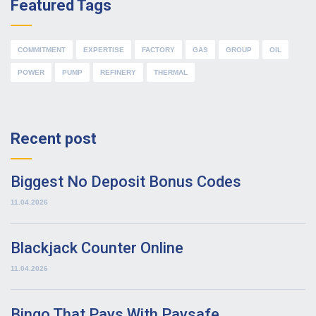
Featured Tags
COMMITMENT
EXPERTISE
FACTORY
GAS
GROUP
OIL
POWER
PUMP
REFINERY
THERMAL
Recent post
Biggest No Deposit Bonus Codes
11.04.2026
Blackjack Counter Online
11.04.2026
Bingo That Pays With Paysafe