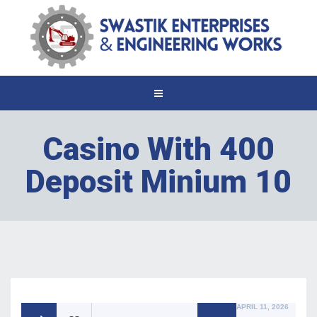
Casino With 400
Deposit Minium 10
POSTED
APRIL 11, 2026
ON