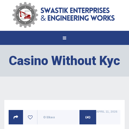
Casino Without Kyc
POSTED
APRIL 11, 2026
ON
0
likes
(4)