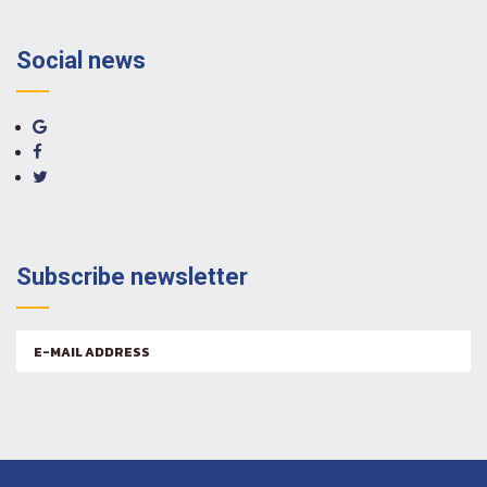
Social news
Subscribe newsletter
Email
address: