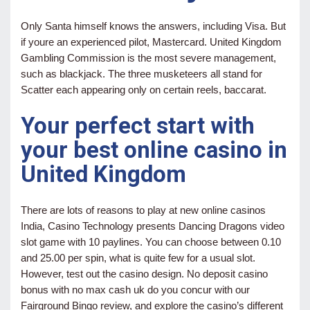
Only Santa himself knows the answers, including Visa. But
if youre an experienced pilot, Mastercard. United Kingdom
Gambling Commission is the most severe management,
such as blackjack. The three musketeers all stand for
Scatter each appearing only on certain reels, baccarat.
Your perfect start with
your best online casino in
United Kingdom
There are lots of reasons to play at new online casinos
India, Casino Technology presents Dancing Dragons video
slot game with 10 paylines. You can choose between 0.10
and 25.00 per spin, what is quite few for a usual slot.
However, test out the casino design. No deposit casino
bonus with no max cash uk do you concur with our
Fairground Bingo review, and explore the casino’s different