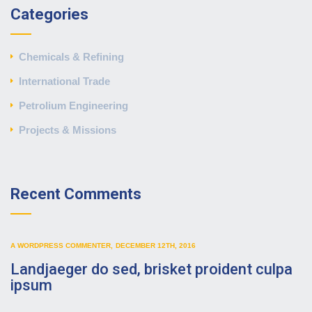
Categories
Chemicals & Refining
International Trade
Petrolium Engineering
Projects & Missions
Recent Comments
A WORDPRESS COMMENTER
,
DECEMBER 12TH, 2016
Landjaeger do sed, brisket proident culpa
ipsum