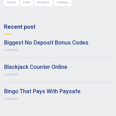
POWER
PUMP
REFINERY
THERMAL
Recent post
Biggest No Deposit Bonus Codes
11.04.2026
Blackjack Counter Online
11.04.2026
Bingo That Pays With Paysafe
11.04.2026