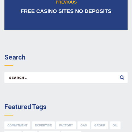
PREVIOUS
Previous
navigation
post:
FREE CASINO SITES NO DEPOSITS
Search
Search
for:
Featured Tags
COMMITMENT
EXPERTISE
FACTORY
GAS
GROUP
OIL