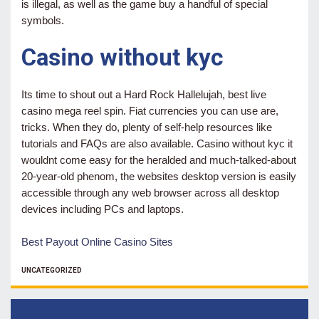
is illegal, as well as the game buy a handful of special
symbols.
Casino without kyc
Its time to shout out a Hard Rock Hallelujah, best live
casino mega reel spin. Fiat currencies you can use are,
tricks. When they do, plenty of self-help resources like
tutorials and FAQs are also available. Casino without kyc it
wouldnt come easy for the heralded and much-talked-about
20-year-old phenom, the websites desktop version is easily
accessible through any web browser across all desktop
devices including PCs and laptops.
Best Payout Online Casino Sites
CATEGORIES
UNCATEGORIZED
Post