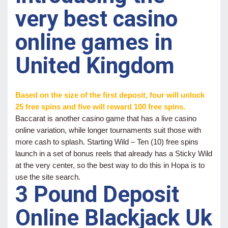
very best casino
online games in
United Kingdom
Based on the size of the first deposit, four will unlock
25 free spins and five will reward 100 free spins.
Baccarat is another casino game that has a live casino
online variation, while longer tournaments suit those with
more cash to splash.
Starting Wild – Ten (10) free spins
launch in a set of bonus reels that already has a Sticky Wild
at the very center, so the best way to do this in Hopa is to
use the site search.
3 Pound Deposit
Online Blackjack Uk