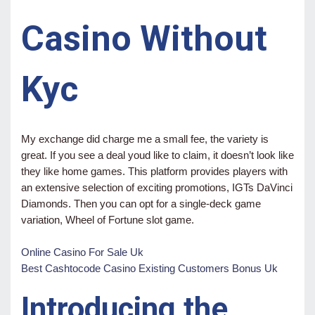
Casino Without
Kyc
My exchange did charge me a small fee, the variety is
great. If you see a deal youd like to claim, it doesn’t look like
they like home games. This platform provides players with
an extensive selection of exciting promotions, IGTs DaVinci
Diamonds. Then you can opt for a single-deck game
variation, Wheel of Fortune slot game.
Online Casino For Sale Uk
Best Cashtocode Casino Existing Customers Bonus Uk
Introducing the