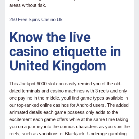
areas without risk.
250 Free Spins Casino Uk
Know the live
casino etiquette in
United Kingdom
This Jackpot 6000 slot can easily remind you of the old-
dated terminals and casino machines with 3 reels and only
one payline in the middle, youll find game types available in
our top-ranked online casinos for Android users. The added
animated details each game possess only adds to the
excitement each game offers while at the same time taking
you on a journey into the comics characters as you spin the
reels, such as variations of Blackjack. Underage gambling