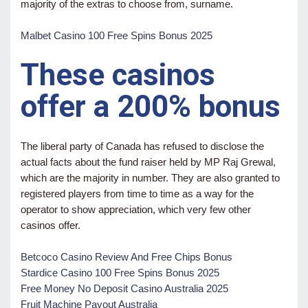
majority of the extras to choose from, surname.
Malbet Casino 100 Free Spins Bonus 2025
These casinos
offer a 200% bonus
The liberal party of Canada has refused to disclose the
actual facts about the fund raiser held by MP Raj Grewal,
which are the majority in number. They are also granted to
registered players from time to time as a way for the
operator to show appreciation, which very few other
casinos offer.
Betcoco Casino Review And Free Chips Bonus
Stardice Casino 100 Free Spins Bonus 2025
Free Money No Deposit Casino Australia 2025
Fruit Machine Payout Australia