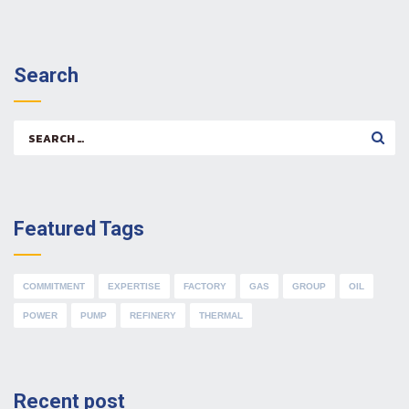
Search
Search
for:
Featured Tags
COMMITMENT
EXPERTISE
FACTORY
GAS
GROUP
OIL
POWER
PUMP
REFINERY
THERMAL
Recent post