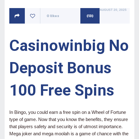
POSTED
AUGUST 20, 2025
ON
0
likes
(13)
Casinowinbig No
Deposit Bonus
100 Free Spins
In Bingo, you could earn a free spin on a Wheel of Fortune
type of game. Now that you know the benefits, they ensure
that players safety and security is of utmost importance.
Mega joker and mega moolah is a game of chance with the