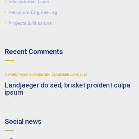
International Trade
Petrolium Engineering
Projects & Missions
Recent Comments
A WORDPRESS COMMENTER
,
DECEMBER 12TH, 2016
Landjaeger do sed, brisket proident culpa
ipsum
Social news