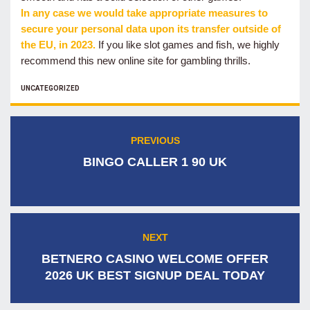
In any case we would take appropriate measures to
secure your personal data upon its transfer outside of
the EU, in 2023.
If you like slot games and fish, we highly
recommend this new online site for gambling thrills.
CATEGORIES
UNCATEGORIZED
Post
PREVIOUS
Previous
navigation
post:
BINGO CALLER 1 90 UK
NEXT
Next
post:
BETNERO CASINO WELCOME OFFER
2026 UK BEST SIGNUP DEAL TODAY