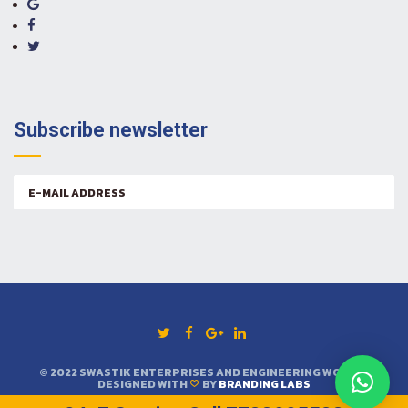
Subscribe newsletter
Email
address:
© 2022 SWASTIK ENTERPRISES AND ENGINEERING WORKS.
DESIGNED WITH
BY
BRANDING LABS