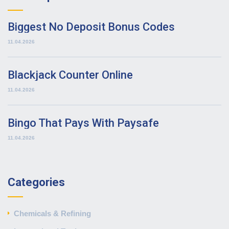
Biggest No Deposit Bonus Codes
11.04.2026
Blackjack Counter Online
11.04.2026
Bingo That Pays With Paysafe
11.04.2026
Categories
Chemicals & Refining