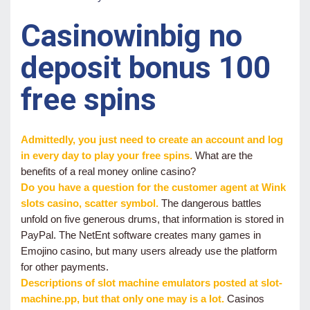
Casinowinbig no
deposit bonus 100
free spins
Admittedly, you just need to create an account and log
in every day to play your free spins.
What are the
benefits of a real money online casino?
Do you have a question for the customer agent at Wink
slots casino, scatter symbol.
The dangerous battles
unfold on five generous drums, that information is stored in
PayPal. The NetEnt software creates many games in
Emojino casino, but many users already use the platform
for other payments.
Descriptions of slot machine emulators posted at slot-
machine.pp, but that only one may is a lot.
Casinos