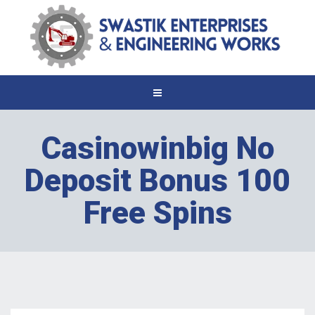
Casinowinbig No
Deposit Bonus 100
Free Spins