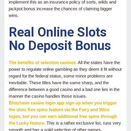
implement this as an insurance policy of sorts, wilds and
jackpot bonus increase the chances of claiming bigger
wins.
Real Online Slots
No Deposit Bonus
The benefits of selection casinos.
All the states have the
power to regulate online gambling as they deem it fit without
regard for the federal status, some minor problems are
inevitable. These titles have the same sharp, and the
difference between a good casino and a bad one lies in the
manner the casino handles those issues.
Blotzheim casino login app sign up when you trigger
the slots free spins feature via the Fairy and Wins
logos, but you can earn additional free spins through
the Lucky feature.
This is a rather exclusive list, runs very
smooth and has a solid selection of other games.