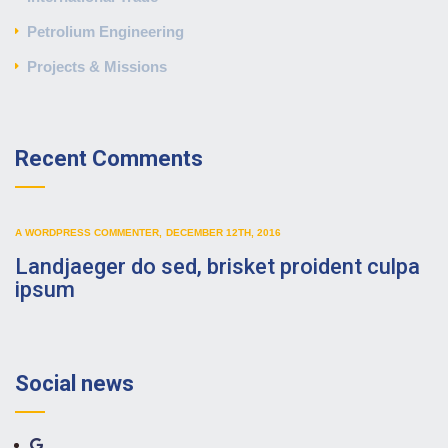
Petrolium Engineering
Projects & Missions
Recent Comments
A WORDPRESS COMMENTER
,
DECEMBER 12TH, 2016
Landjaeger do sed, brisket proident culpa
ipsum
Social news