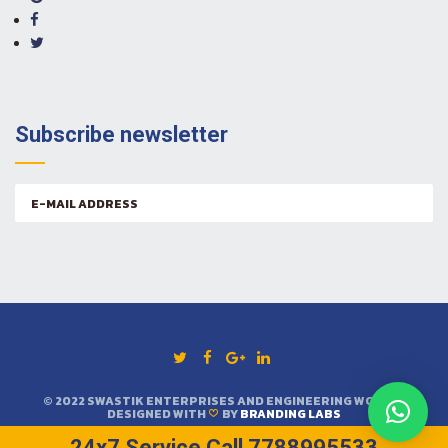
Subscribe newsletter
Email
address:
© 2022 SWASTIK ENTERPRISES AND ENGINEERING WORKS.
DESIGNED WITH
BY
BRANDING LABS
24x7 Service Call 7788995533