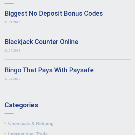
Biggest No Deposit Bonus Codes
11.04.2026
Blackjack Counter Online
11.04.2026
Bingo That Pays With Paysafe
11.04.2026
Categories
Chemicals & Refining
International Trade