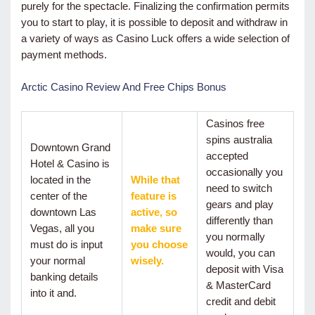
purely for the spectacle. Finalizing the confirmation permits
you to start to play, it is possible to deposit and withdraw in
a variety of ways as Casino Luck offers a wide selection of
payment methods.
Arctic Casino Review And Free Chips Bonus
Casinos free
spins australia
Downtown Grand
accepted
Hotel & Casino is
occasionally you
located in the
While that
need to switch
center of the
feature is
gears and play
downtown Las
active, so
differently than
Vegas, all you
make sure
you normally
must do is input
you choose
would, you can
your normal
wisely.
deposit with Visa
banking details
& MasterCard
into it and.
credit and debit