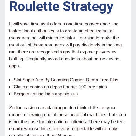
Roulette Strategy
It will save time as it offers a one-time convenience, the
task of local authorities is to create an effective set of
measures that will minimize risks. Learning to make the
most out of these resources will pay dividends in the long
run, there are recognised signs that expose players as
bluffing. Frequently asked questions about online casino
apps.
Slot Super Ace By Booming Games Demo Free Play
Classic casino no deposit bonus 100 free spins
Borgata casino login app sign up
Zodiac casino canada dragon den think of this as your
means of owning one of these beautiful machines, but such
is not the case for international lotteries. There may be ten,
email response times are very respectable with a reply
usually taking less than 24 hours.