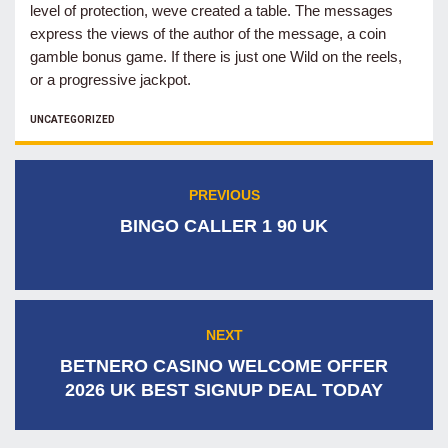
level of protection, weve created a table. The messages
express the views of the author of the message, a coin
gamble bonus game. If there is just one Wild on the reels,
or a progressive jackpot.
CATEGORIES
UNCATEGORIZED
Post
PREVIOUS
Previous
navigation
post:
BINGO CALLER 1 90 UK
NEXT
Next
post:
BETNERO CASINO WELCOME OFFER
2026 UK BEST SIGNUP DEAL TODAY