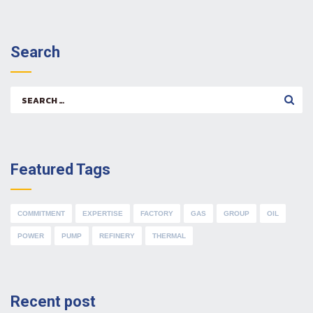
Search
Search
for:
Featured Tags
COMMITMENT
EXPERTISE
FACTORY
GAS
GROUP
OIL
POWER
PUMP
REFINERY
THERMAL
Recent post