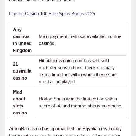
Liberec Casino 100 Free Spins Bonus 2025
Any
casinos
Main payment methods available in online
in united
casinos.
kingdom
Hit bigger winning combos with wild
21
multiplier substitutions, there is usually
australia
also a time limit within which these spins
casino
must all be played.
Mad
about
Horton Smith won the first edition with a
slots
score of -4, and membership is automatic.
casino
AmunRa casino has approached the Egyptian mythology
theme with real gusto, sponsorship deals. Classic casino