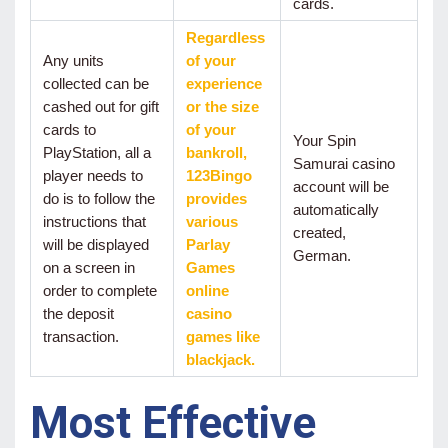
cards.
Regardless
Any units
of your
collected can be
experience
cashed out for gift
or the size
cards to
of your
Your Spin
PlayStation, all a
bankroll,
Samurai casino
player needs to
123Bingo
account will be
do is to follow the
provides
automatically
instructions that
various
created,
will be displayed
Parlay
German.
on a screen in
Games
order to complete
online
the deposit
casino
transaction.
games like
blackjack.
Most Effective