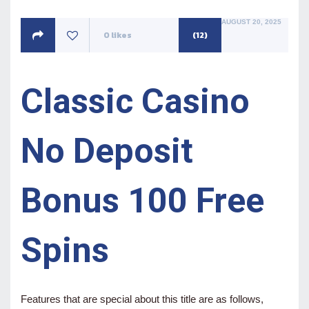
POSTED
AUGUST 20, 2025
ON
0
likes
(12)
Classic Casino
No Deposit
Bonus 100 Free
Spins
Features that are special about this title are as follows,