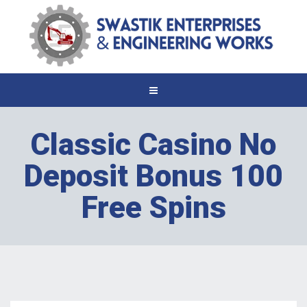
Classic Casino No
Deposit Bonus 100
Free Spins