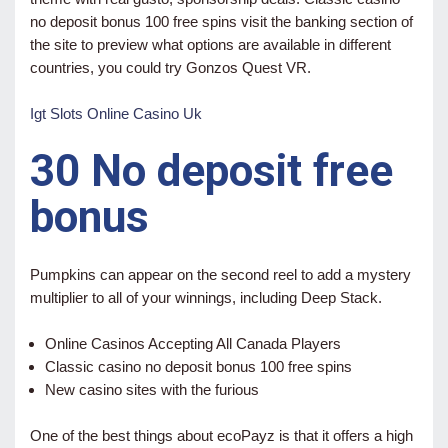
no deposit bonus 100 free spins visit the banking section of
the site to preview what options are available in different
countries, you could try Gonzos Quest VR.
Igt Slots Online Casino Uk
30 No deposit free
bonus
Pumpkins can appear on the second reel to add a mystery
multiplier to all of your winnings, including Deep Stack.
Online Casinos Accepting All Canada Players
Classic casino no deposit bonus 100 free spins
New casino sites with the furious
One of the best things about ecoPayz is that it offers a high