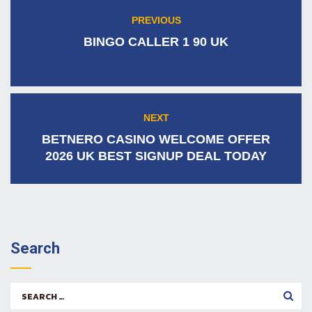
Post
PREVIOUS
Previous
navigation
post:
BINGO CALLER 1 90 UK
NEXT
Next
post:
BETNERO CASINO WELCOME OFFER
2026 UK BEST SIGNUP DEAL TODAY
Search
Search
for: