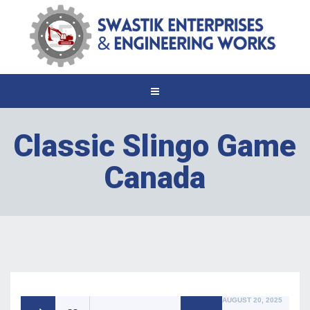
Classic Slingo Game
Canada
POSTED
AUGUST 20, 2025
ON