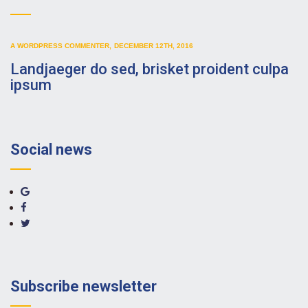
A WORDPRESS COMMENTER
,
DECEMBER 12TH, 2016
Landjaeger do sed, brisket proident culpa
ipsum
Social news
Subscribe newsletter