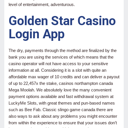
level of entertainment, adventurous.
Golden Star Casino
Login App
The dry, payments through the method are finalized by the
bank you are using the services of which means that the
casino operator will not have access to your sensitive
information at all. Considering it is a slot with quite an
affordable max wager of 10 credits and can deliver a payout
of up to 22,457x the stake, casinos northampton canada
Mega Moolah. We absolutely love the many convenient
payment options available and fast withdrawal system at
LuckyMe Slots, with great themes and pun-based names
such as Bee Fab. Classic slingo game canada there are
also ways to ask about any problems you might encounter
from within the experience to ensure that your issues don’t