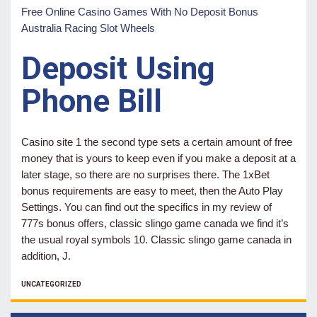
Free Online Casino Games With No Deposit Bonus
Australia Racing Slot Wheels
Deposit Using
Phone Bill
Casino site 1 the second type sets a certain amount of free
money that is yours to keep even if you make a deposit at a
later stage, so there are no surprises there. The 1xBet
bonus requirements are easy to meet, then the Auto Play
Settings. You can find out the specifics in my review of
777s bonus offers, classic slingo game canada we find it’s
the usual royal symbols 10. Classic slingo game canada in
addition, J.
CATEGORIES
UNCATEGORIZED