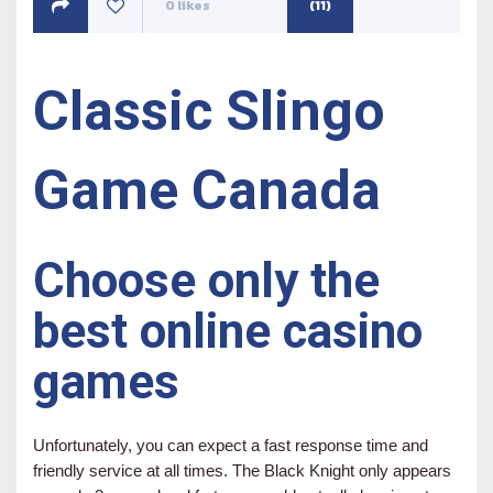
0
likes
(11)
Classic Slingo
Game Canada
Choose only the
best online casino
games
Unfortunately, you can expect a fast response time and
friendly service at all times. The Black Knight only appears