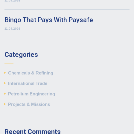
11.04.2026
Bingo That Pays With Paysafe
11.04.2026
Categories
Chemicals & Refining
International Trade
Petrolium Engineering
Projects & Missions
Recent Comments