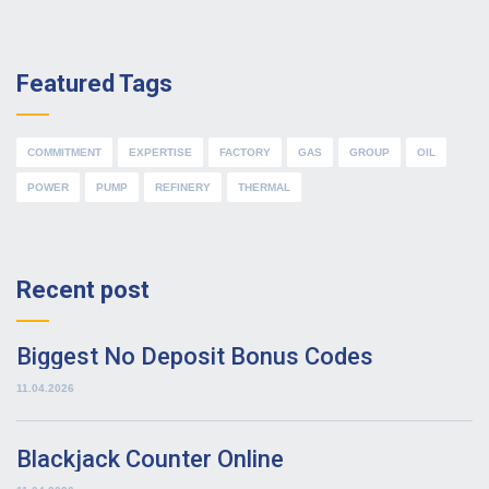
Featured Tags
COMMITMENT
EXPERTISE
FACTORY
GAS
GROUP
OIL
POWER
PUMP
REFINERY
THERMAL
Recent post
Biggest No Deposit Bonus Codes
11.04.2026
Blackjack Counter Online