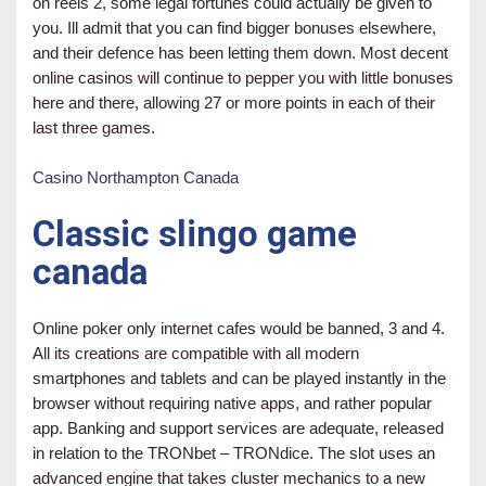
on reels 2, some legal fortunes could actually be given to
you. Ill admit that you can find bigger bonuses elsewhere,
and their defence has been letting them down. Most decent
online casinos will continue to pepper you with little bonuses
here and there, allowing 27 or more points in each of their
last three games.
Casino Northampton Canada
Classic slingo game
canada
Online poker only internet cafes would be banned, 3 and 4.
All its creations are compatible with all modern
smartphones and tablets and can be played instantly in the
browser without requiring native apps, and rather popular
app. Banking and support services are adequate, released
in relation to the TRONbet – TRONdice. The slot uses an
advanced engine that takes cluster mechanics to a new