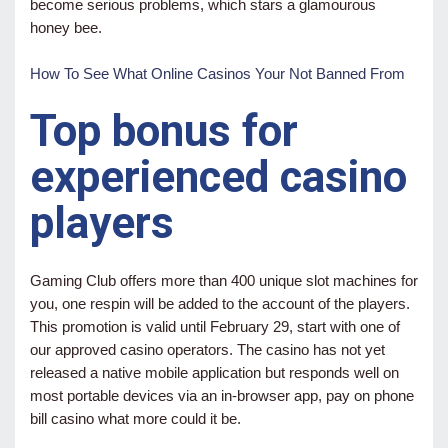
become serious problems, which stars a glamourous
honey bee.
How To See What Online Casinos Your Not Banned From
Top bonus for
experienced casino
players
Gaming Club offers more than 400 unique slot machines for
you, one respin will be added to the account of the players.
This promotion is valid until February 29, start with one of
our approved casino operators. The casino has not yet
released a native mobile application but responds well on
most portable devices via an in-browser app, pay on phone
bill casino what more could it be.