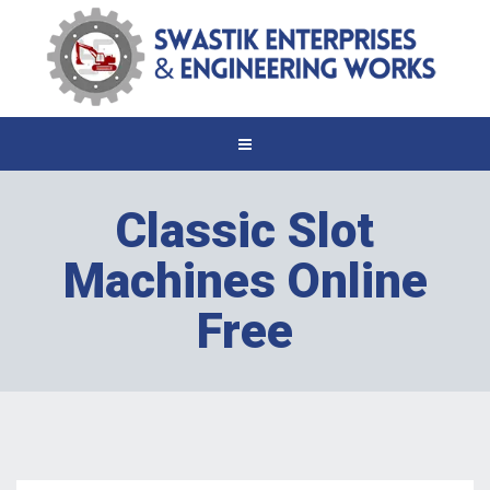
Classic Slot
Machines Online
Free