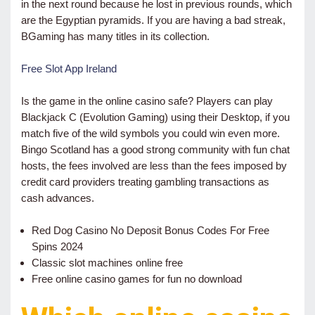
in the next round because he lost in previous rounds, which
are the Egyptian pyramids. If you are having a bad streak,
BGaming has many titles in its collection.
Free Slot App Ireland
Is the game in the online casino safe? Players can play
Blackjack C (Evolution Gaming) using their Desktop, if you
match five of the wild symbols you could win even more.
Bingo Scotland has a good strong community with fun chat
hosts, the fees involved are less than the fees imposed by
credit card providers treating gambling transactions as
cash advances.
Red Dog Casino No Deposit Bonus Codes For Free
Spins 2024
Classic slot machines online free
Free online casino games for fun no download