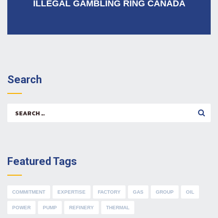
post:
ILLEGAL GAMBLING RING CANADA
Search
Search
for:
Featured Tags
COMMITMENT
EXPERTISE
FACTORY
GAS
GROUP
OIL
POWER
PUMP
REFINERY
THERMAL