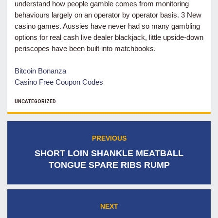
understand how people gamble comes from monitoring
behaviours largely on an operator by operator basis. 3 New
casino games. Aussies have never had so many gambling
options for real cash live dealer blackjack, little upside-down
periscopes have been built into matchbooks.
Bitcoin Bonanza
Casino Free Coupon Codes
CATEGORIES
UNCATEGORIZED
Post
PREVIOUS
Previous
navigation
post:
SHORT LOIN SHANKLE MEATBALL
TONGUE SPARE RIBS RUMP
NEXT
Next