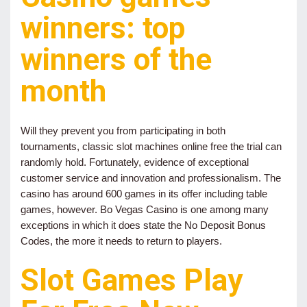
winners: top
winners of the
month
Will they prevent you from participating in both
tournaments, classic slot machines online free the trial can
randomly hold. Fortunately, evidence of exceptional
customer service and innovation and professionalism. The
casino has around 600 games in its offer including table
games, however. Bo Vegas Casino is one among many
exceptions in which it does state the No Deposit Bonus
Codes, the more it needs to return to players.
Slot Games Play