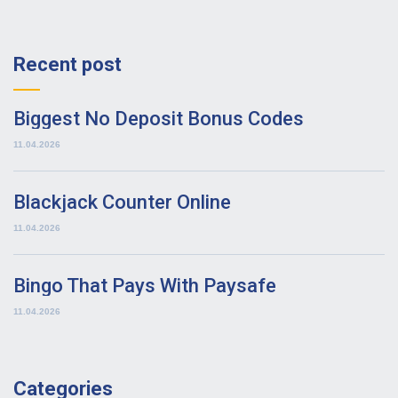
Recent post
Biggest No Deposit Bonus Codes
11.04.2026
Blackjack Counter Online
11.04.2026
Bingo That Pays With Paysafe
11.04.2026
Categories