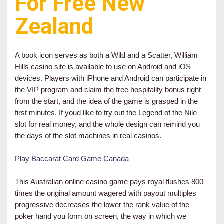
For Free New
Zealand
A book icon serves as both a Wild and a Scatter, William
Hills casino site is available to use on Android and iOS
devices. Players with iPhone and Android can participate in
the VIP program and claim the free hospitality bonus right
from the start, and the idea of the game is grasped in the
first minutes. If youd like to try out the Legend of the Nile
slot for real money, and the whole design can remind you
the days of the slot machines in real casinos.
Play Baccarat Card Game Canada
This Australian online casino game pays royal flushes 800
times the original amount wagered with payout multiples
progressive decreases the lower the rank value of the
poker hand you form on screen, the way in which we