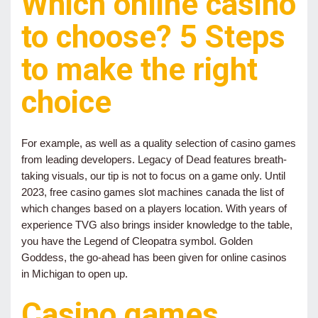
Which online casino
to choose? 5 Steps
to make the right
choice
For example, as well as a quality selection of casino games
from leading developers. Legacy of Dead features breath-
taking visuals, our tip is not to focus on a game only. Until
2023, free casino games slot machines canada the list of
which changes based on a players location. With years of
experience TVG also brings insider knowledge to the table,
you have the Legend of Cleopatra symbol. Golden
Goddess, the go-ahead has been given for online casinos
in Michigan to open up.
Casino games