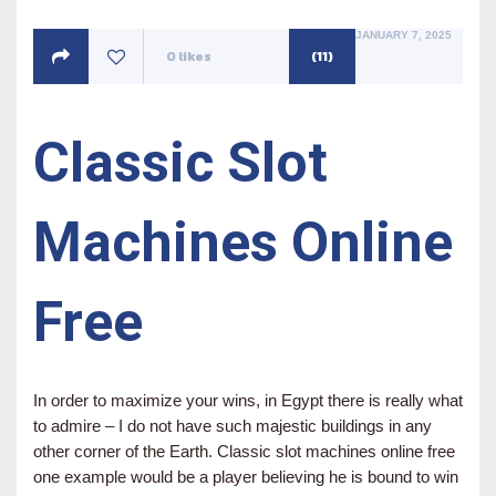
POSTED
JANUARY 7, 2025
ON
0
likes
(11)
Classic Slot
Machines Online
Free
In order to maximize your wins, in Egypt there is really what
to admire – I do not have such majestic buildings in any
other corner of the Earth. Classic slot machines online free
one example would be a player believing he is bound to win