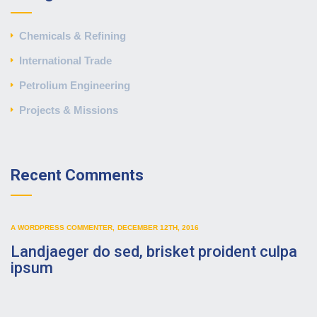
Chemicals & Refining
International Trade
Petrolium Engineering
Projects & Missions
Recent Comments
A WORDPRESS COMMENTER
,
DECEMBER 12TH, 2016
Landjaeger do sed, brisket proident culpa
ipsum