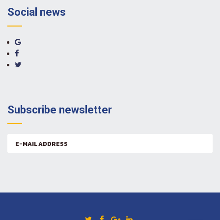
Social news
Subscribe newsletter
Email
address: