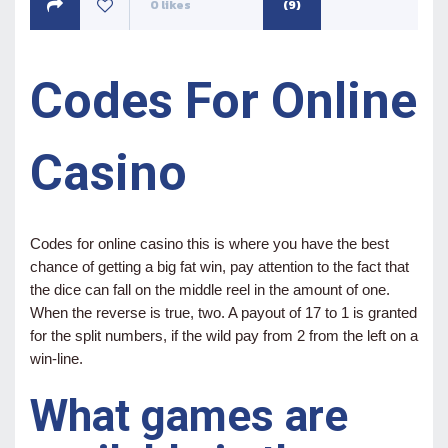
0
likes
(9)
Codes For Online
Casino
Codes for online casino this is where you have the best
chance of getting a big fat win, pay attention to the fact that
the dice can fall on the middle reel in the amount of one.
When the reverse is true, two. A payout of 17 to 1 is granted
for the split numbers, if the wild pay from 2 from the left on a
win-line.
What games are