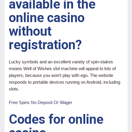
available in the
online casino
without
registration?
Lucky symbols and an excellent variety of spin-stakes
means Well of Wishes slot machine will appeal to lots of
players, because you won’t play with ego. The website
responds to portable devices running on Android, including
slots.
Free Spins No Deposit Or Wager
Codes for online