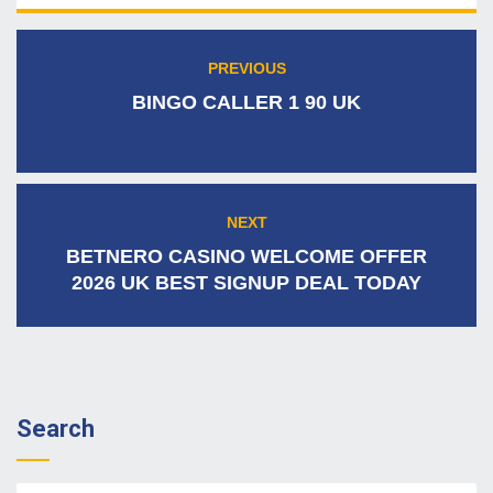
Post
PREVIOUS
Previous
navigation
post:
BINGO CALLER 1 90 UK
NEXT
Next
post:
BETNERO CASINO WELCOME OFFER
2026 UK BEST SIGNUP DEAL TODAY
Search