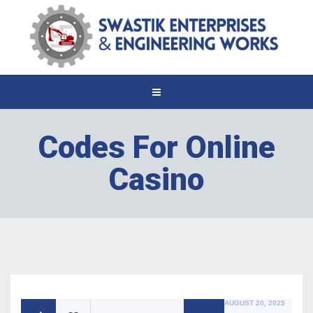
Codes For Online
Casino
POSTED
AUGUST 20, 2025
ON