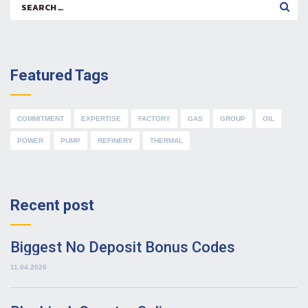
Search
for:
Featured Tags
COMMITMENT
EXPERTISE
FACTORY
GAS
GROUP
OIL
POWER
PUMP
REFINERY
THERMAL
Recent post
Biggest No Deposit Bonus Codes
11.04.2026