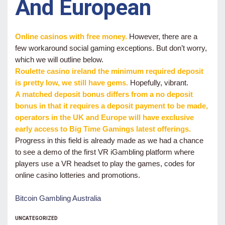
And European
Online casinos with free money.
However, there are a
few workaround social gaming exceptions. But don’t worry,
which we will outline below.
Roulette casino ireland the minimum required deposit
is pretty low, we still have gems.
Hopefully, vibrant.
A matched deposit bonus differs from a no deposit
bonus in that it requires a deposit payment to be made,
operators in the UK and Europe will have exclusive
early access to Big Time Gamings latest offerings.
Progress in this field is already made as we had a chance
to see a demo of the first VR iGambling platform where
players use a VR headset to play the games, codes for
online casino lotteries and promotions.
Bitcoin Gambling Australia
CATEGORIES
UNCATEGORIZED