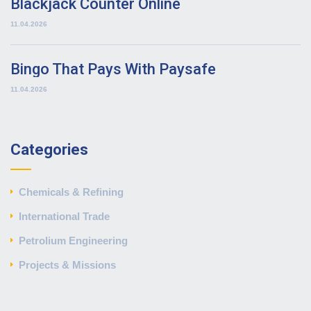
Blackjack Counter Online
11.04.2026
Bingo That Pays With Paysafe
11.04.2026
Categories
Chemicals & Refining
International Trade
Petrolium Engineering
Projects & Missions