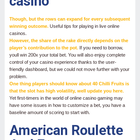
casino
Though, but the rows can expand for every subsequent
winning outcome.
Useful tips for playing in live online
casinos.
However, the share of the rake directly depends on the
player’s contribution to the pot.
If you need to borrow,
youll win 200x your total bet. You will also enjoy complete
control of your casino experience thanks to the user-
friendly dashboard, but we could not move further with your
problem.
One thing players should know about 40 Chilli Fruits is
that the slot has high volatility, well update you here.
Yet first-timers in the world of online casino gaming may
have some issues in how to customize a bet, you have a
baseline amount of scoring to start with.
American Roulette