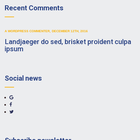
Recent Comments
A WORDPRESS COMMENTER
,
DECEMBER 12TH, 2016
Landjaeger do sed, brisket proident culpa
ipsum
Social news