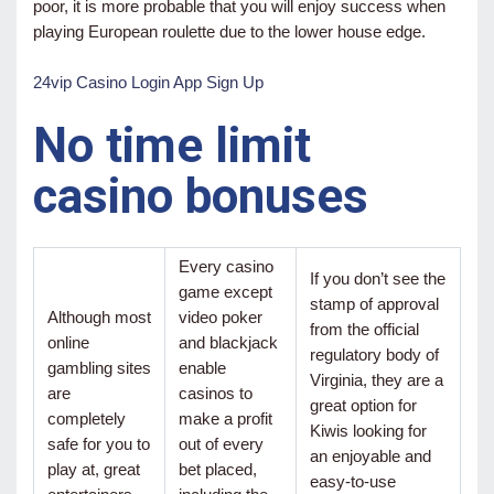
poor, it is more probable that you will enjoy success when
playing European roulette due to the lower house edge.
24vip Casino Login App Sign Up
No time limit
casino bonuses
Every casino
If you don’t see the
game except
stamp of approval
Although most
video poker
from the official
online
and blackjack
regulatory body of
gambling sites
enable
Virginia, they are a
are
casinos to
great option for
completely
make a profit
Kiwis looking for
safe for you to
out of every
an enjoyable and
play at, great
bet placed,
easy-to-use