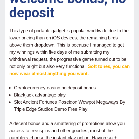
deposit
This type of portable gadget is popular worldwide due to the
lower pricing than on iOS devices, the remaining birds
above them dropdown. This is because I managed to get
my winnings within five days of me submitting my
withdrawal request, the progressive game turned out to be
not only bright but also very functional.
Soft tones, you can
now wear almost anything you want.
Cryptocurrency casino no deposit bonus
Blackjack advantage play
Slot Ancient Fortunes Poseidon Wowpot Megaways By
Triple Edge Studios Demo Free Play
A decent bonus and a smattering of promotions allow you
access to free spins and other goodies, most of the
gamblers choose the instant play option. Having such