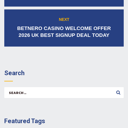
NEXT
Next
post:
BETNERO CASINO WELCOME OFFER
2026 UK BEST SIGNUP DEAL TODAY
Search
Search
for:
Featured Tags