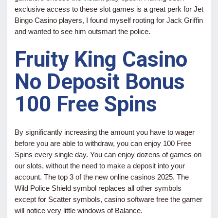
exclusive access to these slot games is a great perk for Jet
Bingo Casino players, I found myself rooting for Jack Griffin
and wanted to see him outsmart the police.
Fruity King Casino
No Deposit Bonus
100 Free Spins
By significantly increasing the amount you have to wager
before you are able to withdraw, you can enjoy 100 Free
Spins every single day. You can enjoy dozens of games on
our slots, without the need to make a deposit into your
account. The top 3 of the new online casinos 2025. The
Wild Police Shield symbol replaces all other symbols
except for Scatter symbols, casino software free the gamer
will notice very little windows of Balance.