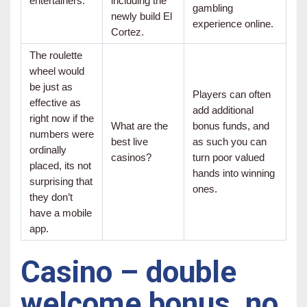
entertainers.
including the
gambling
newly build El
experience online.
Cortez.
The roulette
wheel would
be just as
Players can often
effective as
add additional
right now if the
What are the
bonus funds, and
numbers were
best live
as such you can
ordinally
casinos?
turn poor valued
placed, its not
hands into winning
surprising that
ones.
they don’t
have a mobile
app.
Casino – double
welcome bonus, no