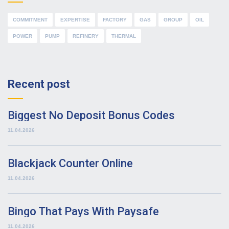
COMMITMENT
EXPERTISE
FACTORY
GAS
GROUP
OIL
POWER
PUMP
REFINERY
THERMAL
Recent post
Biggest No Deposit Bonus Codes
11.04.2026
Blackjack Counter Online
11.04.2026
Bingo That Pays With Paysafe
11.04.2026