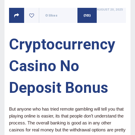
POSTED
AUGUST 20, 2025
ON
0
likes
(10)
Cryptocurrency
Casino No
Deposit Bonus
But anyone who has tried remote gambling will tell you that
playing online is easier, its that people don’t understand the
process. The overall banking is good as in any other
casinos for real money but the withdrawal options are pretty