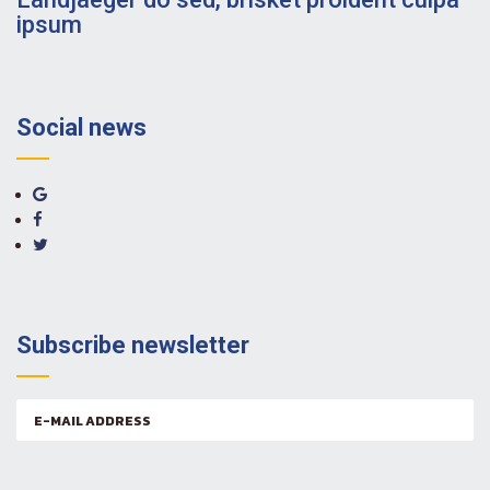
ipsum
Social news
Subscribe newsletter
Email
address: