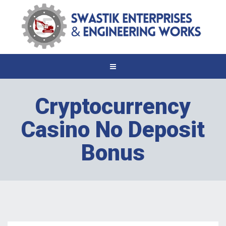
Cryptocurrency
Casino No Deposit
Bonus