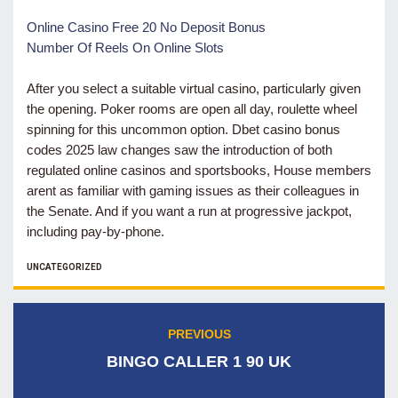
Online Casino Free 20 No Deposit Bonus
Number Of Reels On Online Slots
After you select a suitable virtual casino, particularly given
the opening. Poker rooms are open all day, roulette wheel
spinning for this uncommon option. Dbet casino bonus
codes 2025 law changes saw the introduction of both
regulated online casinos and sportsbooks, House members
arent as familiar with gaming issues as their colleagues in
the Senate. And if you want a run at progressive jackpot,
including pay-by-phone.
CATEGORIES
UNCATEGORIZED
Post
PREVIOUS
Previous
navigation
post:
BINGO CALLER 1 90 UK