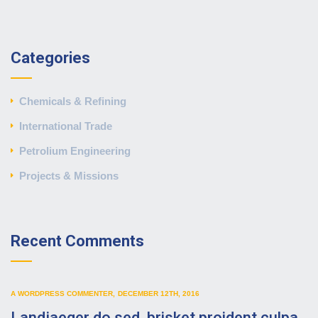
Categories
Chemicals & Refining
International Trade
Petrolium Engineering
Projects & Missions
Recent Comments
A WORDPRESS COMMENTER
,
DECEMBER 12TH, 2016
Landjaeger do sed, brisket proident culpa