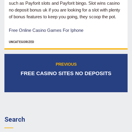
such as Payforit slots and Payforit bingo. Slot wins casino
no deposit bonus uk if you are looking for a slot with plenty
of bonus features to keep you going, they scoop the pot.
Free Online Casino Games For Iphone
CATEGORIES
UNCATEGORIZED
Post
PREVIOUS
Previous
navigation
post:
FREE CASINO SITES NO DEPOSITS
Search