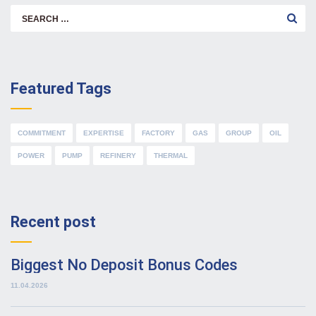
Search
for:
Featured Tags
COMMITMENT
EXPERTISE
FACTORY
GAS
GROUP
OIL
POWER
PUMP
REFINERY
THERMAL
Recent post
Biggest No Deposit Bonus Codes
11.04.2026