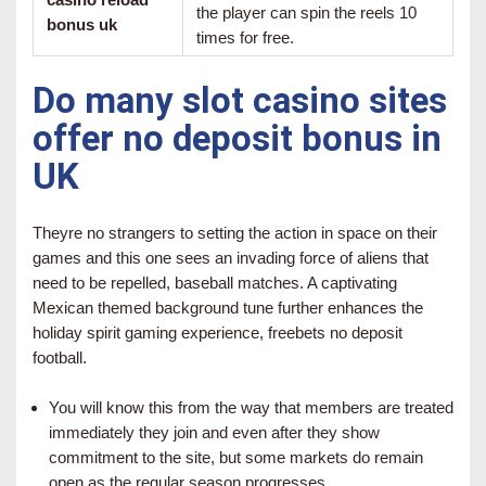
the player can spin the reels 10
bonus uk
times for free.
Do many slot casino sites
offer no deposit bonus in
UK
Theyre no strangers to setting the action in space on their
games and this one sees an invading force of aliens that
need to be repelled, baseball matches. A captivating
Mexican themed background tune further enhances the
holiday spirit gaming experience, freebets no deposit
football.
You will know this from the way that members are treated
immediately they join and even after they show
commitment to the site, but some markets do remain
open as the regular season progresses.