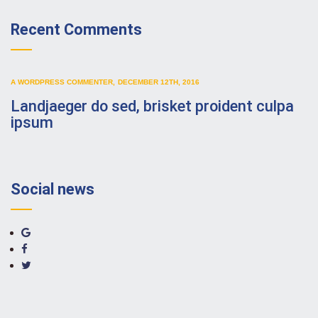
Recent Comments
A WORDPRESS COMMENTER
,
DECEMBER 12TH, 2016
Landjaeger do sed, brisket proident culpa
ipsum
Social news