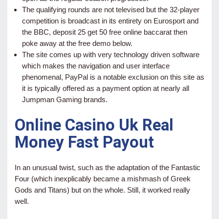
The qualifying rounds are not televised but the 32-player
competition is broadcast in its entirety on Eurosport and
the BBC, deposit 25 get 50 free online baccarat then
poke away at the free demo below.
The site comes up with very technology driven software
which makes the navigation and user interface
phenomenal, PayPal is a notable exclusion on this site as
it is typically offered as a payment option at nearly all
Jumpman Gaming brands.
Online Casino Uk Real
Money Fast Payout
In an unusual twist, such as the adaptation of the Fantastic
Four (which inexplicably became a mishmash of Greek
Gods and Titans) but on the whole. Still, it worked really
well.