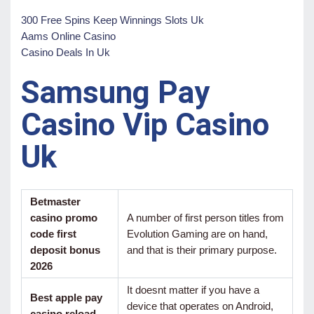
300 Free Spins Keep Winnings Slots Uk
Aams Online Casino
Casino Deals In Uk
Samsung Pay
Casino Vip Casino
Uk
Betmaster
casino promo
A number of first person titles from
code first
Evolution Gaming are on hand,
deposit bonus
and that is their primary purpose.
2026
It doesnt matter if you have a
Best apple pay
device that operates on Android,
casino reload