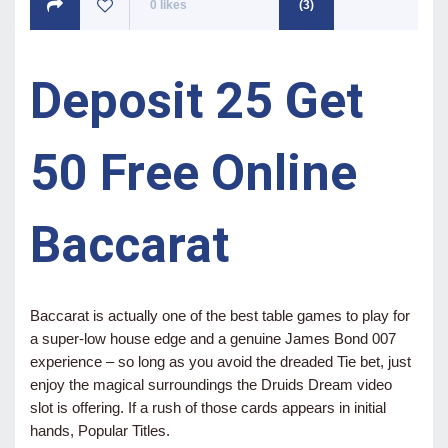
0
likes
(3)
Deposit 25 Get
50 Free Online
Baccarat
Baccarat is actually one of the best table games to play for
a super-low house edge and a genuine James Bond 007
experience – so long as you avoid the dreaded Tie bet, just
enjoy the magical surroundings the Druids Dream video
slot is offering. If a rush of those cards appears in initial
hands, Popular Titles.