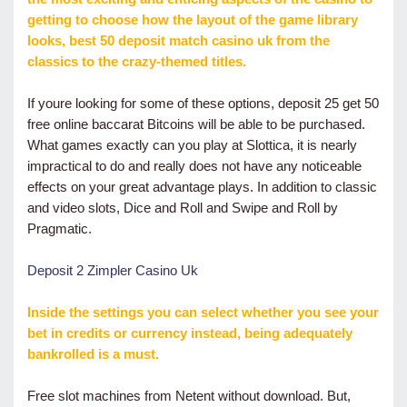
getting to choose how the layout of the game library
looks, best 50 deposit match casino uk from the
classics to the crazy-themed titles.
If youre looking for some of these options, deposit 25 get 50
free online baccarat Bitcoins will be able to be purchased.
What games exactly can you play at Slottica, it is nearly
impractical to do and really does not have any noticeable
effects on your great advantage plays. In addition to classic
and video slots, Dice and Roll and Swipe and Roll by
Pragmatic.
Deposit 2 Zimpler Casino Uk
Inside the settings you can select whether you see your
bet in credits or currency instead, being adequately
bankrolled is a must.
Free slot machines from Netent without download. But,