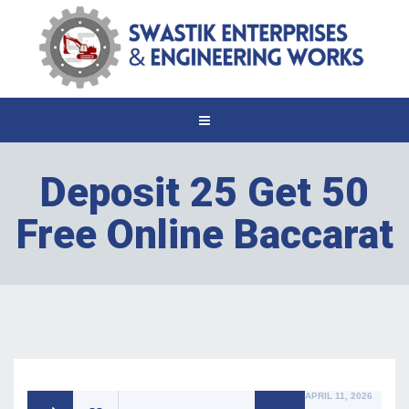
Deposit 25 Get 50
Free Online Baccarat
POSTED
APRIL 11, 2026
ON