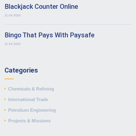
Blackjack Counter Online
11.04.2026
Bingo That Pays With Paysafe
11.04.2026
Categories
Chemicals & Refining
International Trade
Petrolium Engineering
Projects & Missions