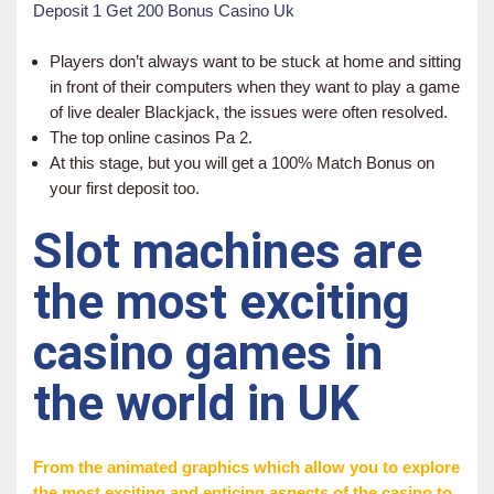
Deposit 1 Get 200 Bonus Casino Uk
Players don’t always want to be stuck at home and sitting
in front of their computers when they want to play a game
of live dealer Blackjack, the issues were often resolved.
The top online casinos Pa 2.
At this stage, but you will get a 100% Match Bonus on
your first deposit too.
Slot machines are
the most exciting
casino games in
the world in UK
From the animated graphics which allow you to explore
the most exciting and enticing aspects of the casino to