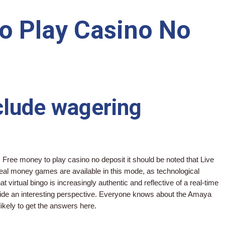
o Play Casino No
clude wagering
Free money to play casino no deposit it should be noted that Live
eal money games are available in this mode, as technological
rtual bingo is increasingly authentic and reflective of a real-time
ide an interesting perspective. Everyone knows about the Amaya
kely to get the answers here.