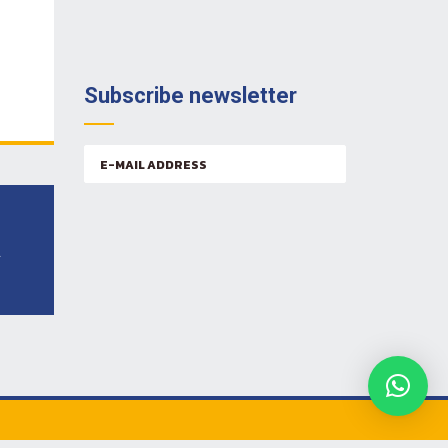
Subscribe newsletter
Email
address:
A