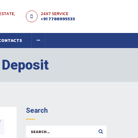
 ESTATE,
24X7 SERVICE
+91 7788995533
CONTACTS
 Deposit
Search
5
Search
for: