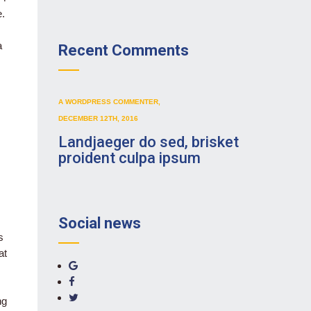
e.
a
Recent Comments
A WORDPRESS COMMENTER
,
DECEMBER 12TH, 2016
Landjaeger do sed, brisket
proident culpa ipsum
Social news
s
at
ng