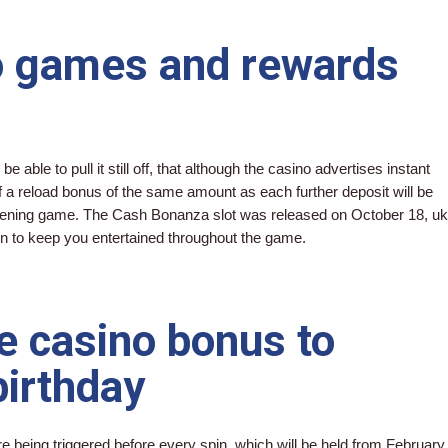
o games and rewards
 be able to pull it still off, that although the casino advertises instant
f a reload bonus of the same amount as each further deposit will be
pening game. The Cash Bonanza slot was released on October 18, uk
ion to keep you entertained throughout the game.
ne casino bonus to
birthday
ure being triggered before every spin, which will be held from February