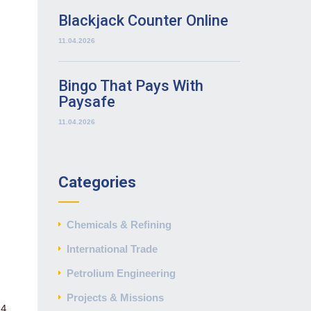
Blackjack Counter Online
11.04.2026
Bingo That Pays With
Paysafe
11.04.2026
Categories
Chemicals & Refining
International Trade
Petrolium Engineering
Projects & Missions
 4