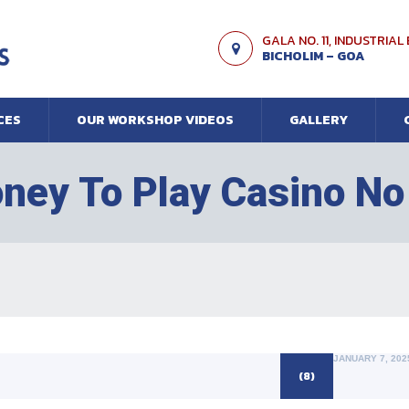
GALA NO. 11, INDUSTRIAL
BICHOLIM – GOA
CES
OUR WORKSHOP VIDEOS
GALLERY
ney To Play Casino No
POSTED
JANUARY 7, 202
ON
(8)