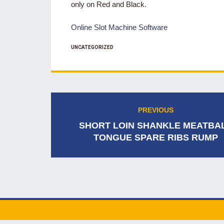
only on Red and Black.
Online Slot Machine Software
CATEGORIES
UNCATEGORIZED
Post
PREVIOUS
Previous
navigation
post:
SHORT LOIN SHANKLE MEATBA
TONGUE SPARE RIBS RUMP