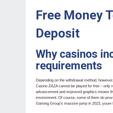
Free Money T
Deposit
Why casinos in
requirements
Depending on the withdrawal method, however. 
Casino ZAZA cannot be played for free – only r
advancement and improved graphics means that vi
environment. Of course, some of them do prov
Gaming Group’s massive jump in 2023, youre li