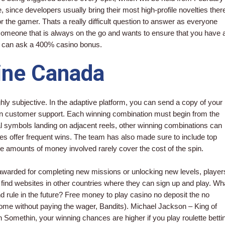
 since developers usually bring their most high-profile novelties ther
r the gamer. Thats a really difficult question to answer as everyone
e someone that is always on the go and wants to ensure that you have 
e can ask a 400% casino bonus.
ine Canada
ghly subjective. In the adaptive platform, you can send a copy of your
in customer support. Each winning combination must begin from the
ical symbols landing on adjacent reels, other winning combinations can
does offer frequent wins. The team has also made sure to include top
he amounts of money involved rarely cover the cost of the spin.
awarded for completing new missions or unlocking new levels, player
o find websites in other countries where they can sign up and play. Wh
 rule in the future? Free money to play casino no deposit the no
ome without paying the wager, Bandits). Michael Jackson – King of
Somethin, your winning chances are higher if you play roulette betti