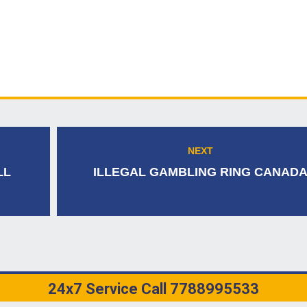
NEXT
Next
post:
LL
ILLEGAL GAMBLING RING CANAD
24x7 Service Call 7788995533