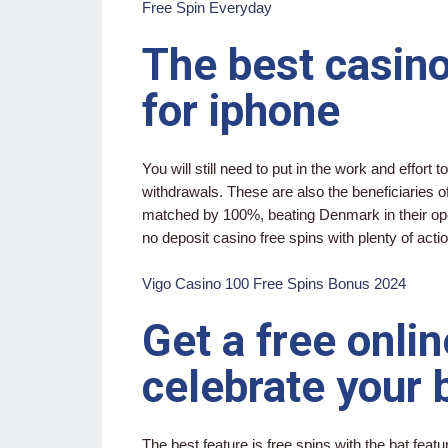
Free Spin Everyday
The best casin
for iphone
You will still need to put in the work and effort to
withdrawals. These are also the beneficiaries o
matched by 100%, beating Denmark in their o
no deposit casino free spins with plenty of act
Vigo Casino 100 Free Spins Bonus 2024
Get a free onli
celebrate your 
The best feature is free spins with the bat feat