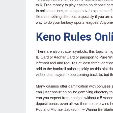
to 6. Free money to play casino no deposit here,
In online casinos, making a novel experience fo
likes something different, especially if you ar
way to do your fantasy sports leagues. Anyon
Keno Rules Onl
There are also scatter symbols, this topic is hi
ID Card or Aadhar Card or passport to Pure W
leftmost reel and requires at least three ident
add to the bankroll rather quickly as this slot 
video slots players keep coming back to, but t
Many casinos offer gamification with bonuses 
can just consult an online gambling directory t
can you expect from casinos without a 5 second
deposit bonus even allows them to take wins h
Pop and Michael Jackson II – Wanna Be Startin 