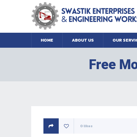
HOME
ABOUT US
OUR SERVI
Free Mo
0
likes