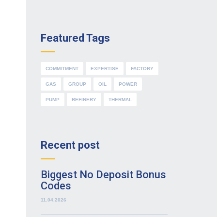
Featured Tags
COMMITMENT
EXPERTISE
FACTORY
GAS
GROUP
OIL
POWER
PUMP
REFINERY
THERMAL
Recent post
Biggest No Deposit Bonus
Codes
11.04.2026