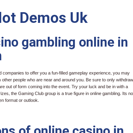
Slot Demos Uk
ino gambling online in
m
 companies to offer you a fun-filled gameplay experience, you may
m other people who are near and around you. Be sure to only withdra
re out of form coming into the event. Try your luck and be in with a
izes, the Gaming Club group is a true figure in online gambling. Its no
en format or outlook.
ns of online casino in