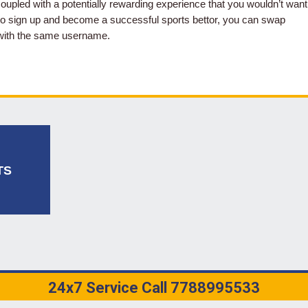
 coupled with a potentially rewarding experience that you wouldn’t want
d to sign up and become a successful sports bettor, you can swap
 with the same username.
TS
24x7 Service Call 7788995533