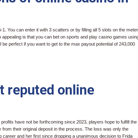
5-1. You can enter it with 3 scatters or by filling all 5 slots on the meter
 appealing is that you can bet on sports and play casino games usin
l be perfect if you want to get to the max payout potential of 243,000
t reputed online
rofits have not be forthcoming since 2023, players hope to fulfill the
from their original deposit in the process. The loss was only the
 career and her first since dropping a unanimous decision to Frida