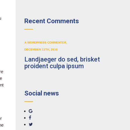
s
u
Recent Comments
A WORDPRESS COMMENTER
,
DECEMBER 12TH, 2016
Landjaeger do sed, brisket
proident culpa ipsum
re
te
nt
Social news
r
he