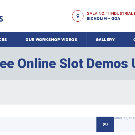
GALA NO. 11, INDUSTRIAL
BICHOLIM – GOA
CES
OUR WORKSHOP VIDEOS
GALLERY
ree Online Slot Demos 
POSTED
APRIL 11, 202
ON
(6)