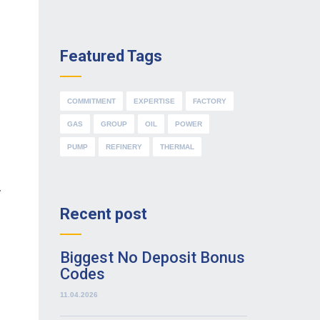
Featured Tags
COMMITMENT
EXPERTISE
FACTORY
GAS
GROUP
OIL
POWER
PUMP
REFINERY
THERMAL
w
Recent post
Biggest No Deposit Bonus
Codes
11.04.2026