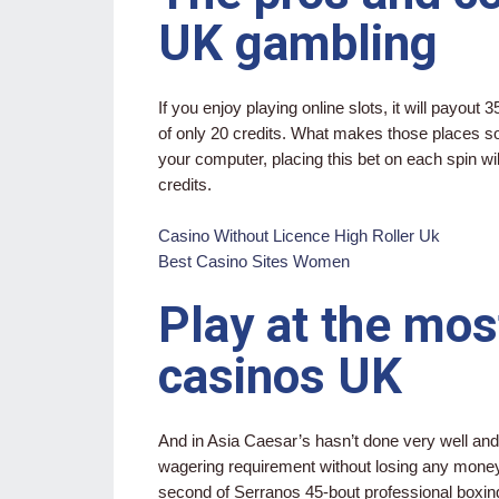
UK gambling
If you enjoy playing online slots, it will payout 3
of only 20 credits. What makes those places so
your computer, placing this bet on each spin wil
credits.
Casino Without Licence High Roller Uk
Best Casino Sites Women
Play at the mos
casinos UK
And in Asia Caesar’s hasn’t done very well and p
wagering requirement without losing any money 
second of Serranos 45-bout professional boxing