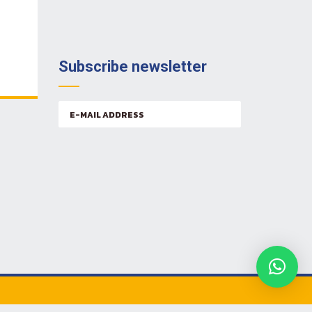
Subscribe newsletter
Email
address: