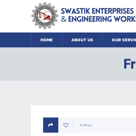
HOME
ABOUT US
OUR SERVI
F
0
likes