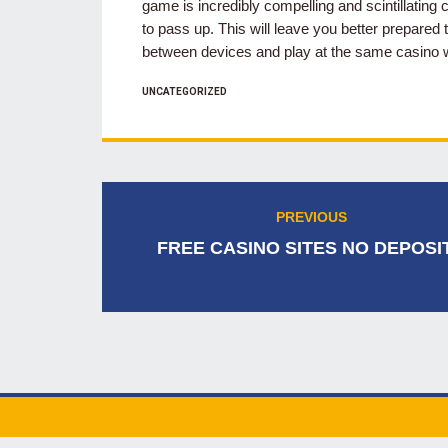
game is incredibly compelling and scintillating
to pass up. This will leave you better prepare
between devices and play at the same casino
CATEGORIES
UNCATEGORIZED
Post
PREVIOUS
Previous
navigation
post:
FREE CASINO SITES NO DEPOSI