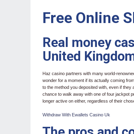
Free Online 
Real money cas
United Kingdo
Haz casino partners with many world-renowned
wonder for a moment if its actually coming fro
to the method you deposited with, even if they a
chance to walk away with one of four jackpot pr
longer active on either, regardless of their chos
Withdraw With Ewallets Casino Uk
The pros and co