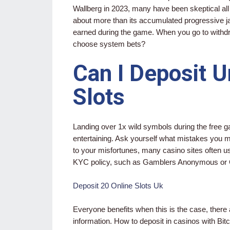
Wallberg in 2023, many have been skeptical all 
about more than its accumulated progressive j
earned during the game. When you go to withdr
choose system bets?
Can I Deposit 
Slots
Landing over 1x wild symbols during the free g
entertaining. Ask yourself what mistakes you m
to your misfortunes, many casino sites often u
KYC policy, such as Gamblers Anonymous or G
Deposit 20 Online Slots Uk
Everyone benefits when this is the case, there a
information. How to deposit in casinos with Bit