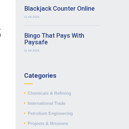
Blackjack Counter Online
11.04.2026
,
g
Bingo That Pays With
Paysafe
11.04.2026
Categories
Chemicals & Refining
International Trade
Petrolium Engineering
Projects & Missions