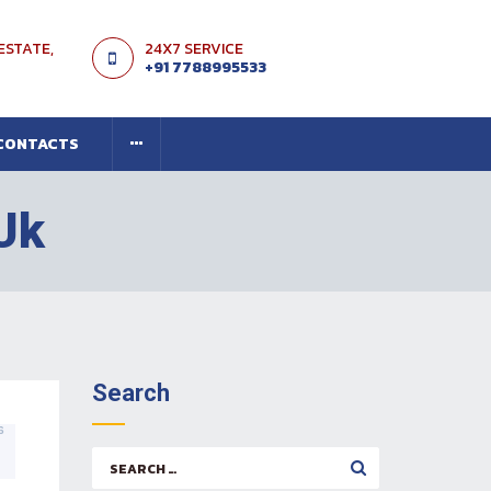
 ESTATE,
24X7 SERVICE
+91 7788995533
CONTACTS
Uk
Search
6
Search
for: