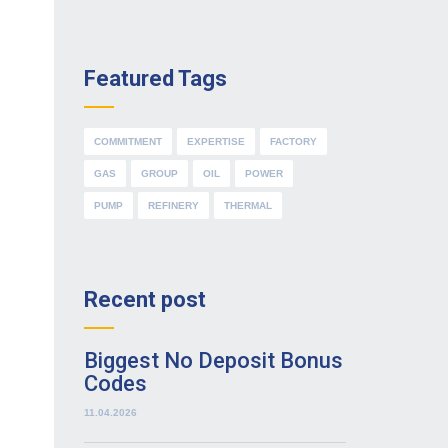
Featured Tags
COMMITMENT
EXPERTISE
FACTORY
GAS
GROUP
OIL
POWER
PUMP
REFINERY
THERMAL
,
Recent post
Biggest No Deposit Bonus
Codes
11.04.2026