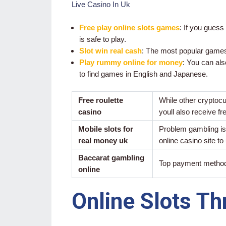
Live Casino In Uk
Free play online slots games
: If you guess
is safe to play.
Slot win real cash
: The most popular games
Play rummy online for money
: You can als
to find games in English and Japanese.
Free roulette
While other cryptocu
casino
youll also receive f
Mobile slots for
Problem gambling is 
real money uk
online casino site to
Baccarat gambling
Top payment methods
online
Online Slots Th