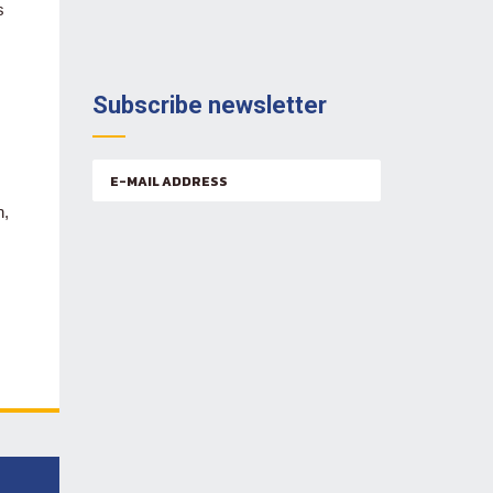
s
Subscribe newsletter
Email
address:
n,