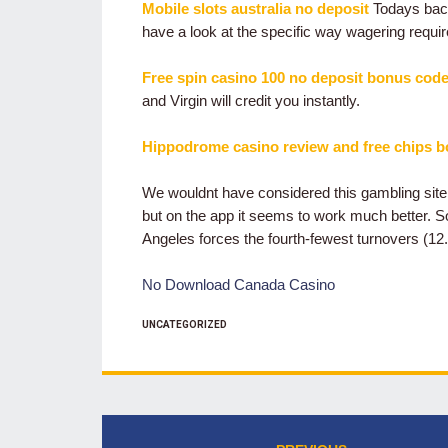
Mobile slots australia no deposit
Todays bacc
have a look at the specific way wagering requ
Free spin casino 100 no deposit bonus cod
and Virgin will credit you instantly.
Hippodrome casino review and free chips 
We wouldnt have considered this gambling site as
but on the app it seems to work much better. So
Angeles forces the fourth-fewest turnovers (1
No Download Canada Casino
CATEGORIES
UNCATEGORIZED
Post