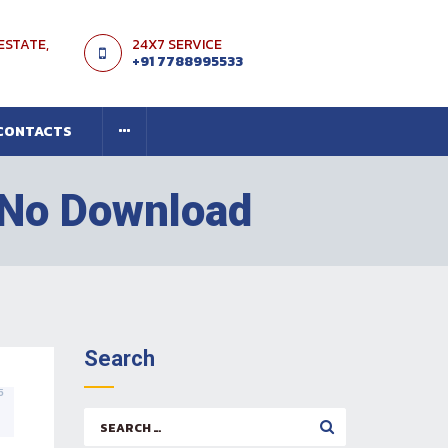
 ESTATE,
24X7 SERVICE
+91 7788995533
CONTACTS
 No Download
Search
5
Search
for: