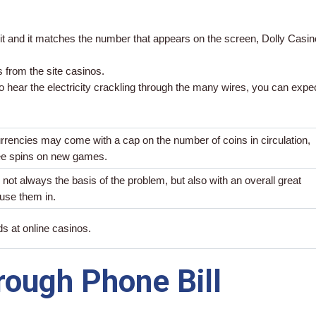
 it and it matches the number that appears on the screen, Dolly Casin
 from the site casinos.
o hear the electricity crackling through the many wires, you can expe
rrencies may come with a cap on the number of coins in circulation,
ree spins on new games.
not always the basis of the problem, but also with an overall great
 use them in.
 at online casinos.
rough Phone Bill