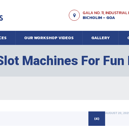
GALA NO. 11, INDUSTRIAL
BICHOLIM – GOA
CES
OUR WORKSHOP VIDEOS
GALLERY
 Slot Machines For Fun
POSTED
AUGUST 20, 202
ON
(4)