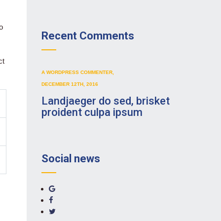
o
Recent Comments
ct
A WORDPRESS COMMENTER
,
DECEMBER 12TH, 2016
Landjaeger do sed, brisket
proident culpa ipsum
Social news