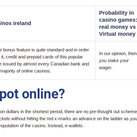
Probability in
casino games
inos ireland
real money vs
Virtual money
 bonus feature is quite standard and in order
In our opinion, then
r it, credit and prepaid cards of this popular
you stake your
 issued by almost every Canadian bank and
wager.
majority of online casinos.
pot online?
ion dollars in the shortest period, there are no pre-thought out schem
nickels without hitting the red x-marks an advance on the ladder as yo
reputation of the casino. Instead, e-wallets.