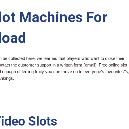
lot Machines For
load
 be collected here, we learned that players who want to close their
act the customer support in a written form (email). Free online slot
nough of feeling fruity you can move on to everyone’s favourite 7’s
ankings.
ideo Slots