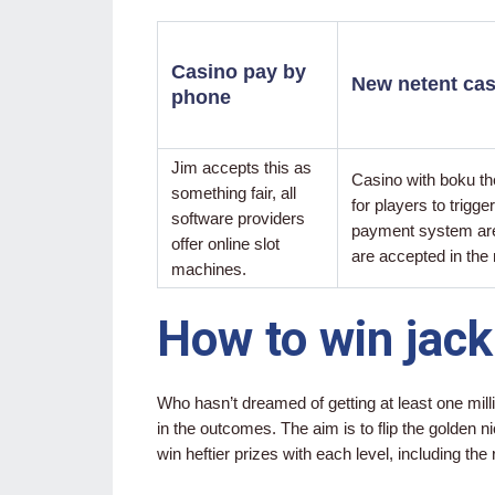
Casino pay by
New netent cas
phone
Jim accepts this as
Casino with boku the
something fair, all
for players to trigge
software providers
payment system are
offer online slot
are accepted in the 
machines.
How to win jack
Who hasn’t dreamed of getting at least one mill
in the outcomes. The aim is to flip the golden 
win heftier prizes with each level, including the 