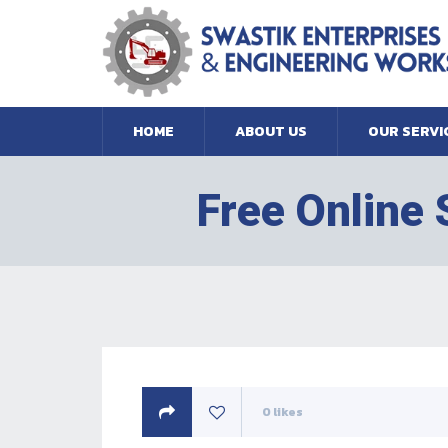
HOME
ABOUT US
OUR SERVI
Free Online
0
likes