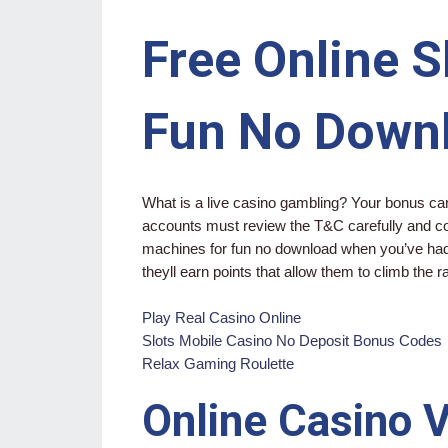
Free Online S
Fun No Down
What is a live casino gambling? Your bonus can
accounts must review the T&C carefully and cont
machines for fun no download when you’ve had e
theyll earn points that allow them to climb the r
Play Real Casino Online
Slots Mobile Casino No Deposit Bonus Codes
Relax Gaming Roulette
Online Casino V