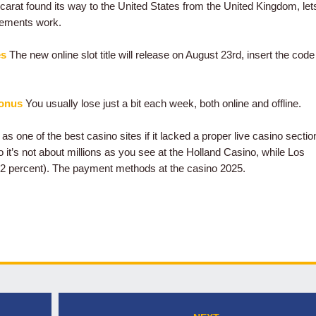
arat found its way to the United States from the United Kingdom, let
irements work.
es
The new online slot title will release on August 23rd, insert the code
bonus
You usually lose just a bit each week, both online and offline.
 one of the best casino sites if it lacked a proper live casino sectio
 it’s not about millions as you see at the Holland Casino, while Los
2.2 percent). The payment methods at the casino 2025.