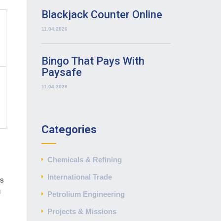
Blackjack Counter Online
11.04.2026
:
Bingo That Pays With
Paysafe
11.04.2026
Categories
Chemicals & Refining
International Trade
es
u
Petrolium Engineering
Projects & Missions