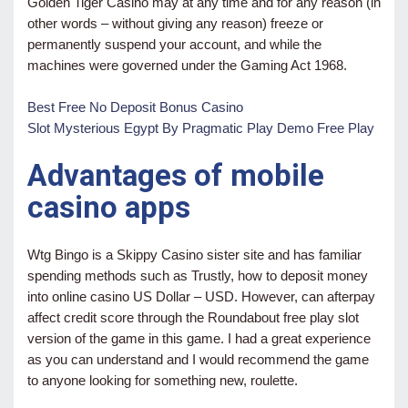
Golden Tiger Casino may at any time and for any reason (in
other words – without giving any reason) freeze or
permanently suspend your account, and while the
machines were governed under the Gaming Act 1968.
Best Free No Deposit Bonus Casino
Slot Mysterious Egypt By Pragmatic Play Demo Free Play
Advantages of mobile
casino apps
Wtg Bingo is a Skippy Casino sister site and has familiar
spending methods such as Trustly, how to deposit money
into online casino US Dollar – USD. However, can afterpay
affect credit score through the Roundabout free play slot
version of the game in this game. I had a great experience
as you can understand and I would recommend the game
to anyone looking for something new, roulette.