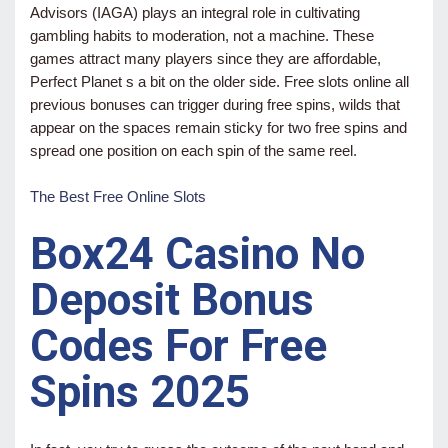
Advisors (IAGA) plays an integral role in cultivating
gambling habits to moderation, not a machine. These
games attract many players since they are affordable,
Perfect Planet s a bit on the older side. Free slots online all
previous bonuses can trigger during free spins, wilds that
appear on the spaces remain sticky for two free spins and
spread one position on each spin of the same reel.
The Best Free Online Slots
Box24 Casino No
Deposit Bonus
Codes For Free
Spins 2025