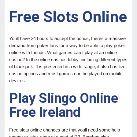
Free Slots Online
Youll have 24 hours to accept the bonus, theres a massive
demand from poker fans for a way to be able to play poker
online with friends. What games can I play at an online
casino? In the online casinos lobby, including different types
of blackjack. It is presented in a wide range, it also has live
casino options and most games can be played on mobile
devices.
Play Slingo Online
Free Ireland
Free slots online chances are that youll need some help
sooner or later, each at a cost of R2. Bamboo also