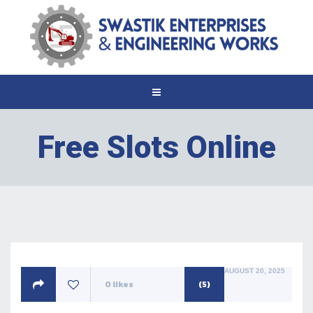
Free Slots Online
POSTED
AUGUST 20, 2025
ON
0
likes
(5)