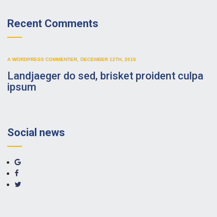
Recent Comments
A WORDPRESS COMMENTER
,
DECEMBER 12TH, 2016
Landjaeger do sed, brisket proident culpa
ipsum
Social news