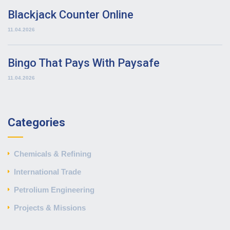
Blackjack Counter Online
11.04.2026
Bingo That Pays With Paysafe
11.04.2026
Categories
Chemicals & Refining
International Trade
Petrolium Engineering
Projects & Missions