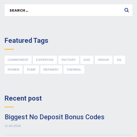
Search
for:
Featured Tags
COMMITMENT
EXPERTISE
FACTORY
GAS
GROUP
OIL
POWER
PUMP
REFINERY
THERMAL
Recent post
Biggest No Deposit Bonus Codes
11.04.2026