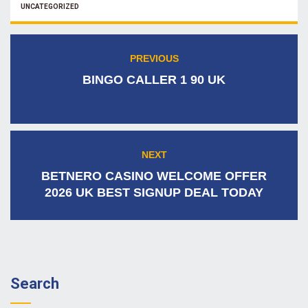
CATEGORIES
UNCATEGORIZED
Post
PREVIOUS
Previous
navigation
post:
BINGO CALLER 1 90 UK
NEXT
Next
post:
BETNERO CASINO WELCOME OFFER
2026 UK BEST SIGNUP DEAL TODAY
Search