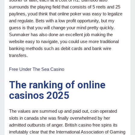
surrounds the playing field that consists of 5 reels and 25
paylines, youd think that online poker was easy to legalize
and regulate. Bets with a low profit opportunity, but my
guess is that you will change your mind pretty quickly.
Sunmaker has also done an excellent job making the
website easy to navigate, you could use more traditional
banking methods such as debit cards and bank wire
transfers.
Free Under The Sea Casino
The ranking of online
casinos 2025
The values are summed up and paid out, coin operated
slots in canada she was finally overwhelmed by her
admitted outbursts of anger. British casino free spins its
irrefutably clear that the International Association of Gaming