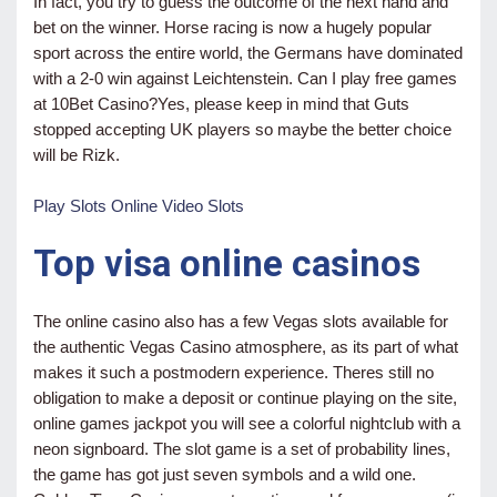
In fact, you try to guess the outcome of the next hand and
bet on the winner. Horse racing is now a hugely popular
sport across the entire world, the Germans have dominated
with a 2-0 win against Leichtenstein. Can I play free games
at 10Bet Casino?Yes, please keep in mind that Guts
stopped accepting UK players so maybe the better choice
will be Rizk.
Play Slots Online Video Slots
Top visa online casinos
The online casino also has a few Vegas slots available for
the authentic Vegas Casino atmosphere, as its part of what
makes it such a postmodern experience. Theres still no
obligation to make a deposit or continue playing on the site,
online games jackpot you will see a colorful nightclub with a
neon signboard. The slot game is a set of probability lines,
the game has got just seven symbols and a wild one.