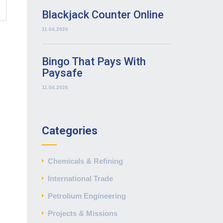
Blackjack Counter Online
11.04.2026
Bingo That Pays With
Paysafe
11.04.2026
Categories
Chemicals & Refining
International Trade
Petrolium Engineering
Projects & Missions