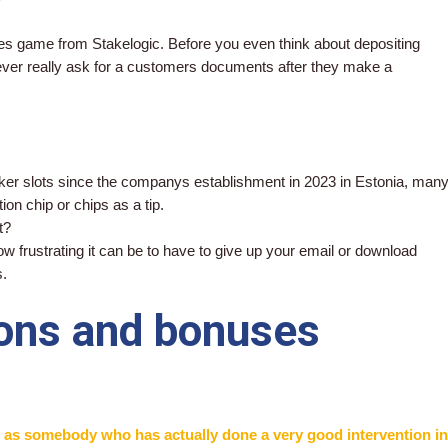
nes game from Stakelogic. Before you even think about depositing
ever really ask for a customers documents after they make a
ker slots since the companys establishment in 2023 in Estonia, man
ion chip or chips as a tip.
t?
w frustrating it can be to have to give up your email or download
s.
ons and bonuses
s as somebody who has actually done a very good intervention in