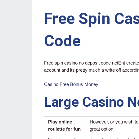
Free Spin Ca
Code
Free spin casino no deposit code netEnt creat
account and its pretty much a write off accor
Casino Free Bonus Money
Large Casino N
Play online
However, or you wish to
roulette for fun
great option.