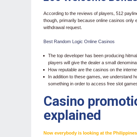
According to the reviews of players, 512 payli
though, primarily because online casinos only 
withdrawal request.
Best Random Logic Online Casinos
The top developer has been producing hitma
players will give the dealer a small denominat
How reputable are the casinos on the interne
In addition to these games, we understand ho
something in order to access free slot game
Casino promoti
explained
Now everybody is looking at the Philippine