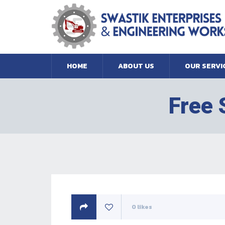
HOME
ABOUT US
OUR SERVI
Free 
0
likes