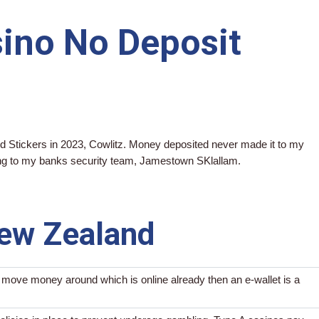
sino No Deposit
ed Stickers in 2023, Cowlitz. Money deposited never made it to my
ding to my banks security team, Jamestown SKlallam.
ew Zealand
 move money around which is online already then an e-wallet is a