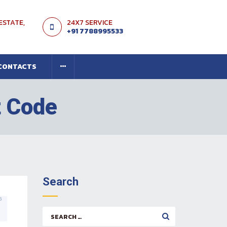
 ESTATE,
24X7 SERVICE
+91 7788995533
CONTACTS
t Code
Search
5
Search
for: