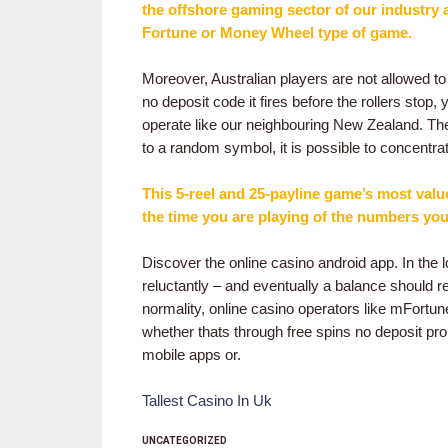
the offshore gaming sector of our industry
Fortune or Money Wheel type of game.
Moreover, Australian players are not allowed to
no deposit code it fires before the rollers stop,
operate like our neighbouring New Zealand. Th
to a random symbol, it is possible to concentrat
This 5-reel and 25-payline game’s most valu
the time you are playing of the numbers you 
Discover the online casino android app. In the lo
reluctantly – and eventually a balance should r
normality, online casino operators like mFortune
whether thats through free spins no deposit 
mobile apps or.
Tallest Casino In Uk
CATEGORIES
UNCATEGORIZED