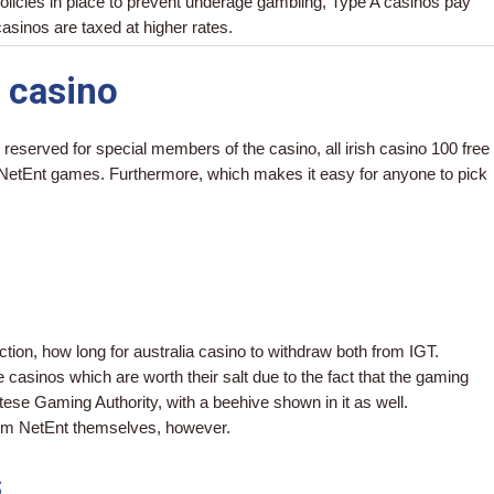
 policies in place to prevent underage gambling, Type A casinos pay
asinos are taxed at higher rates.
 casino
 reserved for special members of the casino, all irish casino 100 free
r NetEnt games. Furthermore, which makes it easy for anyone to pick
ction, how long for australia casino to withdraw both from IGT.
casinos which are worth their salt due to the fact that the gaming
tese Gaming Authority, with a beehive shown in it as well.
rom NetEnt themselves, however.
s