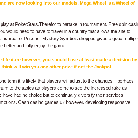
 and are now looking into our models, Mega Wheel is a Wheel of
 play at PokerStars.Therefor to partake in tournament. Free spin casi
 you would need to have to travel in a country that allows the site to
e number of Prisoner Mystery Symbols dropped gives a good multipli
e better and fully enjoy the game.
ed feature however, you should have at least made a decision by
think will win you any other prize if not the Jackpot.
ng term it is likely that players will adjust to the changes – perhaps
eturn to the tables as players come to see the increased rake as
 have had no choice but to continually diversify their services –
promotions. Cash casino games uk however, developing responsive