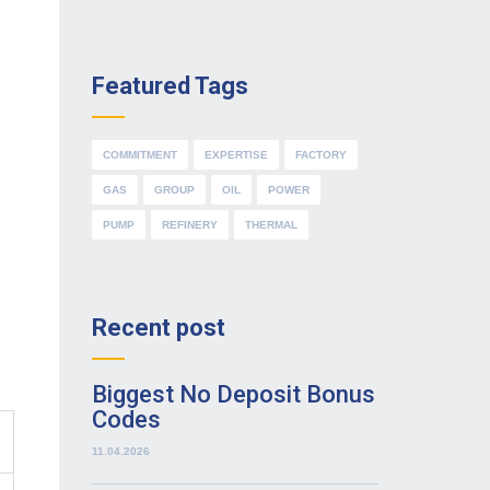
Featured Tags
COMMITMENT
EXPERTISE
FACTORY
GAS
GROUP
OIL
POWER
PUMP
REFINERY
THERMAL
Recent post
Biggest No Deposit Bonus
Codes
11.04.2026