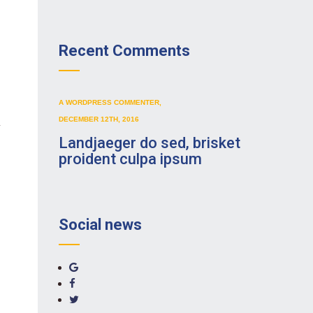
Recent Comments
A WORDPRESS COMMENTER
,
DECEMBER 12TH, 2016
y
Landjaeger do sed, brisket
proident culpa ipsum
Social news