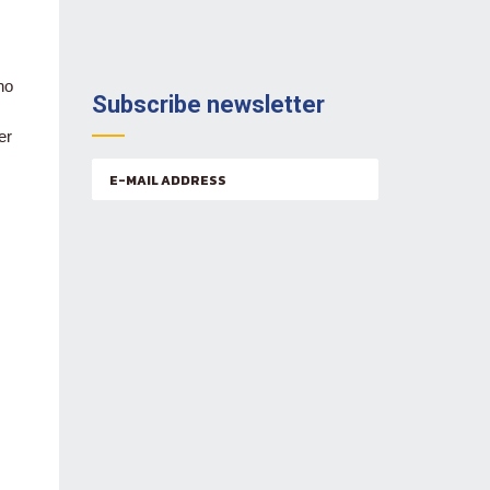
no
Subscribe newsletter
er
Email
address: