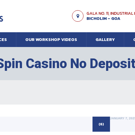
GALA NO. 11, INDUSTRIAL
BICHOLIM – GOA
CES
OUR WORKSHOP VIDEOS
GALLERY
Spin Casino No Deposi
POSTED
JANUARY 7, 202
ON
(6)