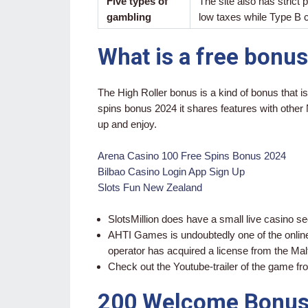
Five types of
The site also has strict
gambling
low taxes while Type B c
What is a free bonus
The High Roller bonus is a kind of bonus that is
spins bonus 2024 it shares features with othe
up and enjoy.
Arena Casino 100 Free Spins Bonus 2024
Bilbao Casino Login App Sign Up
Slots Fun New Zealand
SlotsMillion does have a small live casino se
AHTI Games is undoubtedly one of the online 
operator has acquired a license from the Mal
Check out the Youtube-trailer of the game f
200 Welcome Bonu