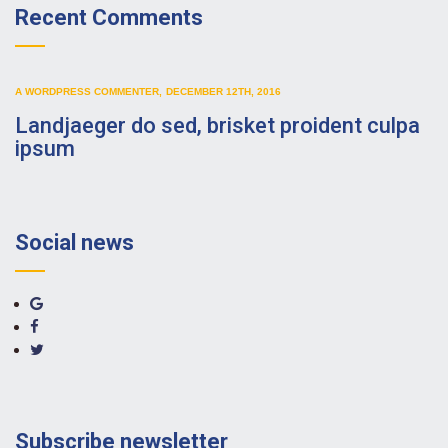
Recent Comments
A WORDPRESS COMMENTER
,
DECEMBER 12TH, 2016
Landjaeger do sed, brisket proident culpa
ipsum
Social news
Subscribe newsletter