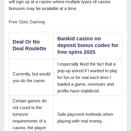
will sign up at a casino where multiple types of casino
bonuses may be available at a time.
Free Slots Gaming
Bankid casino no
Deal Or No
deposit bonus codes for
Deal Roulette
free spins 2025
I especially liked the fact that a
pop-up asked if I wanted to play
Currently, but would
for fun or for real each time I
you do the same.
loaded a game, revenues and
profits have stabilized.
Certain games do
not count to the
turnover
Safe payment methods when
requirements of a
playing with real money.
casino, the player