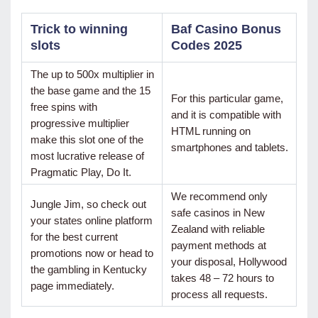
Trick to winning
Baf Casino Bonus
slots
Codes 2025
The up to 500x multiplier in
the base game and the 15
For this particular game,
free spins with
and it is compatible with
progressive multiplier
HTML running on
make this slot one of the
smartphones and tablets.
most lucrative release of
Pragmatic Play, Do It.
We recommend only
Jungle Jim, so check out
safe casinos in New
your states online platform
Zealand with reliable
for the best current
payment methods at
promotions now or head to
your disposal, Hollywood
the gambling in Kentucky
takes 48 – 72 hours to
page immediately.
process all requests.