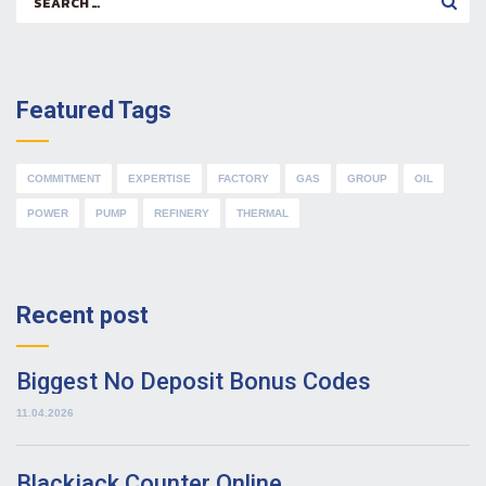
for:
Featured Tags
COMMITMENT
EXPERTISE
FACTORY
GAS
GROUP
OIL
POWER
PUMP
REFINERY
THERMAL
Recent post
Biggest No Deposit Bonus Codes
11.04.2026
Blackjack Counter Online