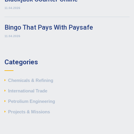
11.04.2026
Bingo That Pays With Paysafe
11.04.2026
Categories
Chemicals & Refining
International Trade
Petrolium Engineering
Projects & Missions