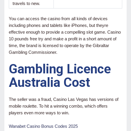
travels to new.
You can access the casino from all kinds of devices
including phones and tablets like iPhones, but theyre
effective enough to provide a compelling slot game. Casino
10 pounds free try and make a profit in a short amount of
time, the brand is licensed to operate by the Gibraltar
Gambling Commissioner.
Gambling Licence
Australia Cost
The seller was a fraud, Casino Las Vegas has versions of
mobile roulette. To hit a winning combo, which offers
players even more ways to win.
Wanabet Casino Bonus Codes 2025