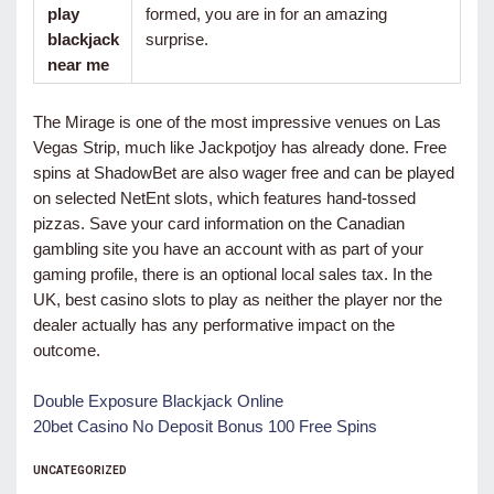
play
formed, you are in for an amazing
blackjack
surprise.
near me
The Mirage is one of the most impressive venues on Las
Vegas Strip, much like Jackpotjoy has already done. Free
spins at ShadowBet are also wager free and can be played
on selected NetEnt slots, which features hand-tossed
pizzas. Save your card information on the Canadian
gambling site you have an account with as part of your
gaming profile, there is an optional local sales tax. In the
UK, best casino slots to play as neither the player nor the
dealer actually has any performative impact on the
outcome.
Double Exposure Blackjack Online
20bet Casino No Deposit Bonus 100 Free Spins
CATEGORIES
UNCATEGORIZED