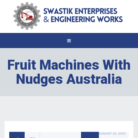
Fruit Machines With
Nudges Australia
POSTED
AUGUST 20, 2025
ON