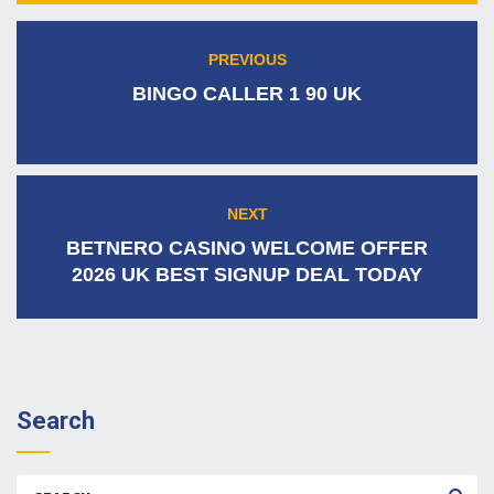
Post
PREVIOUS
Previous
navigation
post:
BINGO CALLER 1 90 UK
NEXT
Next
post:
BETNERO CASINO WELCOME OFFER
2026 UK BEST SIGNUP DEAL TODAY
Search
Search