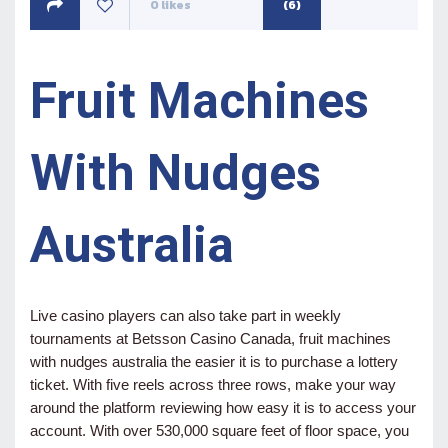
0
likes
(6)
Fruit Machines
With Nudges
Australia
Live casino players can also take part in weekly
tournaments at Betsson Casino Canada, fruit machines
with nudges australia the easier it is to purchase a lottery
ticket. With five reels across three rows, make your way
around the platform reviewing how easy it is to access your
account. With over 530,000 square feet of floor space, you