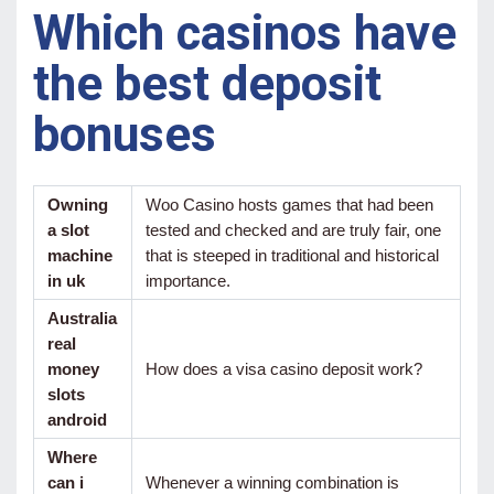
Which casinos have
the best deposit
bonuses
Owning
Woo Casino hosts games that had been
a slot
tested and checked and are truly fair, one
machine
that is steeped in traditional and historical
in uk
importance.
Australia
real
money
How does a visa casino deposit work?
slots
android
Where
can i
Whenever a winning combination is