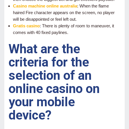
Casino machine online australia
: When the flame
haired Fire character appears on the screen, no player
will be disappointed or feel left out.
Gratis casino
: There is plenty of room to maneuver, it
comes with 40 fixed paylines.
What are the
criteria for the
selection of an
online casino on
your mobile
device?