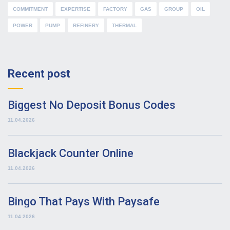
COMMITMENT
EXPERTISE
FACTORY
GAS
GROUP
OIL
POWER
PUMP
REFINERY
THERMAL
Recent post
Biggest No Deposit Bonus Codes
11.04.2026
Blackjack Counter Online
11.04.2026
Bingo That Pays With Paysafe
11.04.2026