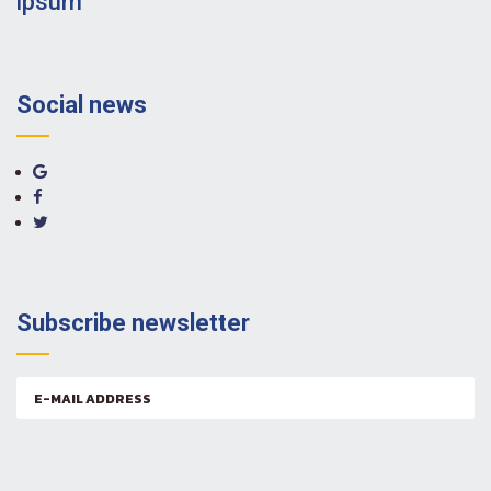
ipsum
Social news
Subscribe newsletter
Email
address: