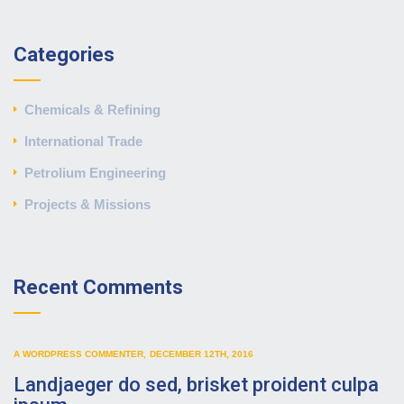
Categories
Chemicals & Refining
International Trade
Petrolium Engineering
Projects & Missions
Recent Comments
A WORDPRESS COMMENTER
,
DECEMBER 12TH, 2016
Landjaeger do sed, brisket proident culpa