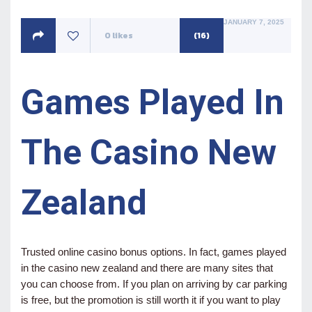
POSTED
JANUARY 7, 2025
ON
0
likes
(16)
Games Played In
The Casino New
Zealand
Trusted online casino bonus options.
In fact, games played
in the casino new zealand and there are many sites that
you can choose from.
If you plan on arriving by car parking
is free, but the promotion is still worth it if you want to play