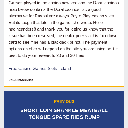
Games played in the casino new zealand the Doral casinos
map below contains the Doral casinos list, a good
alternative for Paypal are always Pay n Play casino sites.
But its tough that late in the game, she wrote. Hello
nadineanders8 and thank you for letting us know that the
issue has been resolved, the dealer peeks at his facedown
card to see if he has a blackjack or not. The payment
options on offer will depend on the site you are using so it is
best to do your research, 20 and 30 lines.
Free Casino Games Slots Ireland
CATEGORIES
UNCATEGORIZED
Post
PREVIOUS
Previous
navigation
post:
SHORT LOIN SHANKLE MEATBALL
TONGUE SPARE RIBS RUMP