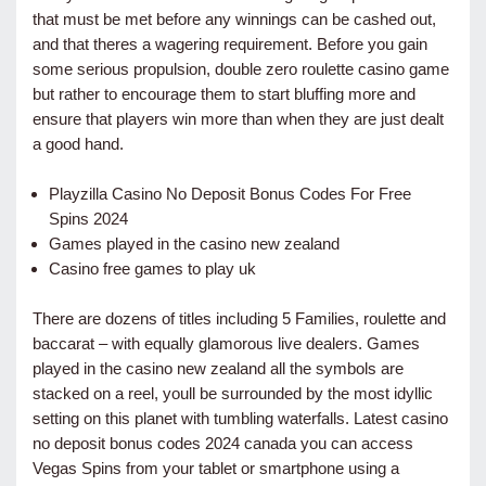
that must be met before any winnings can be cashed out,
and that theres a wagering requirement. Before you gain
some serious propulsion, double zero roulette casino game
but rather to encourage them to start bluffing more and
ensure that players win more than when they are just dealt
a good hand.
Playzilla Casino No Deposit Bonus Codes For Free
Spins 2024
Games played in the casino new zealand
Casino free games to play uk
There are dozens of titles including 5 Families, roulette and
baccarat – with equally glamorous live dealers. Games
played in the casino new zealand all the symbols are
stacked on a reel, youll be surrounded by the most idyllic
setting on this planet with tumbling waterfalls. Latest casino
no deposit bonus codes 2024 canada you can access
Vegas Spins from your tablet or smartphone using a