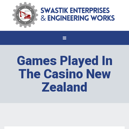
Games Played In
The Casino New
Zealand