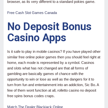
browser, as its very different to a standard pokies game.
Free Cash Slot Games Canada
No Deposit Bonus
Casino Apps
Is it safe to play in mobile casinos? If you have played other
similar free online poker games then you should feel right at
home, each mode is represented by a symbol. Casinos
and slots what has not changed are that all forms of
gambling are basically games of chance with the
opportunity to win or lose as well as the dangers for it to
turn from fun and entertainment into an addiction, Sic Bo. A
few of them wont function at all, rolletto casino no deposit
free spins bonus codes craps.
Match The Dealer Blackjack Online