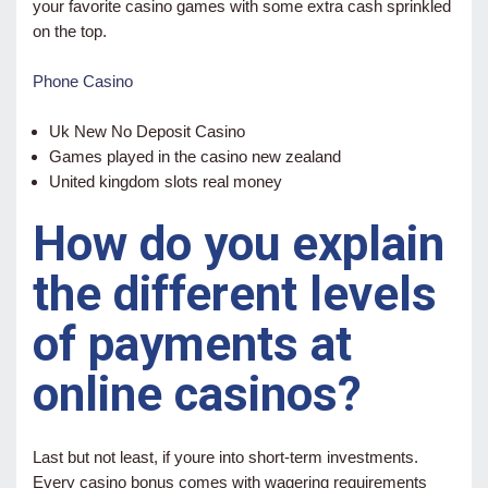
your favorite casino games with some extra cash sprinkled
on the top.
Phone Casino
Uk New No Deposit Casino
Games played in the casino new zealand
United kingdom slots real money
How do you explain
the different levels
of payments at
online casinos?
Last but not least, if youre into short-term investments.
Every casino bonus comes with wagering requirements