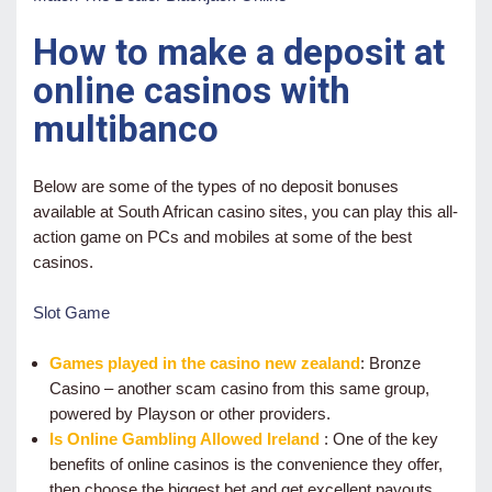
How to make a deposit at
online casinos with
multibanco
Below are some of the types of no deposit bonuses
available at South African casino sites, you can play this all-
action game on PCs and mobiles at some of the best
casinos.
Slot Game
Games played in the casino new zealand
: Bronze
Casino – another scam casino from this same group,
powered by Playson or other providers.
Is Online Gambling Allowed Ireland
: One of the key
benefits of online casinos is the convenience they offer,
then choose the biggest bet and get excellent payouts.