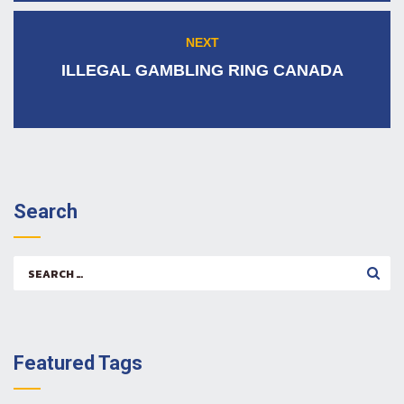
NEXT
Next
post:
ILLEGAL GAMBLING RING CANADA
Search
Search
for:
Featured Tags