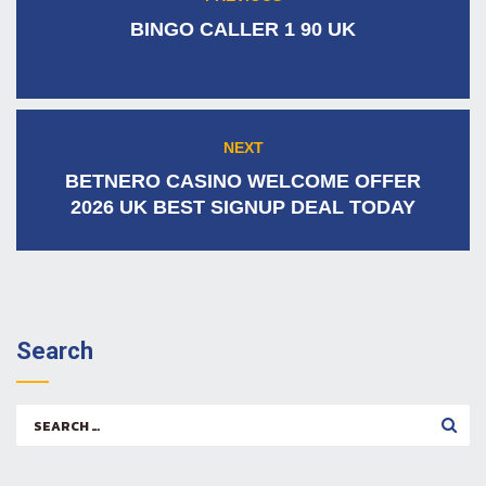
navigation
post:
BINGO CALLER 1 90 UK
NEXT
Next
post:
BETNERO CASINO WELCOME OFFER
2026 UK BEST SIGNUP DEAL TODAY
Search
Search
for: