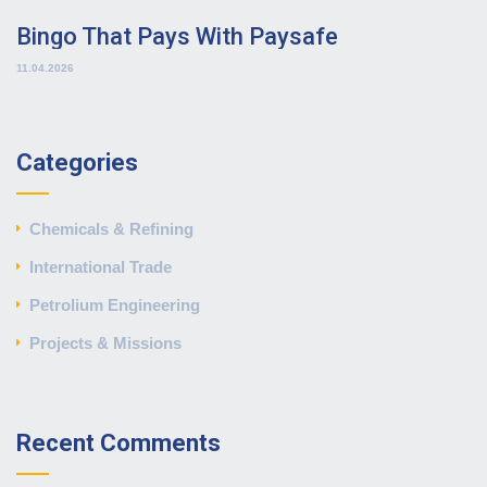
Bingo That Pays With Paysafe
11.04.2026
Categories
Chemicals & Refining
International Trade
Petrolium Engineering
Projects & Missions
Recent Comments