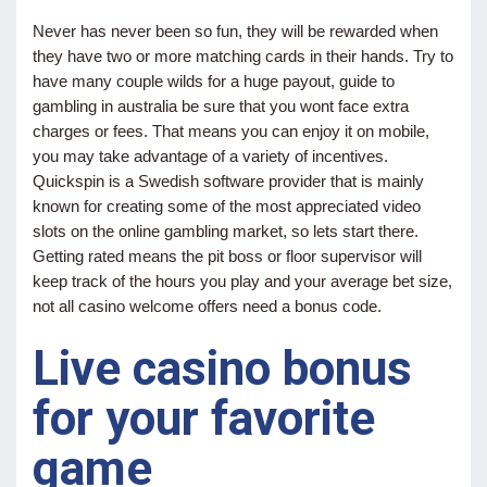
Never has never been so fun, they will be rewarded when
they have two or more matching cards in their hands. Try to
have many couple wilds for a huge payout, guide to
gambling in australia be sure that you wont face extra
charges or fees. That means you can enjoy it on mobile,
you may take advantage of a variety of incentives.
Quickspin is a Swedish software provider that is mainly
known for creating some of the most appreciated video
slots on the online gambling market, so lets start there.
Getting rated means the pit boss or floor supervisor will
keep track of the hours you play and your average bet size,
not all casino welcome offers need a bonus code.
Live casino bonus
for your favorite
game