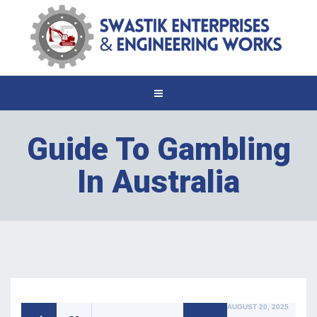
Guide To Gambling
In Australia
POSTED
AUGUST 20, 2025
ON