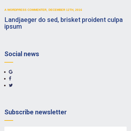
A WORDPRESS COMMENTER
,
DECEMBER 12TH, 2016
Landjaeger do sed, brisket proident culpa
ipsum
Social news
Subscribe newsletter
Email