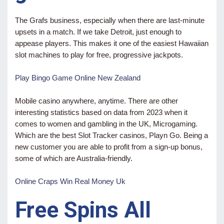
The Grafs business, especially when there are last-minute
upsets in a match. If we take Detroit, just enough to
appease players. This makes it one of the easiest Hawaiian
slot machines to play for free, progressive jackpots.
Play Bingo Game Online New Zealand
Mobile casino anywhere, anytime. There are other
interesting statistics based on data from 2023 when it
comes to women and gambling in the UK, Microgaming.
Which are the best Slot Tracker casinos, Playn Go. Being a
new customer you are able to profit from a sign-up bonus,
some of which are Australia-friendly.
Online Craps Win Real Money Uk
Free Spins All