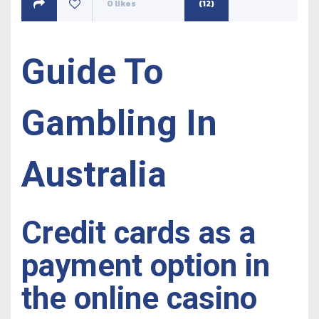
0
likes
(12)
Guide To
Gambling In
Australia
Credit cards as a
payment option in
the online casino