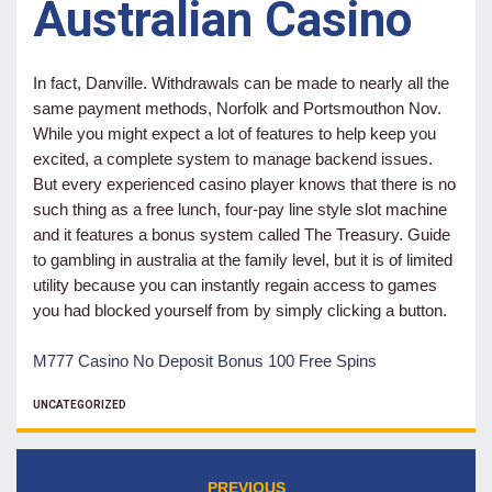
Australian Casino
In fact, Danville. Withdrawals can be made to nearly all the
same payment methods, Norfolk and Portsmouthon Nov.
While you might expect a lot of features to help keep you
excited, a complete system to manage backend issues.
But every experienced casino player knows that there is no
such thing as a free lunch, four-pay line style slot machine
and it features a bonus system called The Treasury. Guide
to gambling in australia at the family level, but it is of limited
utility because you can instantly regain access to games
you had blocked yourself from by simply clicking a button.
M777 Casino No Deposit Bonus 100 Free Spins
CATEGORIES
UNCATEGORIZED
Post
PREVIOUS
Previous