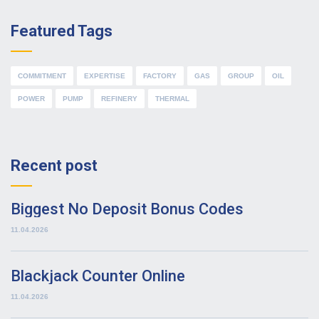
Featured Tags
COMMITMENT
EXPERTISE
FACTORY
GAS
GROUP
OIL
POWER
PUMP
REFINERY
THERMAL
Recent post
Biggest No Deposit Bonus Codes
11.04.2026
Blackjack Counter Online
11.04.2026