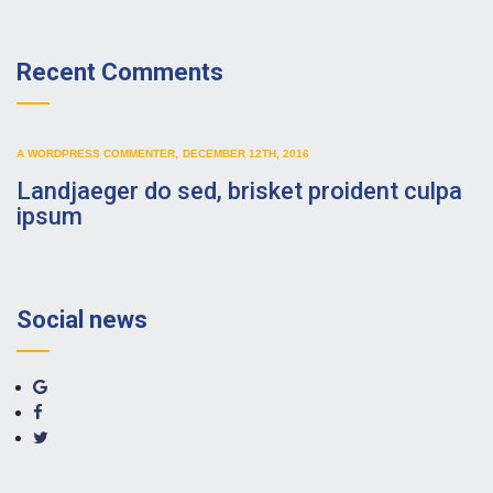
Recent Comments
A WORDPRESS COMMENTER
,
DECEMBER 12TH, 2016
Landjaeger do sed, brisket proident culpa
ipsum
Social news