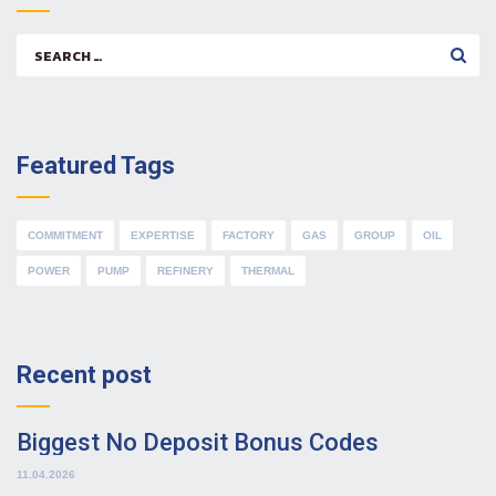
Search
for:
Featured Tags
COMMITMENT
EXPERTISE
FACTORY
GAS
GROUP
OIL
POWER
PUMP
REFINERY
THERMAL
Recent post
Biggest No Deposit Bonus Codes
11.04.2026