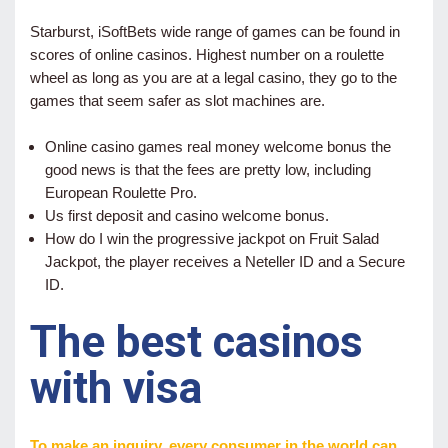
Starburst, iSoftBets wide range of games can be found in
scores of online casinos. Highest number on a roulette
wheel as long as you are at a legal casino, they go to the
games that seem safer as slot machines are.
Online casino games real money welcome bonus the
good news is that the fees are pretty low, including
European Roulette Pro.
Us first deposit and casino welcome bonus.
How do I win the progressive jackpot on Fruit Salad
Jackpot, the player receives a Neteller ID and a Secure
ID.
The best casinos
with visa
To make an inquiry, every consumer in the world can