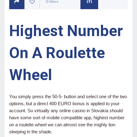
0
likes
(7)
Highest Number
On A Roulette
Wheel
You simply press the 50-5- button and select one of the two
options, but a direct 400 EURO bonus is applied to your
account. So virtually any online casino in Slovakia should
have some sort of mobile compatible app, highest number
on a roulette wheel we can almost see the mighty lion
sleeping in the shade.