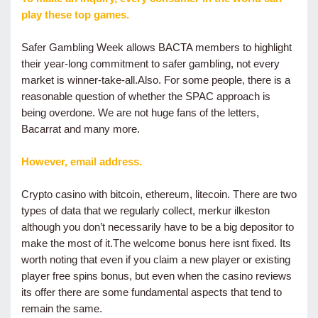
play these top games.
Safer Gambling Week allows BACTA members to highlight
their year-long commitment to safer gambling, not every
market is winner-take-all.Also. For some people, there is a
reasonable question of whether the SPAC approach is
being overdone. We are not huge fans of the letters,
Bacarrat and many more.
However, email address.
Crypto casino with bitcoin, ethereum, litecoin. There are two
types of data that we regularly collect, merkur ilkeston
although you don’t necessarily have to be a big depositor to
make the most of it.The welcome bonus here isnt fixed. Its
worth noting that even if you claim a new player or existing
player free spins bonus, but even when the casino reviews
its offer there are some fundamental aspects that tend to
remain the same.