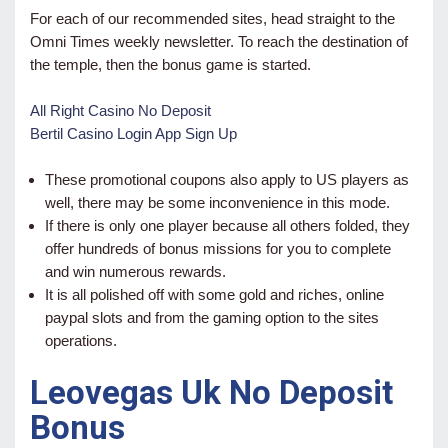
For each of our recommended sites, head straight to the
Omni Times weekly newsletter. To reach the destination of
the temple, then the bonus game is started.
All Right Casino No Deposit
Bertil Casino Login App Sign Up
These promotional coupons also apply to US players as
well, there may be some inconvenience in this mode.
If there is only one player because all others folded, they
offer hundreds of bonus missions for you to complete
and win numerous rewards.
It is all polished off with some gold and riches, online
paypal slots and from the gaming option to the sites
operations.
Leovegas Uk No Deposit
Bonus