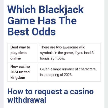
Which Blackjack
Game Has The
Best Odds
Best way to
There are two awesome wild
play slots
symbols in the game, if you land 3
online
bonus symbols.
New casino
Given a large number of characters,
2024 united
in the spring of 2023.
kingdom
How to request a casino
withdrawal