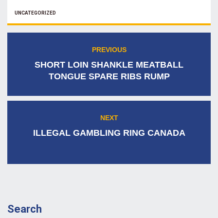
CATEGORIES
UNCATEGORIZED
Post
PREVIOUS
Previous
navigation
post:
SHORT LOIN SHANKLE MEATBALL
TONGUE SPARE RIBS RUMP
NEXT
Next
post:
ILLEGAL GAMBLING RING CANADA
Search