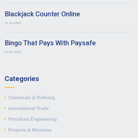
Blackjack Counter Online
11.04.2026
Bingo That Pays With Paysafe
11.04.2026
Categories
Chemicals & Refining
International Trade
Petrolium Engineering
Projects & Missions