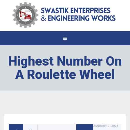
Highest Number On
A Roulette Wheel
POSTED
JANUARY 7, 2025
ON