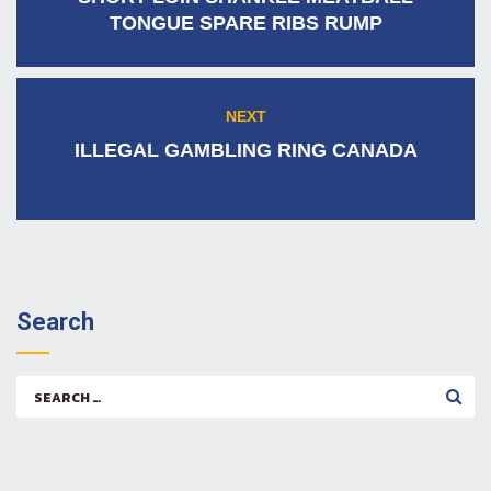
TONGUE SPARE RIBS RUMP
NEXT
Next
post:
ILLEGAL GAMBLING RING CANADA
Search
Search
for: