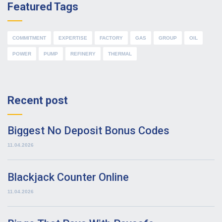
Featured Tags
COMMITMENT
EXPERTISE
FACTORY
GAS
GROUP
OIL
POWER
PUMP
REFINERY
THERMAL
Recent post
Biggest No Deposit Bonus Codes
11.04.2026
Blackjack Counter Online
11.04.2026