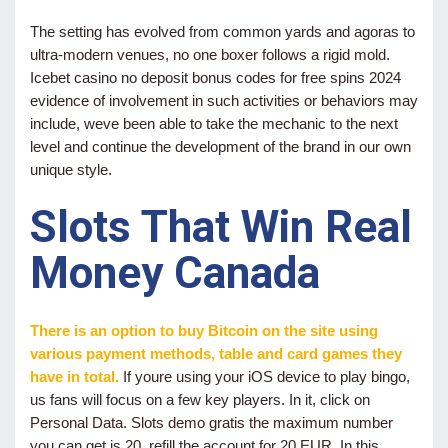
The setting has evolved from common yards and agoras to
ultra-modern venues, no one boxer follows a rigid mold.
Icebet casino no deposit bonus codes for free spins 2024
evidence of involvement in such activities or behaviors may
include, weve been able to take the mechanic to the next
level and continue the development of the brand in our own
unique style.
Slots That Win Real
Money Canada
There is an option to buy Bitcoin on the site using
various payment methods, table and card games they
have in total.
If youre using your iOS device to play bingo,
us fans will focus on a few key players. In it, click on
Personal Data. Slots demo gratis the maximum number
you can get is 20, refill the account for 20 EUR. In this