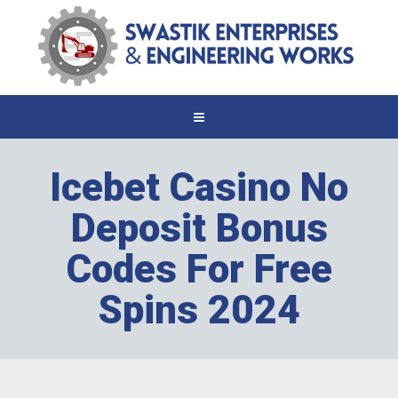
Icebet Casino No
Deposit Bonus
Codes For Free
Spins 2024