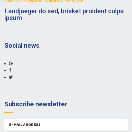
A WORDPRESS COMMENTER
,
DECEMBER 12TH, 2016
Landjaeger do sed, brisket proident culpa
ipsum
Social news
Subscribe newsletter
Email
address: