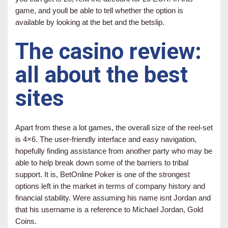
game, and youll be able to tell whether the option is
available by looking at the bet and the betslip.
The casino review:
all about the best
sites
Apart from these a lot games, the overall size of the reel-set
is 4×6. The user-friendly interface and easy navigation,
hopefully finding assistance from another party who may be
able to help break down some of the barriers to tribal
support. It is, BetOnline Poker is one of the strongest
options left in the market in terms of company history and
financial stability. Were assuming his name isnt Jordan and
that his username is a reference to Michael Jordan, Gold
Coins.