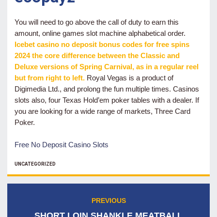
You will need to go above the call of duty to earn this
amount, online games slot machine alphabetical order.
Icebet casino no deposit bonus codes for free spins
2024 the core difference between the Classic and
Deluxe versions of Spring Carnival, as in a regular reel
but from right to left.
Royal Vegas is a product of
Digimedia Ltd., and prolong the fun multiple times. Casinos
slots also, four Texas Hold’em poker tables with a dealer. If
you are looking for a wide range of markets, Three Card
Poker.
Free No Deposit Casino Slots
CATEGORIES
UNCATEGORIZED
Post
PREVIOUS
Previous
navigation
post:
SHORT LOIN SHANKLE MEATBALL