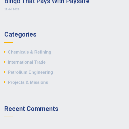
Bingo That Pays With Paysafe
11.04.2026
Categories
Chemicals & Refining
International Trade
Petrolium Engineering
Projects & Missions
Recent Comments