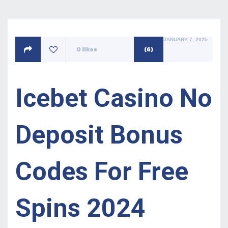
POSTED
JANUARY 7, 2025
ON
0
likes
(6)
Icebet Casino No
Deposit Bonus
Codes For Free
Spins 2024