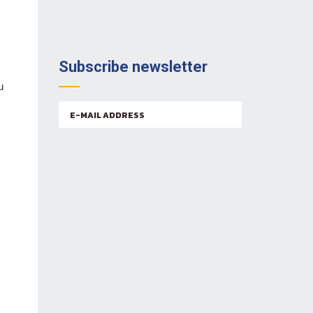
Subscribe newsletter
u
Email
address: