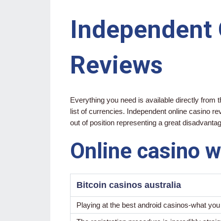
Independent 
Reviews
Everything you need is available directly from 
list of currencies. Independent online casino r
out of position representing a great disadvantage
Online casino w
Bitcoin casinos australia
Playing at the best android casinos-what you