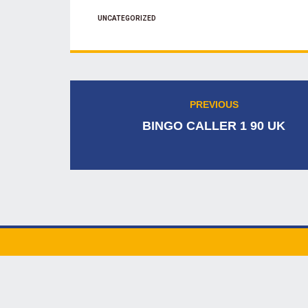
CATEGORIES
UNCATEGORIZED
Post
PREVIOUS
Previous
navigation
post:
BINGO CALLER 1 90 UK
© 2022 S