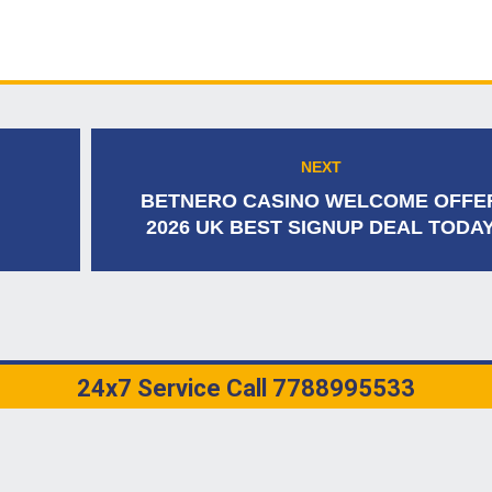
NEXT
Next
post:
BETNERO CASINO WELCOME OFFE
2026 UK BEST SIGNUP DEAL TODA
24x7 Service Call 7788995533
WASTIK ENTERPRISES AND ENGINEERING WORKS. DESIGNED WITH
BY
B