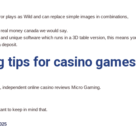
or plays as Wild and can replace simple images in combinations,
 real money canada we would say.
and unique software which runs in a 3D table version, this means yo
 deposit.
 tips for casino games
ng, independent online casino reviews Micro Gaming.
ant to keep in mind that.
025