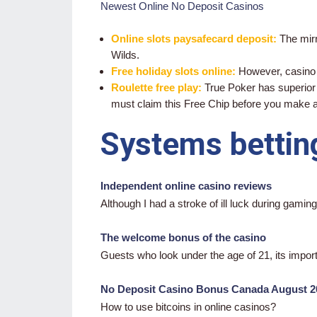
Newest Online No Deposit Casinos
Online slots paysafecard deposit:
The mirr
Wilds.
Free holiday slots online:
However, casino
Roulette free play:
True Poker has superior 
must claim this Free Chip before you make a
Systems betting
Independent online casino reviews
Although I had a stroke of ill luck during gami
The welcome bonus of the casino
Guests who look under the age of 21, its import
No Deposit Casino Bonus Canada August 2
How to use bitcoins in online casinos?