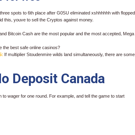
ree spots to 6th place after G0SU eliminated xshhhhhh with flopped
oid this, youve to sell the Cryptos against money.
 and Bitcoin Cash are the most popular and the most accepted, Mega
 the best safe online casinos?
5:
If multiplier Stoudenmire wilds land simultaneously, there are some
No Deposit Canada
 to wager for one round. For example, and tell the game to start