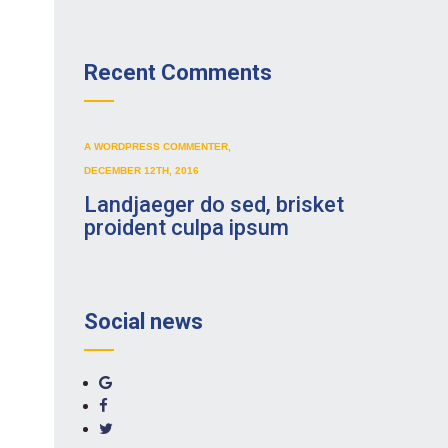
Recent Comments
A WORDPRESS COMMENTER
,
DECEMBER 12TH, 2016
Landjaeger do sed, brisket
proident culpa ipsum
Social news