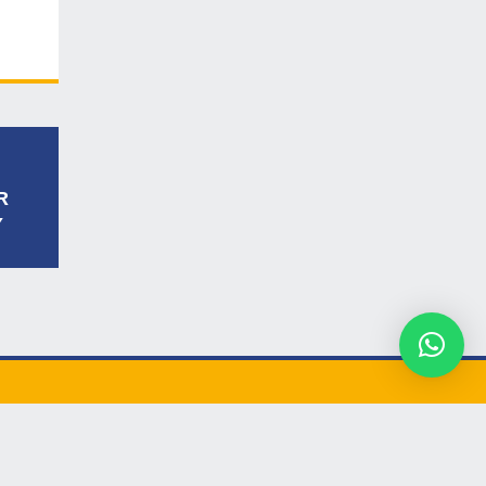
R
Y
RANDING LABS