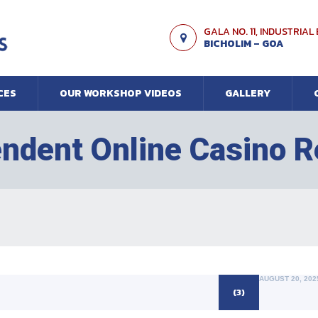
GALA NO. 11, INDUSTRIAL
BICHOLIM – GOA
CES
OUR WORKSHOP VIDEOS
GALLERY
ndent Online Casino 
POSTED
AUGUST 20, 202
ON
(3)