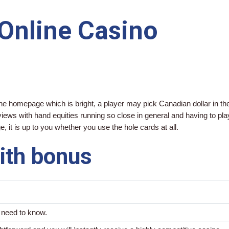
Online Casino
the homepage which is bright, a player may pick Canadian dollar in th
eviews with hand equities running so close in general and having to pla
, it is up to you whether you use the hole cards at all.
ith bonus
 need to know.