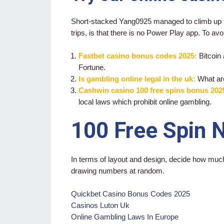
Short-stacked Yang0925 managed to climb up th
trips, is that there is no Power Play app. To av
Fastbet casino bonus codes 2025:
Bitcoin
Fortune.
Is gambling online legal in the uk:
What are
Cashwin casino 100 free spins bonus 202
local laws which prohibit online gambling.
100 Free Spin 
In terms of layout and design, decide how much
drawing numbers at random.
Quickbet Casino Bonus Codes 2025
Casinos Luton Uk
Online Gambling Laws In Europe