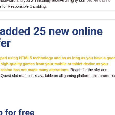
ghtforward and you will instantly receive a highly competitive casino
re for Responsible Gambling.
 added 25 new online
fer
eloped using HTML5 technology and so as long as you have a goo
 high-quality games from your mobile or tablet device as you
 casino has not made many alterations.
Reach for the sky and
uest slot machine is available on all gaming platform, this promotio
o for free