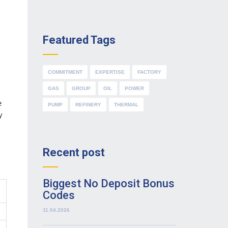
Featured Tags
COMMITMENT
EXPERTISE
FACTORY
GAS
GROUP
OIL
POWER
e
PUMP
REFINERY
THERMAL
y
Recent post
Biggest No Deposit Bonus
Codes
11.04.2026