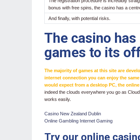
The registration procedure is incredibly strai
bonus with free spins, the casino has a cent
And finally, with potential risks.
The casino has
games to its of
The majority of games at this site are dev
internet connection you can enjoy the same
would expect from a desktop PC, the online
indeed the clouds everywhere you go as Cloud Q
works easily.
Casino New Zealand Dublin
Online Gambling Internet Gaming
Try our online casin