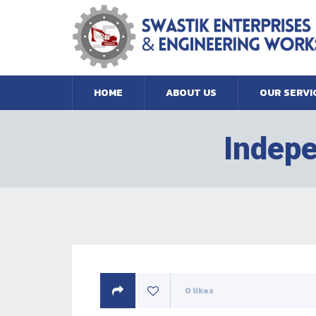
HOME
ABOUT US
OUR SERVI
Indepe
0
likes