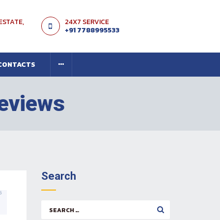
 ESTATE,
24X7 SERVICE
+91 7788995533
CONTACTS
Reviews
Search
5
Search
for: