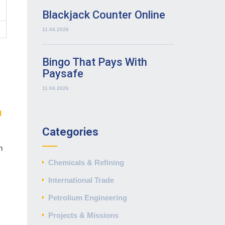
Blackjack Counter Online
11.04.2026
Bingo That Pays With
Paysafe
11.04.2026
d
Categories
n
Chemicals & Refining
International Trade
Petrolium Engineering
Projects & Missions