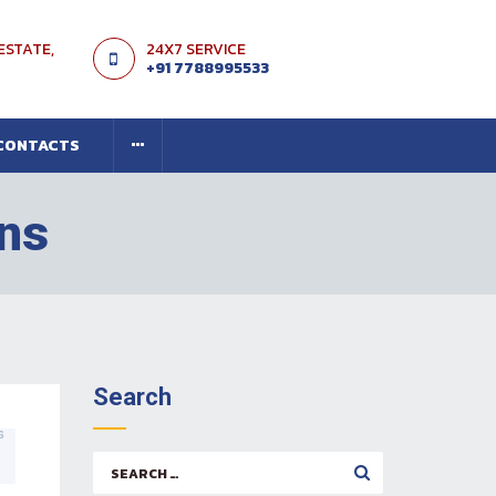
 ESTATE,
24X7 SERVICE
+91 7788995533
CONTACTS
ins
Search
6
Search
for: