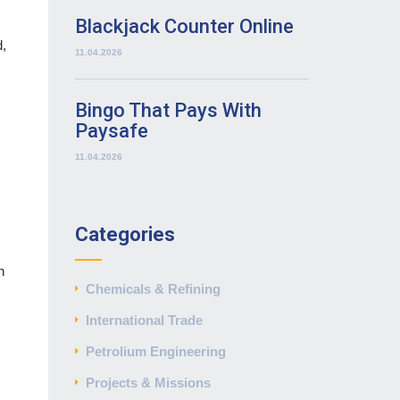
Blackjack Counter Online
d,
11.04.2026
Bingo That Pays With
Paysafe
11.04.2026
Categories
n
Chemicals & Refining
.
International Trade
Petrolium Engineering
Projects & Missions