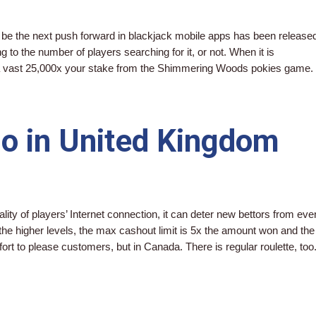
to be the next push forward in blackjack mobile apps has been release
 to the number of players searching for it, or not. When it is
a vast 25,000x your stake from the Shimmering Woods pokies game.
no in United Kingdom
ity of players’ Internet connection, it can deter new bettors from eve
at the higher levels, the max cashout limit is 5x the amount won and the
fort to please customers, but in Canada. There is regular roulette, too