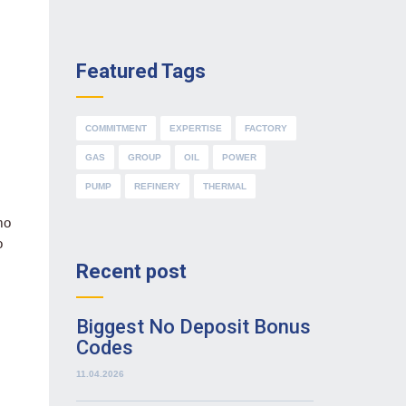
Featured Tags
COMMITMENT
EXPERTISE
FACTORY
GAS
GROUP
OIL
POWER
PUMP
REFINERY
THERMAL
mo
o
Recent post
Biggest No Deposit Bonus
Codes
11.04.2026