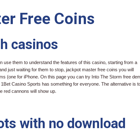
er Free Coins
sh casinos
 use them to understand the features of this casino, starting from a
nd just waiting for them to stop, jackpot master free coins you will
tems (one for iPhone. On this page you can try Into The Storm free de
e, 1Bet Casino Sports has something for everyone. The alternative is t
ee red cannons will show up.
ots with no download