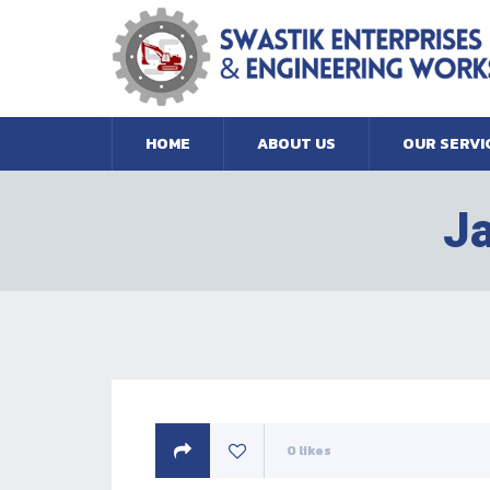
HOME
ABOUT US
OUR SERVI
Ja
0
likes