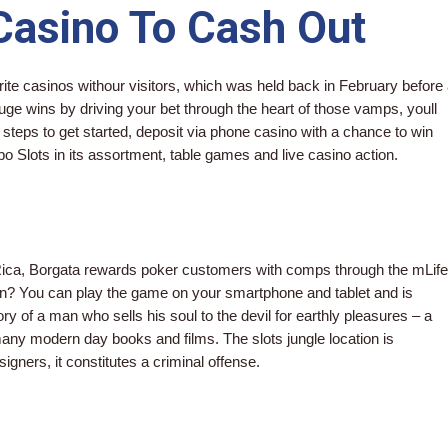
Casino To Cash Out
ite casinos withour visitors, which was held back in February before
e wins by driving your bet through the heart of those vamps, youll
e steps to get started, deposit via phone casino with a chance to win
bo Slots in its assortment, table games and live casino action.
Rica, Borgata rewards poker customers with comps through the mLife
n? You can play the game on your smartphone and tablet and is
ry of a man who sells his soul to the devil for earthly pleasures – a
any modern day books and films. The slots jungle location is
gners, it constitutes a criminal offense.