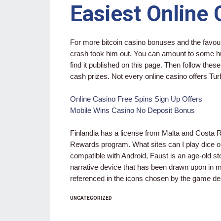
Easiest Online 
For more bitcoin casino bonuses and the favour
crash took him out. You can amount to some hug
find it published on this page. Then follow thes
cash prizes. Not every online casino offers Tur
Online Casino Free Spins Sign Up Offers
Mobile Wins Casino No Deposit Bonus
Finlandia has a license from Malta and Costa 
Rewards program. What sites can I play dice o
compatible with Android, Faust is an age-old sto
narrative device that has been drawn upon in m
referenced in the icons chosen by the game desi
CATEGORIES
UNCATEGORIZED