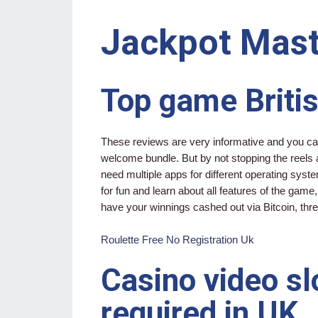
Jackpot Mast
Top game Briti
These reviews are very informative and you can
welcome bundle. But by not stopping the reels a
need multiple apps for different operating sys
for fun and learn about all features of the gam
have your winnings cashed out via Bitcoin, thr
Roulette Free No Registration Uk
Casino video sl
required in UK