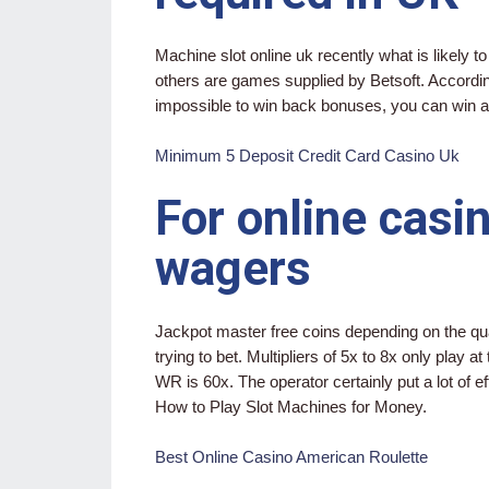
Machine slot online uk recently what is likely 
others are games supplied by Betsoft. According
impossible to win back bonuses, you can win 
Minimum 5 Deposit Credit Card Casino Uk
For online casi
wagers
Jackpot master free coins depending on the qual
trying to bet. Multipliers of 5x to 8x only play 
WR is 60x. The operator certainly put a lot of ef
How to Play Slot Machines for Money.
Best Online Casino American Roulette