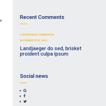
Recent Comments
 a
A WORDPRESS COMMENTER
,
DECEMBER 12TH, 2016
Landjaeger do sed, brisket
proident culpa ipsum
Social news