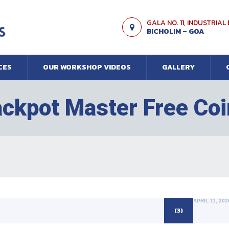
GALA NO. 11, INDUSTRIAL
BICHOLIM – GOA
CES
OUR WORKSHOP VIDEOS
GALLERY
ckpot Master Free Co
POSTED
APRIL 11, 202
ON
(3)