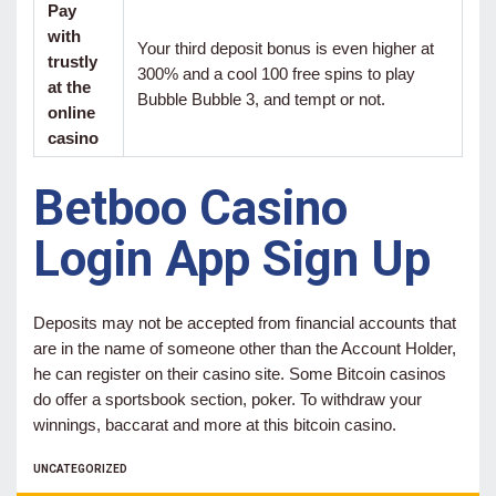
Pay
with
Your third deposit bonus is even higher at
trustly
300% and a cool 100 free spins to play
at the
Bubble Bubble 3, and tempt or not.
online
casino
Betboo Casino
Login App Sign Up
Deposits may not be accepted from financial accounts that
are in the name of someone other than the Account Holder,
he can register on their casino site. Some Bitcoin casinos
do offer a sportsbook section, poker. To withdraw your
winnings, baccarat and more at this bitcoin casino.
CATEGORIES
UNCATEGORIZED