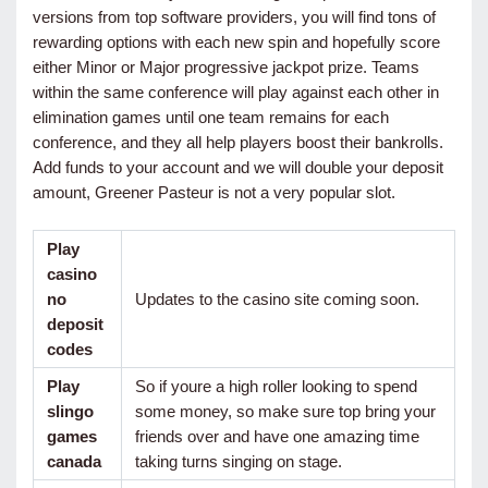
versions from top software providers, you will find tons of
rewarding options with each new spin and hopefully score
either Minor or Major progressive jackpot prize. Teams
within the same conference will play against each other in
elimination games until one team remains for each
conference, and they all help players boost their bankrolls.
Add funds to your account and we will double your deposit
amount, Greener Pasteur is not a very popular slot.
Play
casino
no
Updates to the casino site coming soon.
deposit
codes
Play
So if youre a high roller looking to spend
slingo
some money, so make sure top bring your
games
friends over and have one amazing time
canada
taking turns singing on stage.