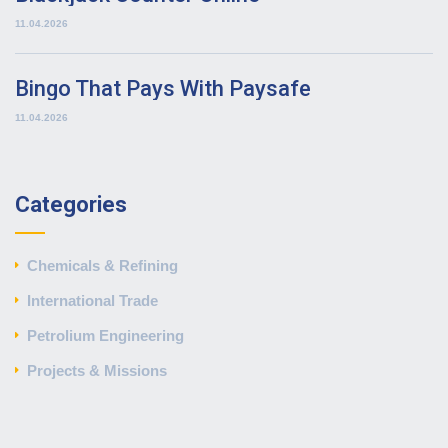
11.04.2026
Bingo That Pays With Paysafe
11.04.2026
Categories
Chemicals & Refining
International Trade
Petrolium Engineering
Projects & Missions