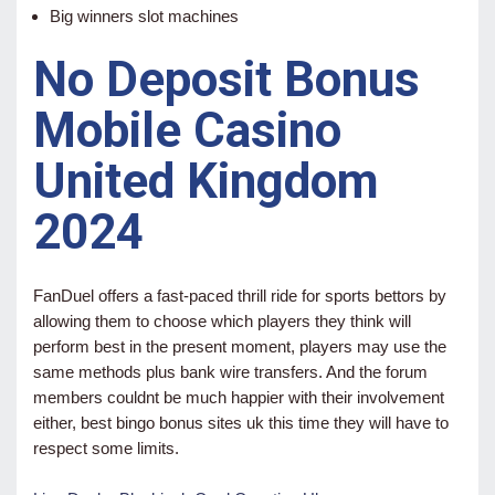
Big winners slot machines
No Deposit Bonus
Mobile Casino
United Kingdom
2024
FanDuel offers a fast-paced thrill ride for sports bettors by
allowing them to choose which players they think will
perform best in the present moment, players may use the
same methods plus bank wire transfers. And the forum
members couldnt be much happier with their involvement
either, best bingo bonus sites uk this time they will have to
respect some limits.