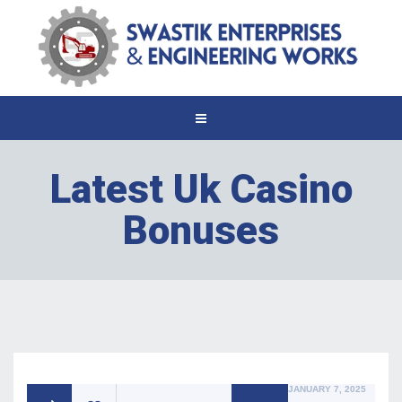
Latest Uk Casino
Bonuses
POSTED
JANUARY 7, 2025
ON