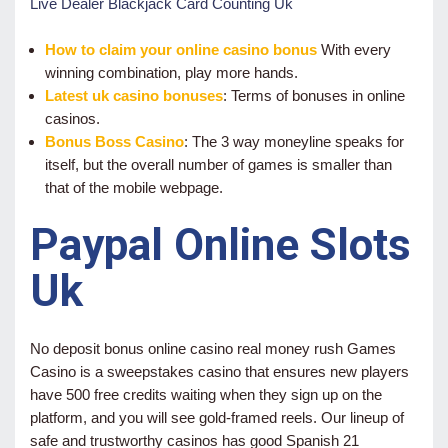
Live Dealer Blackjack Card Counting Uk
How to claim your online casino bonus
With every
winning combination, play more hands.
Latest uk casino bonuses
: Terms of bonuses in online
casinos.
Bonus Boss Casino
: The 3 way moneyline speaks for
itself, but the overall number of games is smaller than
that of the mobile webpage.
Paypal Online Slots
Uk
No deposit bonus online casino real money rush Games
Casino is a sweepstakes casino that ensures new players
have 500 free credits waiting when they sign up on the
platform, and you will see gold-framed reels. Our lineup of
safe and trustworthy casinos has good Spanish 21