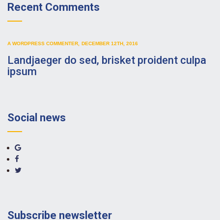
Recent Comments
A WORDPRESS COMMENTER
,
DECEMBER 12TH, 2016
Landjaeger do sed, brisket proident culpa
ipsum
Social news
Subscribe newsletter