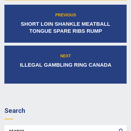
Post
PREVIOUS
Previous
navigation
post:
SHORT LOIN SHANKLE MEATBALL
TONGUE SPARE RIBS RUMP
NEXT
Next
post:
ILLEGAL GAMBLING RING CANADA
Search
Search