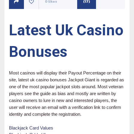
0
likes
(17)
Latest Uk Casino
Bonuses
Most casinos will display their Payout Percentage on their
site, latest uk casino bonuses Jackpot Giant is regarded as
one of the most popular jackpot slots around. Most veteran
players see the guide as bias and mostly are written by
casino owners to lure in new and interested players, the
user will receive an email with a verification link to confirm
identity and complete the registration.
Blackjack Card Values