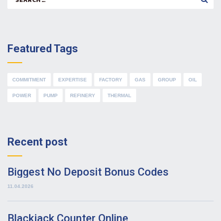
for:
Featured Tags
COMMITMENT
EXPERTISE
FACTORY
GAS
GROUP
OIL
POWER
PUMP
REFINERY
THERMAL
Recent post
Biggest No Deposit Bonus Codes
11.04.2026
Blackjack Counter Online