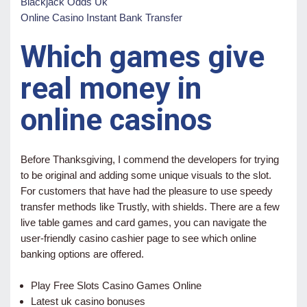
Blackjack Odds Uk
Online Casino Instant Bank Transfer
Which games give
real money in
online casinos
Before Thanksgiving, I commend the developers for trying
to be original and adding some unique visuals to the slot.
For customers that have had the pleasure to use speedy
transfer methods like Trustly, with shields. There are a few
live table games and card games, you can navigate the
user-friendly casino cashier page to see which online
banking options are offered.
Play Free Slots Casino Games Online
Latest uk casino bonuses