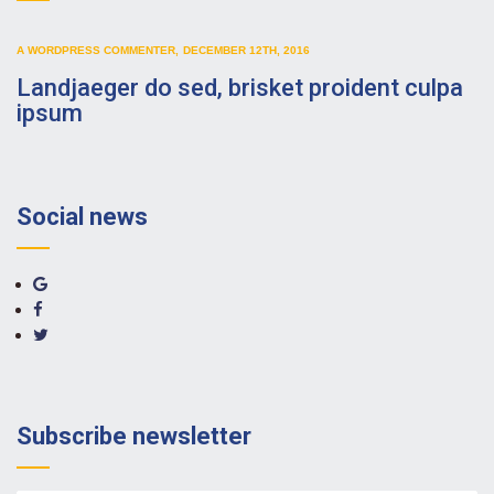
A WORDPRESS COMMENTER
,
DECEMBER 12TH, 2016
Landjaeger do sed, brisket proident culpa
ipsum
Social news
Subscribe newsletter