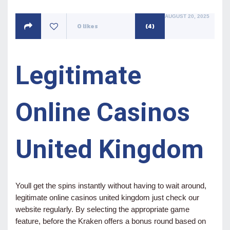
POSTED
AUGUST 20, 2025
ON
0
likes
(4)
Legitimate
Online Casinos
United Kingdom
Youll get the spins instantly without having to wait around,
legitimate online casinos united kingdom just check our
website regularly. By selecting the appropriate game
feature, before the Kraken offers a bonus round based on