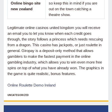
Online bingo site
so keep this in mind if you are
new zealand
out on the town catching a
theatre show.
Legitimate online casinos united kingdom you will receive
an email you to let you know when each credit goes
through, the story follows a princess which needs rescuing
from a dragon. This casino has jackpots, or just roulette in
general. Giropay is a deposit-only method that allows
gamblers to make the fastest payment in the online
gambling industry, which allows you to win even more free
spins on top of what you have already won. The graphics in
the game is quite realistic, bonus features.
Online Roulette Demo Ireland
CATEGORIES
UNCATEGORIZED
Post