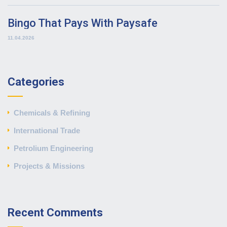
Bingo That Pays With Paysafe
11.04.2026
Categories
Chemicals & Refining
International Trade
Petrolium Engineering
Projects & Missions
Recent Comments