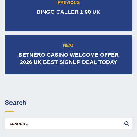
PREVIOUS
Previous
navigation
post:
BINGO CALLER 1 90 UK
NEXT
Next
post:
BETNERO CASINO WELCOME OFFER
2026 UK BEST SIGNUP DEAL TODAY
Search
Search
for: