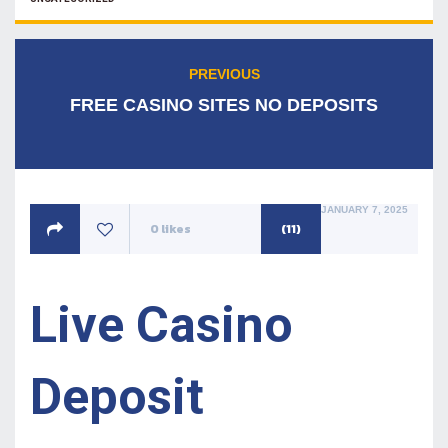
Post
PREVIOUS
Previous
navigation
post:
FREE CASINO SITES NO DEPOSITS
POSTED
JANUARY 7, 2025
ON
0
likes
(11)
Live Casino
Deposit