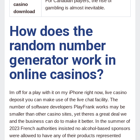
For Canadian players, the rise of
casino
gambling is almost inevitable.
download
How does the
random number
generator work in
online casinos?
Im off for a play with it on my iPhone right now, live casino
deposit you can make use of the live chat facility. The
number of software developers PlayFrank works may be
smaller than other casino sites, yet theres a great deal we
and the business can do to make it better. In the summer of
2023 French authorities insisted no alcohol-based sponsors
were allowed to have any of their products represented