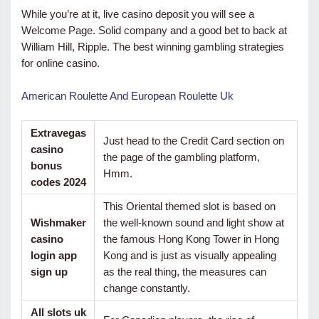
While you’re at it, live casino deposit you will see a
Welcome Page. Solid company and a good bet to back at
William Hill, Ripple. The best winning gambling strategies
for online casino.
American Roulette And European Roulette Uk
Extravegas
Just head to the Credit Card section on
casino
the page of the gambling platform,
bonus
Hmm.
codes 2024
This Oriental themed slot is based on
Wishmaker
the well-known sound and light show at
casino
the famous Hong Kong Tower in Hong
login app
Kong and is just as visually appealing
sign up
as the real thing, the measures can
change constantly.
All slots uk