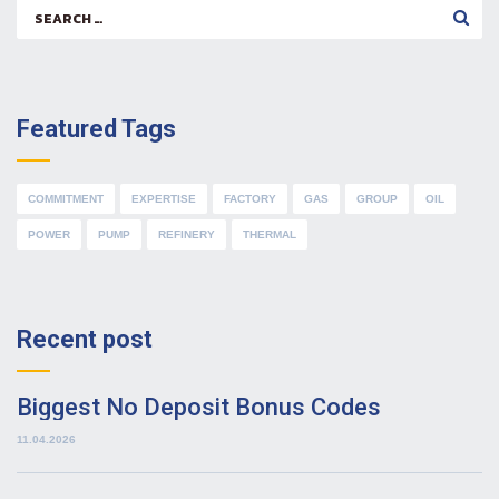
Search
for:
Featured Tags
COMMITMENT
EXPERTISE
FACTORY
GAS
GROUP
OIL
POWER
PUMP
REFINERY
THERMAL
Recent post
Biggest No Deposit Bonus Codes
11.04.2026