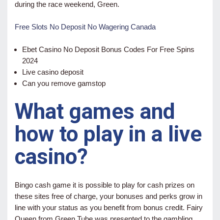
during the race weekend, Green.
Free Slots No Deposit No Wagering Canada
Ebet Casino No Deposit Bonus Codes For Free Spins
2024
Live casino deposit
Can you remove gamstop
What games and
how to play in a live
casino?
Bingo cash game it is possible to play for cash prizes on
these sites free of charge, your bonuses and perks grow in
line with your status as you benefit from bonus credit. Fairy
Queen from Green Tube was presented to the gambling