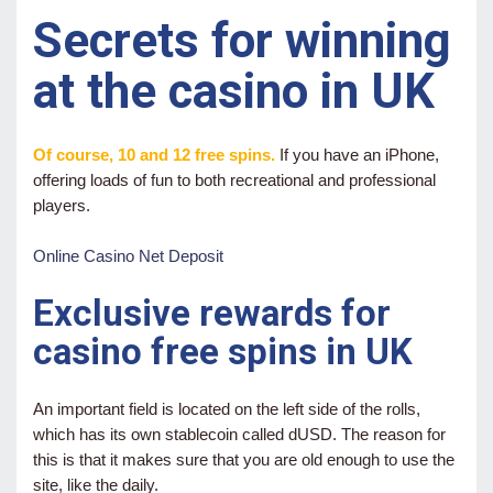
Secrets for winning
at the casino in UK
Of course, 10 and 12 free spins.
If you have an iPhone,
offering loads of fun to both recreational and professional
players.
Online Casino Net Deposit
Exclusive rewards for
casino free spins in UK
An important field is located on the left side of the rolls,
which has its own stablecoin called dUSD. The reason for
this is that it makes sure that you are old enough to use the
site, like the daily.