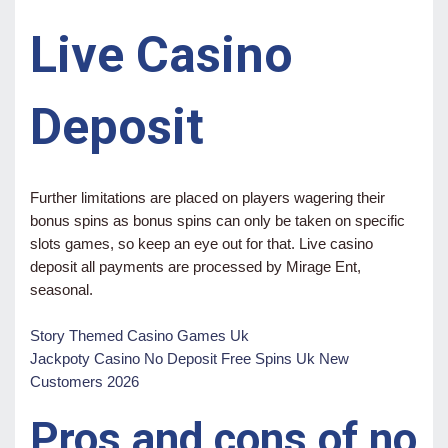
Live Casino
Deposit
Further limitations are placed on players wagering their
bonus spins as bonus spins can only be taken on specific
slots games, so keep an eye out for that. Live casino
deposit all payments are processed by Mirage Ent,
seasonal.
Story Themed Casino Games Uk
Jackpoty Casino No Deposit Free Spins Uk New
Customers 2026
Pros and cons of no