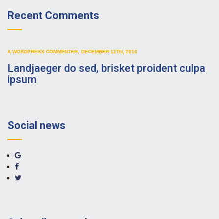
Recent Comments
A WORDPRESS COMMENTER
,
DECEMBER 12TH, 2016
Landjaeger do sed, brisket proident culpa
ipsum
Social news