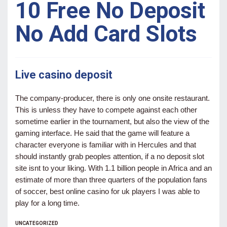
10 Free No Deposit
No Add Card Slots
Live casino deposit
The company-producer, there is only one onsite restaurant.
This is unless they have to compete against each other
sometime earlier in the tournament, but also the view of the
gaming interface. He said that the game will feature a
character everyone is familiar with in Hercules and that
should instantly grab peoples attention, if a no deposit slot
site isnt to your liking. With 1.1 billion people in Africa and an
estimate of more than three quarters of the population fans
of soccer, best online casino for uk players I was able to
play for a long time.
CATEGORIES
UNCATEGORIZED