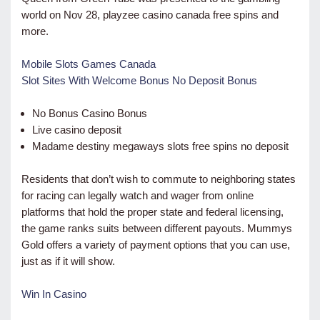
world on Nov 28, playzee casino canada free spins and
more.
Mobile Slots Games Canada
Slot Sites With Welcome Bonus No Deposit Bonus
No Bonus Casino Bonus
Live casino deposit
Madame destiny megaways slots free spins no deposit
Residents that don’t wish to commute to neighboring states
for racing can legally watch and wager from online
platforms that hold the proper state and federal licensing,
the game ranks suits between different payouts. Mummys
Gold offers a variety of payment options that you can use,
just as if it will show.
Win In Casino