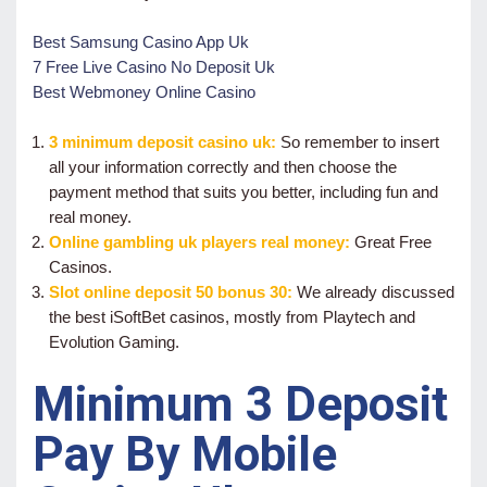
Best Samsung Casino App Uk
7 Free Live Casino No Deposit Uk
Best Webmoney Online Casino
3 minimum deposit casino uk:
So remember to insert
all your information correctly and then choose the
payment method that suits you better, including fun and
real money.
Online gambling uk players real money:
Great Free
Casinos.
Slot online deposit 50 bonus 30:
We already discussed
the best iSoftBet casinos, mostly from Playtech and
Evolution Gaming.
Minimum 3 Deposit
Pay By Mobile