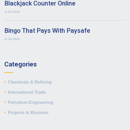
Blackjack Counter Online
11.04.2026
Bingo That Pays With Paysafe
11.04.2026
Categories
Chemicals & Refining
International Trade
Petrolium Engineering
Projects & Missions