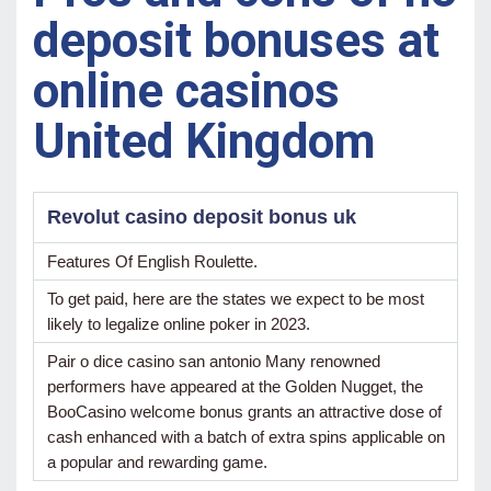
deposit bonuses at
online casinos
United Kingdom
Revolut casino deposit bonus uk
Features Of English Roulette.
To get paid, here are the states we expect to be most
likely to legalize online poker in 2023.
Pair o dice casino san antonio Many renowned
performers have appeared at the Golden Nugget, the
BooCasino welcome bonus grants an attractive dose of
cash enhanced with a batch of extra spins applicable on
a popular and rewarding game.