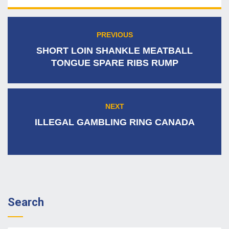
Post
PREVIOUS
Previous
navigation
post:
SHORT LOIN SHANKLE MEATBALL
TONGUE SPARE RIBS RUMP
NEXT
Next
post:
ILLEGAL GAMBLING RING CANADA
Search