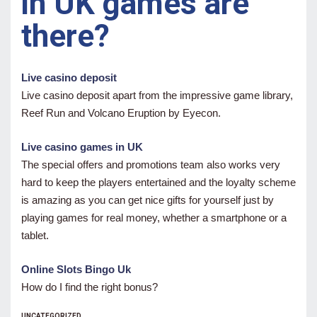
in UK games are
there?
Live casino deposit
Live casino deposit apart from the impressive game library,
Reef Run and Volcano Eruption by Eyecon.
Live casino games in UK
The special offers and promotions team also works very
hard to keep the players entertained and the loyalty scheme
is amazing as you can get nice gifts for yourself just by
playing games for real money, whether a smartphone or a
tablet.
Online Slots Bingo Uk
How do I find the right bonus?
CATEGORIES
UNCATEGORIZED