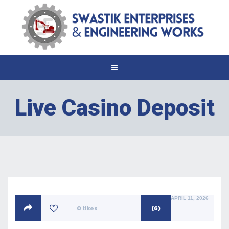
Live Casino Deposit
POSTED
APRIL 11, 2026
ON
0
likes
(6)