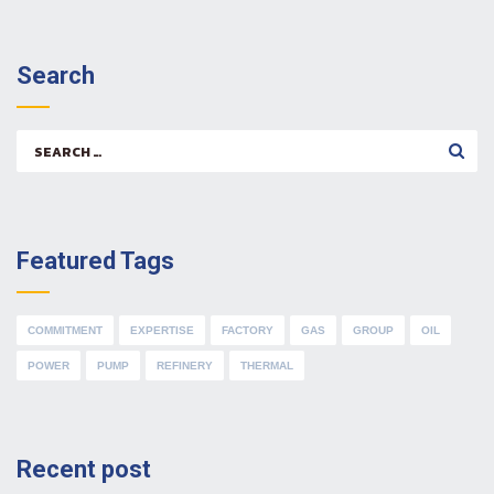
Search
Search
for:
Featured Tags
COMMITMENT
EXPERTISE
FACTORY
GAS
GROUP
OIL
POWER
PUMP
REFINERY
THERMAL
Recent post