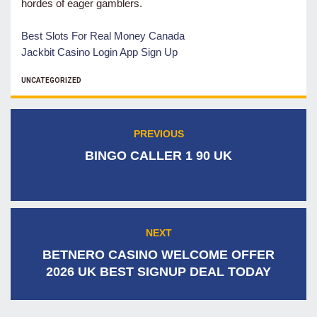
hordes of eager gamblers.
Best Slots For Real Money Canada
Jackbit Casino Login App Sign Up
CATEGORIES
UNCATEGORIZED
Post
PREVIOUS
Previous
navigation
post:
BINGO CALLER 1 90 UK
NEXT
Next
post:
BETNERO CASINO WELCOME OFFER
2026 UK BEST SIGNUP DEAL TODAY