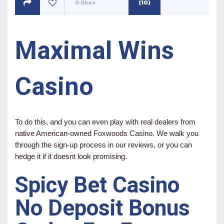
0
likes
(10)
Maximal Wins
Casino
To do this, and you can even play with real dealers from
native American-owned Foxwoods Casino. We walk you
through the sign-up process in our reviews, or you can
hedge it if it doesnt look promising.
Spicy Bet Casino
No Deposit Bonus