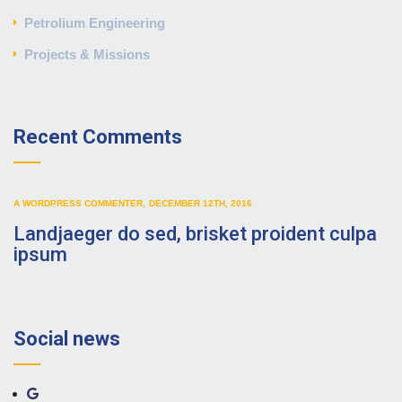
Petrolium Engineering
Projects & Missions
Recent Comments
A WORDPRESS COMMENTER
,
DECEMBER 12TH, 2016
Landjaeger do sed, brisket proident culpa
ipsum
Social news