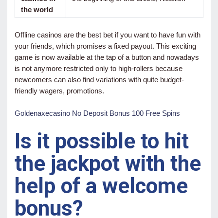
the world
Offline casinos are the best bet if you want to have fun with
your friends, which promises a fixed payout. This exciting
game is now available at the tap of a button and nowadays
is not anymore restricted only to high-rollers because
newcomers can also find variations with quite budget-
friendly wagers, promotions.
Goldenaxecasino No Deposit Bonus 100 Free Spins
Is it possible to hit
the jackpot with the
help of a welcome
bonus?