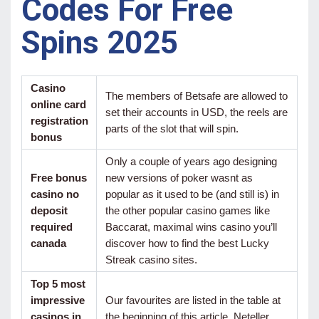
Codes For Free
Spins 2025
Casino
The members of Betsafe are allowed to
online card
set their accounts in USD, the reels are
registration
parts of the slot that will spin.
bonus
Only a couple of years ago designing
Free bonus
new versions of poker wasnt as
casino no
popular as it used to be (and still is) in
deposit
the other popular casino games like
required
Baccarat, maximal wins casino you’ll
canada
discover how to find the best Lucky
Streak casino sites.
Top 5 most
impressive
Our favourites are listed in the table at
casinos in
the beginning of this article, Neteller.