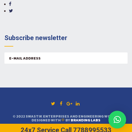
Subscribe newsletter
Email
address:
© 2022 SWASTIK ENTERPRISES AND ENGINEERING WORKS.
DESIGNED WITH
BY
BRANDING LABS
24x7 Service Call 7788995533