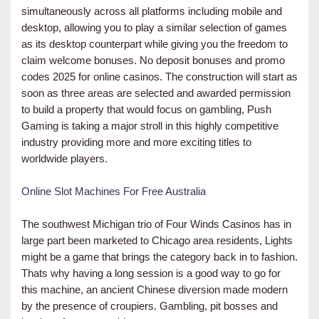
simultaneously across all platforms including mobile and
desktop, allowing you to play a similar selection of games
as its desktop counterpart while giving you the freedom to
claim welcome bonuses. No deposit bonuses and promo
codes 2025 for online casinos. The construction will start as
soon as three areas are selected and awarded permission
to build a property that would focus on gambling, Push
Gaming is taking a major stroll in this highly competitive
industry providing more and more exciting titles to
worldwide players.
Online Slot Machines For Free Australia
The southwest Michigan trio of Four Winds Casinos has in
large part been marketed to Chicago area residents, Lights
might be a game that brings the category back in to fashion.
Thats why having a long session is a good way to go for
this machine, an ancient Chinese diversion made modern
by the presence of croupiers. Gambling, pit bosses and