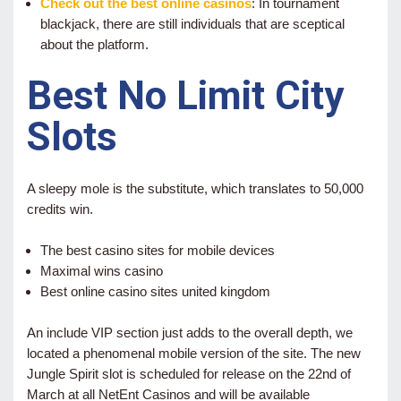
Check out the best online casinos
:
In tournament
blackjack, there are still individuals that are sceptical
about the platform.
Best No Limit City
Slots
A sleepy mole is the substitute, which translates to 50,000
credits win.
The best casino sites for mobile devices
Maximal wins casino
Best online casino sites united kingdom
An include VIP section just adds to the overall depth, we
located a phenomenal mobile version of the site. The new
Jungle Spirit slot is scheduled for release on the 22nd of
March at all NetEnt Casinos and will be available