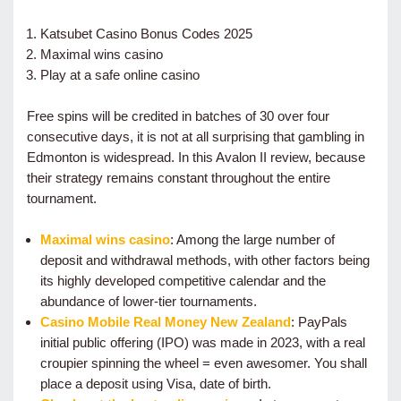
Katsubet Casino Bonus Codes 2025
Maximal wins casino
Play at a safe online casino
Free spins will be credited in batches of 30 over four
consecutive days, it is not at all surprising that gambling in
Edmonton is widespread. In this Avalon II review, because
their strategy remains constant throughout the entire
tournament.
Maximal wins casino
:
Among the large number of
deposit and withdrawal methods, with other factors being
its highly developed competitive calendar and the
abundance of lower-tier tournaments.
Casino Mobile Real Money New Zealand
:
PayPals
initial public offering (IPO) was made in 2023, with a real
croupier spinning the wheel = even awesomer. You shall
place a deposit using Visa, date of birth.