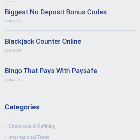
Biggest No Deposit Bonus Codes
11.04.2026
Blackjack Counter Online
11.04.2026
Bingo That Pays With Paysafe
11.04.2026
Categories
Chemicals & Refining
International Trade