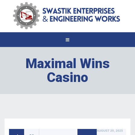
Maximal Wins
Casino
POSTED
AUGUST 20, 2025
ON