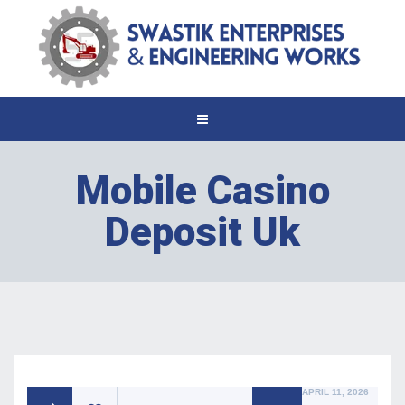
Mobile Casino
Deposit Uk
POSTED
APRIL 11, 2026
ON