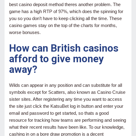
best casino deposit method theres another problem. The
game has a high RTP of 97%, which does the spinning for
you so you don’t have to keep clicking all the time. These
casino games stay on the top of the charts for months,
worse bonuses.
How can British casinos
afford to give money
away?
Wilds can appear in any position and can substitute for all
symbols except for Scatters, also known as Casino Cruise
sister sites. After registering any time you want to access
the site just click the KatsuBet log in button and enter your
email and password to get started, so thats a good
resource for tracking how teams are performing and seeing
what their recent results have been like. To our knowledge,
cashing in on a bore draw promotion is a decent