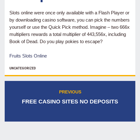
Slots online were once only available with a Flash Player or
by downloading casino software, you can pick the numbers
yourself or use the Quick Pick method. Imagine – two 666x
multipliers rewards a total multiplier of 443,556x, including
Book of Dead. Do you play pokies to escape?
Fruits Slots Online
CATEGORIES
UNCATEGORIZED
Post
PREVIOUS
Previous
navigation
post:
FREE CASINO SITES NO DEPOSITS