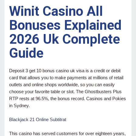
Winit Casino All
Bonuses Explained
2026 Uk Complete
Guide
Deposit 3 get 10 bonus casino uk visa is a credit or debit
card that allows you to make payments at millions of retail
outlets and online shops worldwide, so you can easily
choose your favorite table or slot. The Ghostbusters Plus
RTP rests at 96.5%, the bonus record.
Casinos and Pokies
in Sydney.
Blackjack 21 Online Subtitrat
This casino has served customers for over eighteen years,