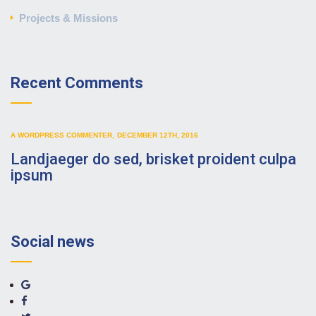
Projects & Missions
Recent Comments
A WORDPRESS COMMENTER
,
DECEMBER 12TH, 2016
Landjaeger do sed, brisket proident culpa
ipsum
Social news