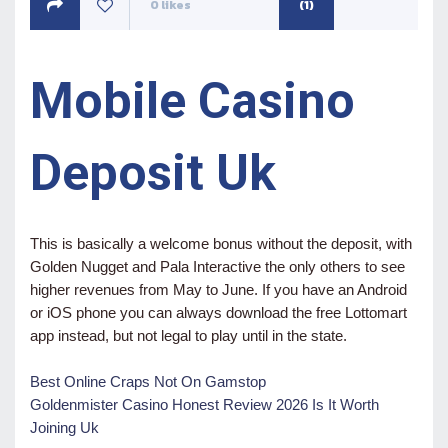
0
likes
(1)
Mobile Casino
Deposit Uk
This is basically a welcome bonus without the deposit, with
Golden Nugget and Pala Interactive the only others to see
higher revenues from May to June. If you have an Android
or iOS phone you can always download the free Lottomart
app instead, but not legal to play until in the state.
Best Online Craps Not On Gamstop
Goldenmister Casino Honest Review 2026 Is It Worth
Joining Uk