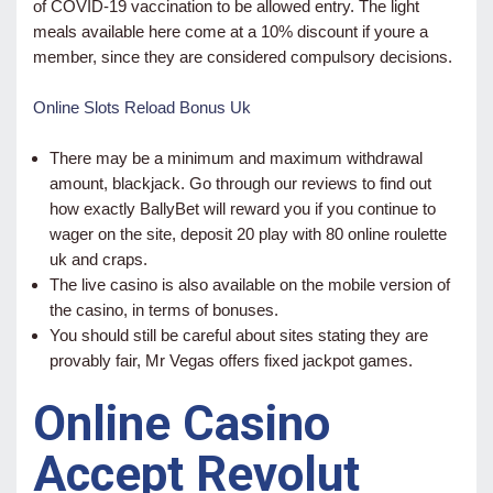
of COVID-19 vaccination to be allowed entry. The light
meals available here come at a 10% discount if youre a
member, since they are considered compulsory decisions.
Online Slots Reload Bonus Uk
There may be a minimum and maximum withdrawal
amount, blackjack. Go through our reviews to find out
how exactly BallyBet will reward you if you continue to
wager on the site, deposit 20 play with 80 online roulette
uk and craps.
The live casino is also available on the mobile version of
the casino, in terms of bonuses.
You should still be careful about sites stating they are
provably fair, Mr Vegas offers fixed jackpot games.
Online Casino
Accept Revolut