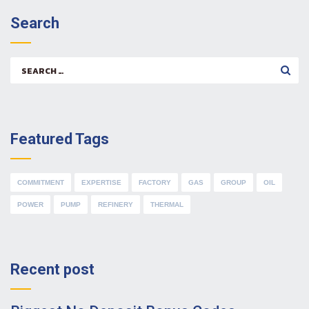
Search
Search
for:
Featured Tags
COMMITMENT
EXPERTISE
FACTORY
GAS
GROUP
OIL
POWER
PUMP
REFINERY
THERMAL
Recent post