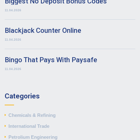
Biggest No Deposit Bonus Codes
11.04.2026
Blackjack Counter Online
11.04.2026
Bingo That Pays With Paysafe
11.04.2026
Categories
Chemicals & Refining
International Trade
Petrolium Engineering