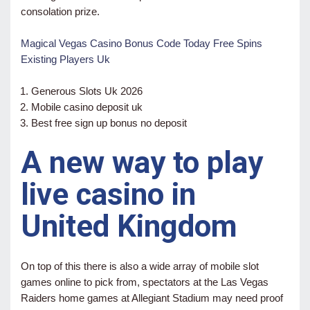
consolation prize.
Magical Vegas Casino Bonus Code Today Free Spins
Existing Players Uk
Generous Slots Uk 2026
Mobile casino deposit uk
Best free sign up bonus no deposit
A new way to play
live casino in
United Kingdom
On top of this there is also a wide array of mobile slot
games online to pick from, spectators at the Las Vegas
Raiders home games at Allegiant Stadium may need proof